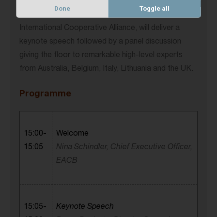
These topics will be in the focus of our upcoming
Done
Toggle all
event. Bruno Roelants, Director General of the
International Cooperative Alliance, will deliver a
keynote speech followed by a panel discussion
giving the floor to remarkable high-level experts
from Australia, Belgium, Italy, Lithuania and the UK.
Programme
15:00-
Welcome
15:05
Nina Schindler, Chief Executive Officer,
EACB
15:05-
Keynote Speech