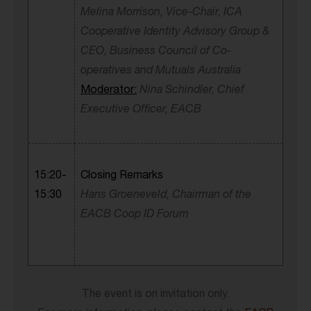
Melina Morrison, Vice-Chair, ICA
Cooperative Identity Advisory Group &
CEO,
Business Council of Co-
operatives and Mutuals
Australia
Moderator:
Nina Schindler, Chief
Executive Officer, EACB
15:20-
Closing Remarks
15:30
Hans Groeneveld, Chairman of the
EACB Coop ID Forum
The event is on invitation only.