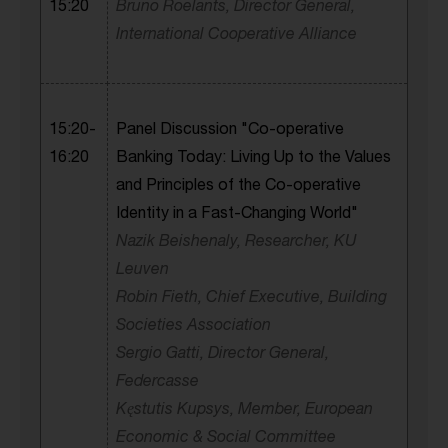
15:20
Bruno Roelants, Director General,
International Cooperative Alliance
15:20-
Panel Discussion "Co-operative
16:20
Banking Today: Living Up to the Values
and Principles of the Co-operative
Identity in a Fast-Changing World"
Nazik Beishenaly, Researcher, KU
Leuven
Robin Fieth, Chief Executive, Building
Societies Association
Sergio Gatti, Director General,
Federcasse
Kęstutis Kupsys, Member, European
Economic & Social Committee