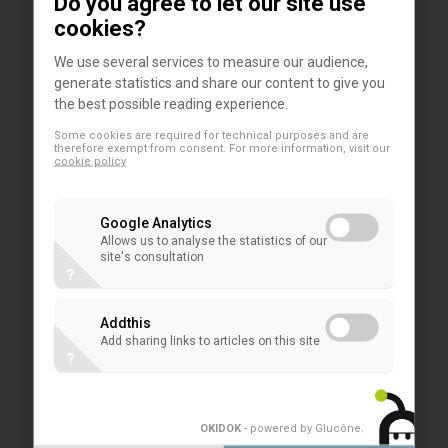
Do you agree to let our site use
relevance for co-operative banks as relevant
cookies?
players in the economy. With their specific business
We use several services to measure our audience,
model, co-operative banks are a key element for a
generate statistics and share our content to give you
diverse banking landscape. They have a long
the best possible reading experience.
tradition of providing financial services to
Some cookies are required for technical purposes and are
households and SMEs and to ensure inclusiveness
therefore exempt from consent. For more information, visit our
cookie policy
in the regions where they operate. Well-rooted in
the local communities and owned by millions of
Google Analytics
members co-operative banks dispose of a unique
Allows us to analyse the statistics of our
site's consultation
business model. What makes the co-operative
?
approach to business different from other banks?
What are the common denominators defining
Addthis
Add sharing links to articles on this site
today’s perception of co-operative identity and co-
?
operative banking? What are the challenges today
and in the future?
OKIDOK
- powered by Glucône
.