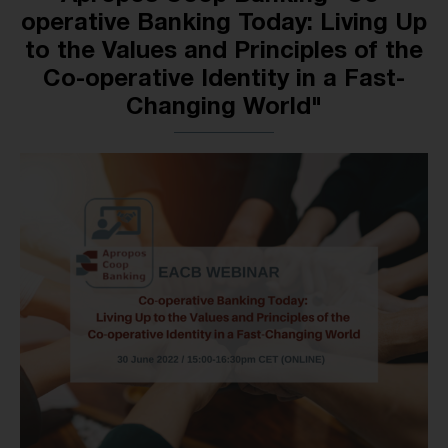
operative Banking Today: Living Up
to the Values and Principles of the
Co-operative Identity in a Fast-
Changing World"