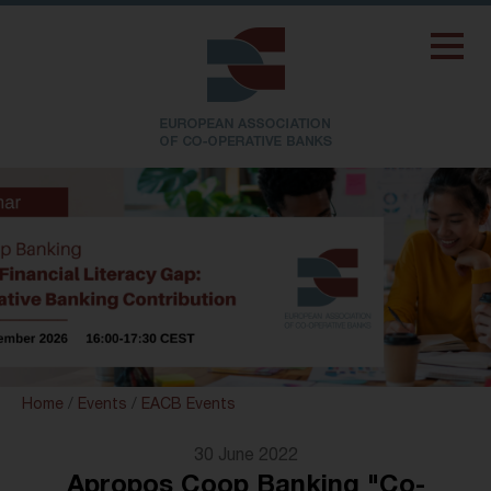
Home
/
Events
/
EACB Events
30 June 2022
Apropos Coop Banking "Co-