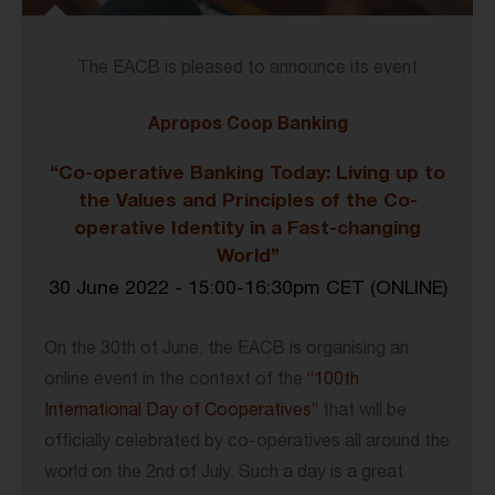
The EACB is pleased to announce its event
Apropos Coop Banking
“Co-operative Banking Today: Living up to
the Values and Principles of the Co-
operative Identity in a Fast-changing
World”
30 June 2022 - 15:00-16:30pm CET (
ONLINE)
On the 30th of June, the EACB is organising an
online event in the context of the
“100th
International Day of Cooperatives”
that will be
officially celebrated by co-operatives all around the
world on the 2nd of July. Such a day is a great