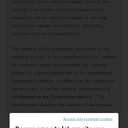
opportunity for co-operative banks to put in the
spotlight their human-centred business model,
inspired by the co-operative values of self-help,
democracy, equality and solidarity, promoting
openness and social responsibility.
This webinar will be specifically dedicated to the
evolving concept of “co-operative identity”. Indeed,
co-operative values and principles are currently
subject of a global debate led by the International
Cooperative Alliance, as reflections are ongoing on
the necessity to further examine the international
“Statement on the Cooperative Identity”
. This
development stands in the context of the broader
economic debate on sustainable development and
Accept only essential cookies
stakeholder capitalism, which is of particular