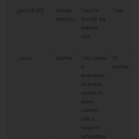
_gat_UA-[ID]
Google
Used to
1 min
Analytics
throttle the
request
rate
__atuvc
Addthis
This cookie
13
is
months
embedded
to enable
visitors to
share
content
with a
range of
networking