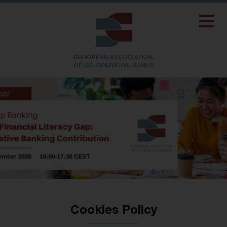
Cookies Policy