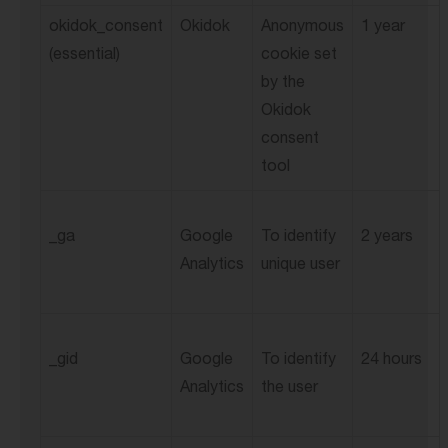
okidok_consent
Okidok
Anonymous
1 year
(essential)
cookie set
by the
Okidok
consent
tool
_ga
Google
To identify
2 years
Analytics
unique user
_gid
Google
To identify
24 hours
Analytics
the user