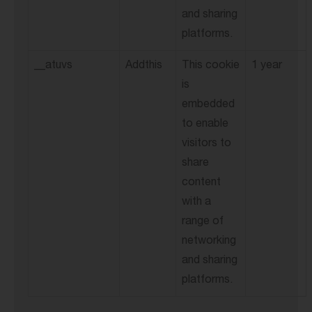
and sharing
platforms.
__atuvs
Addthis
This cookie
1 year
is
embedded
to enable
visitors to
share
content
with a
range of
networking
and sharing
platforms.