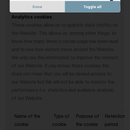
Done
Toggle all
Analytics cookies
These cookies allow us to quantify visits (traffic) on
the Website. This allows us, among other things, to
know how many times a certain page has been read
and to see how visitors move around the Website.
We only use this information to improve the content
of our Website. If you refuse these cookies this
does not mean that you will be denied access to
our Website but We will not be able to monitor the
performance (
i.e.
statistics and audience analysis)
of our Website.
Name of the
Type of
Purpose of
Retention
cookie
cookie
the cookie
period