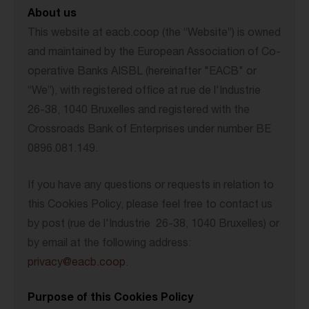
About us
This website at eacb.coop (the “Website”) is owned
and maintained by the European Association of Co-
operative Banks AISBL (hereinafter "EACB" or
“We”), with registered office at rue de l'Industrie
26-38, 1040 Bruxelles and registered with the
Crossroads Bank of Enterprises under number BE
0896.081.149.
If you have any questions or requests in relation to
this Cookies Policy, please feel free to contact us
by post (rue de l'Industrie 26-38, 1040 Bruxelles) or
by email at the following address:
privacy@eacb.coop
.
Purpose of this Cookies Policy