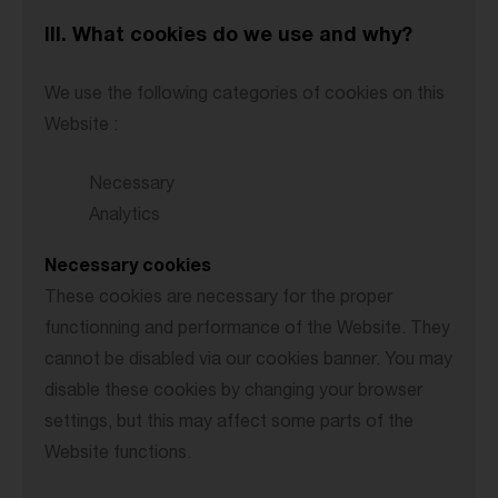
III. What cookies do we use and why?
We use the following categories of cookies on this
Website :
Necessary
Analytics
Necessary cookies
These cookies are necessary for the proper
functionning and performance of the Website. They
cannot be disabled via our cookies banner. You may
disable these cookies by changing your browser
settings, but this may affect some parts of the
Website functions.