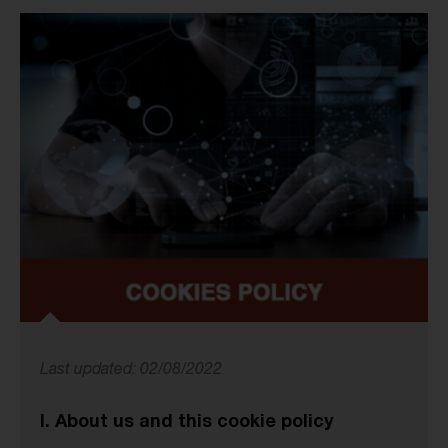
Last updated: 02/08/2022
I. About us and this cookie policy