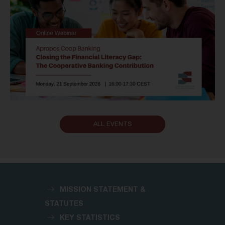
ALL EVENTS
MISSION STATEMENT &
STATUTES
KEY STATISTICS