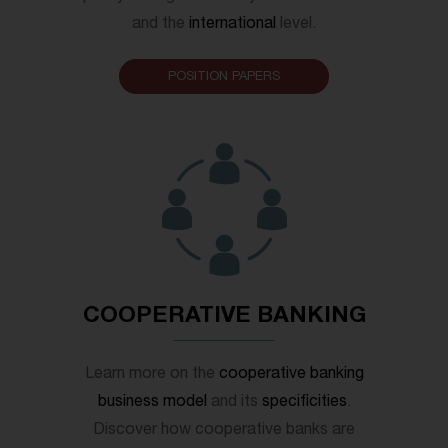
and the
international
level.
POSITION PAPERS
COOPERATIVE BANKING
Learn more on the
cooperative banking
business model
and its
specificities
.
Discover how cooperative banks are