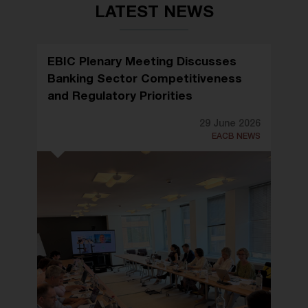
LATEST NEWS
EBIC Plenary Meeting Discusses
Banking Sector Competitiveness
and Regulatory Priorities
29 June 2026
EACB NEWS