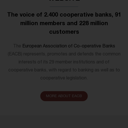
The voice of 2.400 cooperative banks, 91
million members and 228 million
customers
The
European Association of Co-operative Banks
(EACB) represents, promotes and defends the common
interests of its 29 member institutions and of
cooperative banks, with regard to banking as well as to
cooperative legislation.
MORE ABOUT EACB