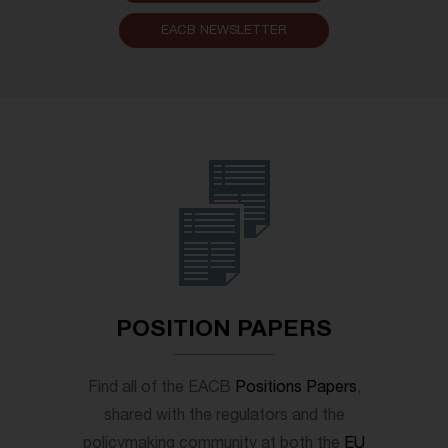
EACB NEWSLETTER
POSITION PAPERS
Find all of the EACB
Positions Papers
,
shared with the regulators and the
policymaking community at both the
EU