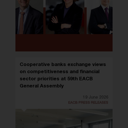
Cooperative banks exchange views
on competitiveness and financial
sector priorities at 59th EACB
General Assembly
19 June 2026
EACB PRESS RELEASES