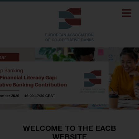
WELCOME TO THE EACB
WEBSITE