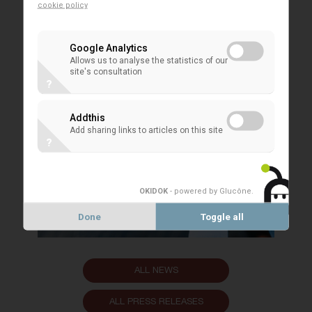
cookie policy
Google Analytics
Allows us to analyse the statistics of our
site's consultation
?
Addthis
Add sharing links to articles on this site
?
OKIDOK
- powered by Glucône
.
Done
Toggle all
ALL NEWS
ALL PRESS RELEASES