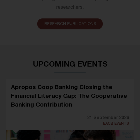
researchers.
RESEARCH PUBLICATIONS
UPCOMING EVENTS
Apropos Coop Banking Closing the
Financial Literacy Gap: The Cooperative
Banking Contribution
21 September 2026
EACB EVENTS