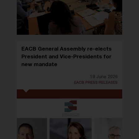
EACB General Assembly re-elects
President and Vice-Presidents for
new mandate
19 June 2026
EACB PRESS RELEASES