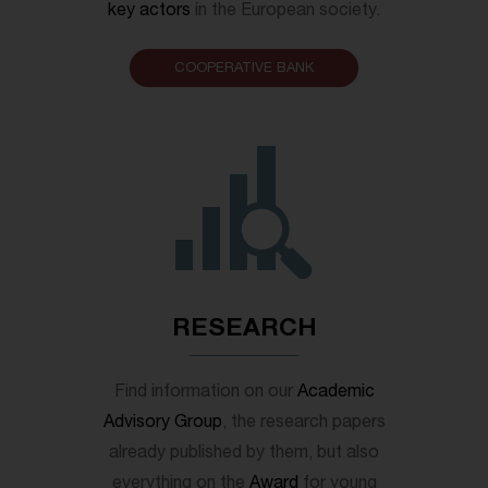
key actors
in the European society.
COOPERATIVE BANK
RESEARCH
Find information on our
Academic
Advisory Group
, the research papers
already published by them, but also
everything on the
Award
for young