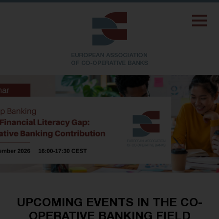
UPCOMING EVENTS IN THE CO-
OPERATIVE BANKING FIELD