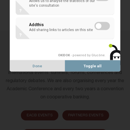
Allows us to analyse the statistics of our
site's consultation
?
ALL EVENTS
Addthis
Add sharing links to articles on this site
?
EVENTS BY CATEGORIES
OKIDOK
- powered by Glucône
.
Every year the EACB is taking part as partners in big
Done
Toggle all
international events: summits, forums, conferences and
regulatory debates. We are also organising every year the
Academic Conference and every two years a convention
on cooperative banking.
EACB EVENTS
PARTNERS EVENTS