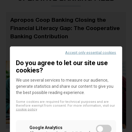
Apropos Coop Banking Closing the
Financial Literacy Gap: The Cooperative
Banking Contribution
21 September 2026
Accept only essential cookies
EACB EVENTS
Do you agree to let our site use
cookies?
We use several services to measure our audience,
generate statistics and share our content to give you
the best possible reading experience.
Some cookies are required for technical purposes and are
therefore exempt from consent. For more information, visit our
cookie policy
Google Analytics