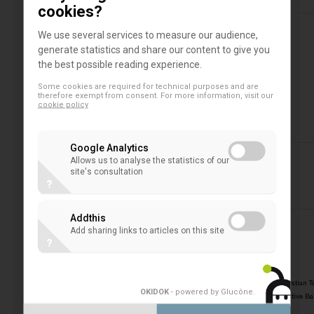
cookies?
We use several services to measure our audience,
generate statistics and share our content to give you
the best possible reading experience.
>
>
PROGRAMME
Some cookies are required for technical purposes and are
therefore exempt from consent. For more information, visit our
cookie policy
Google Analytics
Allows us to analyse the statistics of our
site's consultation
?
Addthis
Add sharing links to articles on this site
?
>>
Opening of the EACB Lunch Debate
by
Christian T
OKIDOK
- powered by Glucône
.
President of the European Association of Co-operative B