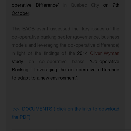
operative Difference'
in Québec City
on 7th
October
.
This EACB event assessed the key issues of the
co-operative banking sector (governance, business
models and leveraging the co-operative difference)
in light of the findings of the
2014
Oliver Wyman
study
on co-operative banks
'Co-operative
Banking : Leveraging the co-operative difference
to adapt to a new environment'.
>
>
DOCUMENTS ( click on the links to download
the PDF)