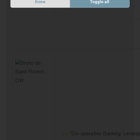
Done
Toggle all
>>
“Co-operative Banking: Leverag