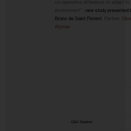
co-operative difference to adapt to
environment” :
new study presented 
Bruno de Saint Florent
, Partner,
Oliv
Wyman
Q&A Session