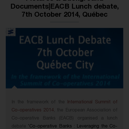
Documents|EACB Lunch debate,
7th October 2014, Québec
In the framework of the
International Summit of
Co-operatives 2014
, the European Association of
Co-operative Banks (EACB) organised a lunch
debate
'Co-operative Banks : Leveraging the Co-