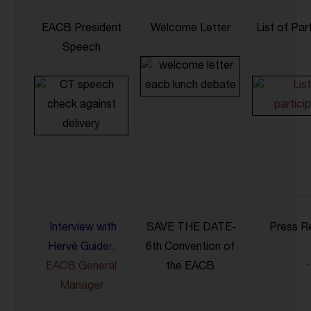
EACB President
Welcome Letter
List of Par
Speech
Interview with
SAVE THE DATE-
Press R
Hervé Guide
r,
6th Convention of
EACB General
the EACB
Manager