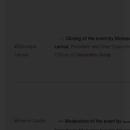
>>
Closing of the event by Moniq
Leroux,
President and Chief Executi
Officer of
Desjardins Group
>>
Moderation of the event by
Hervé