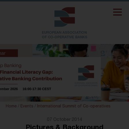
Home
/
Events
/
International Summit of Co-operatives
07 October 2014
Pictures & Background