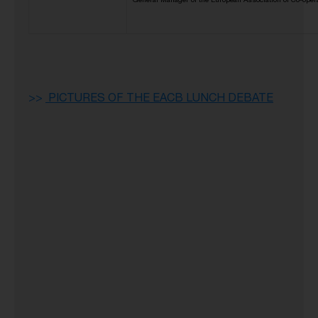
General Manager of the European Association of Co-oper
>
>
PICTURES OF THE EACB LUNCH DEBATE