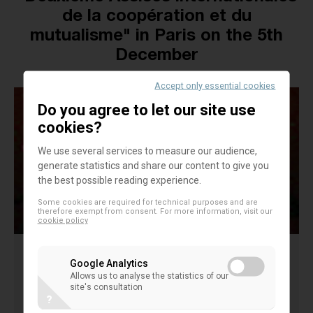
de la coopération et du
mutualisme" in Paris on the 5th
December
Accept only essential cookies
Do you agree to let our site use
cookies?
We use several services to measure our audience,
generate statistics and share our content to give you
the best possible reading experience.
Some cookies are required for technical purposes and are
therefore exempt from consent. For more information, visit our
cookie policy
Google Analytics
The Second edition of "les Assises Internationales
Allows us to analyse the statistics of our
site's consultation
de la coopération et du mutualisme" will take place
?
this year in Paris on the 5th December. The event