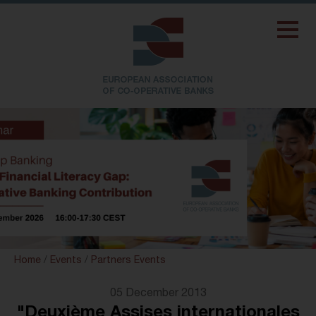
Home
/
Events
/
Partners Events
05 December 2013
"Deuxième Assises internationales