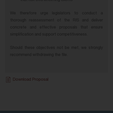
that risk overwhelming clients
We therefore urge legislators to conduct a
thorough reassessment of the RIS and deliver
concrete and effective proposals that ensure
simplification and support competitiveness.
Should these objectives not be met, we strongly
recommend withdrawing the file.
Download Proposal