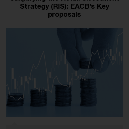
Strategy (RIS): EACB’s Key
proposals