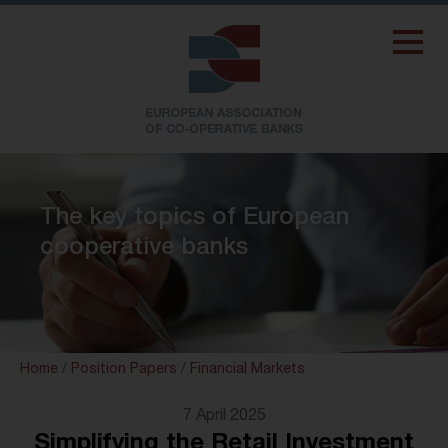
The key topics of European
cooperative banks
Home
/
Position Papers
/
Financial Markets
7 April 2025
Simplifying the Retail Investment