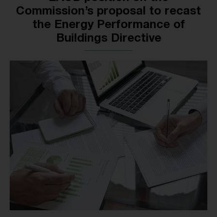
Commission’s proposal to recast
the Energy Performance of
Buildings Directive