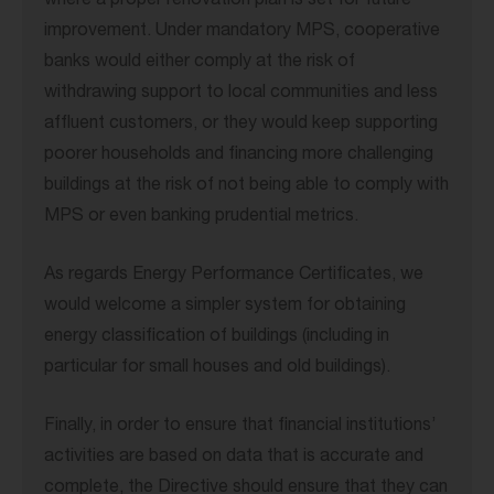
where a proper renovation plan is set for future
improvement. Under mandatory MPS, cooperative
banks would either comply at the risk of
withdrawing support to local communities and less
affluent customers, or they would keep supporting
poorer households and financing more challenging
buildings at the risk of not being able to comply with
MPS or even banking prudential metrics.
As regards Energy Performance Certificates, we
would welcome a simpler system for obtaining
energy classification of buildings (including in
particular for small houses and old buildings).
Finally, in order to ensure that financial institutions’
activities are based on data that is accurate and
complete, the Directive should ensure that they can