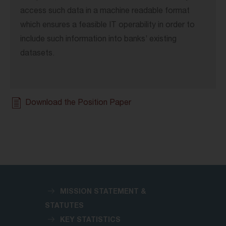
access such data in a machine readable format
which ensures a feasible IT operability in order to
include such information into banks’ existing
datasets.
Download the Position Paper
MISSION STATEMENT &
STATUTES
KEY STATISTICS