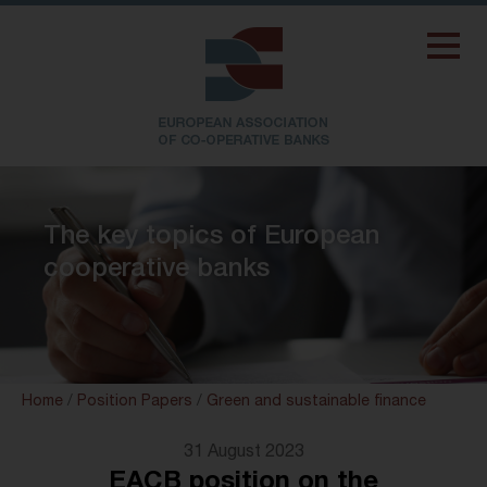
The key topics of European
cooperative banks
Home
/
Position Papers
/
Green and sustainable finance
31 August 2023
EACB position on the