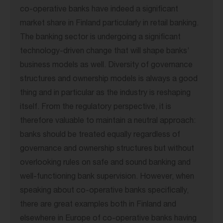
co-operative banks have indeed a significant
market share in Finland particularly in retail banking.
The banking sector is undergoing a significant
technology-driven change that will shape banks’
business models as well. Diversity of governance
structures and ownership models is always a good
thing and in particular as the industry is reshaping
itself. From the regulatory perspective, it is
therefore valuable to maintain a neutral approach:
banks should be treated equally regardless of
governance and ownership structures but without
overlooking rules on safe and sound banking and
well-functioning bank supervision. However, when
speaking about co-operative banks specifically,
there are great examples both in Finland and
elsewhere in Europe of co-operative banks having