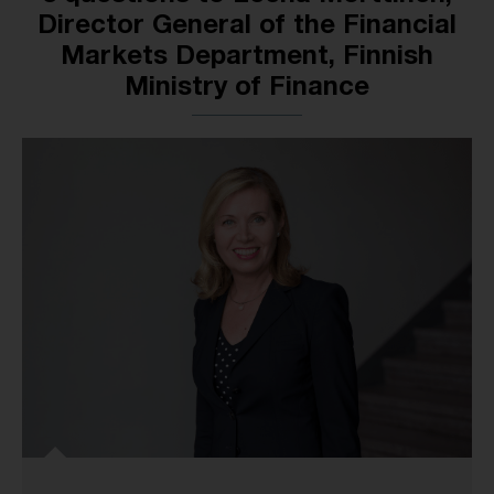
Director General of the Financial
Markets Department, Finnish
Ministry of Finance