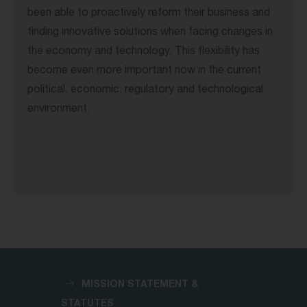
been able to proactively reform their business and
finding innovative solutions when facing changes in
the economy and technology. This flexibility has
become even more important now in the current
political, economic, regulatory and technological
environment.
MISSION STATEMENT &
STATUTES