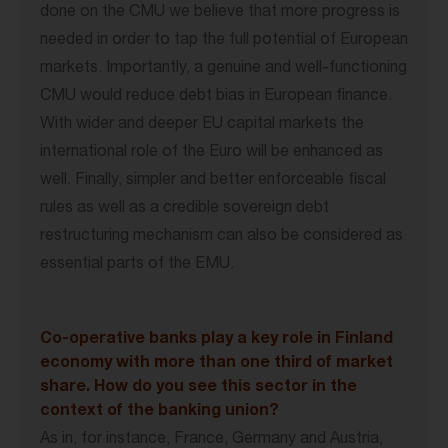
done on the CMU we believe that more progress is
needed in order to tap the full potential of European
markets. Importantly, a genuine and well-functioning
CMU would reduce debt bias in European finance.
With wider and deeper EU capital markets the
international role of the Euro will be enhanced as
well. Finally, simpler and better enforceable fiscal
rules as well as a credible sovereign debt
restructuring mechanism can also be considered as
essential parts of the EMU.
Co-operative banks play a key role in Finland
economy with more than one third of market
share. How do you see this sector in the
context of the banking union?
As in, for instance, France, Germany and Austria,