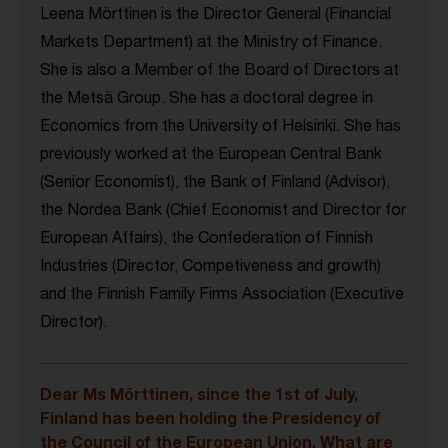
Leena Mörttinen is the Director General (Financial
Markets Department) at the Ministry of Finance.
She is also a Member of the Board of Directors at
the Metsä Group. She has a doctoral degree in
Economics from the University of Helsinki. She has
previously worked at the European Central Bank
(Senior Economist), the Bank of Finland (Advisor),
the Nordea Bank (Chief Economist and Director for
European Affairs), the Confederation of Finnish
Industries (Director, Competiveness and growth)
and the Finnish Family Firms Association (Executive
Director).
Dear Ms Mörttinen, since the 1st of July,
Finland has been holding the Presidency of
the Council of the European Union. What are