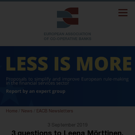
Home
/
News
/
EACB Newsletters
3 September 2019
3 questions to Leena Mörttinen,