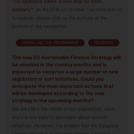
"Co-operative banks: A new deal for more
solidarity"
, on the 27th of October. For more info or
to register, please click on the buttons at the
bottom of the newsletter.
DOWNLOAD THE PROGRAMME
REGISTER
The new EU Sustainable Finance Strategy will
be unveiled in the coming months and is
expected to comprise a large number of new
regulatory or soft initiatives. Could you
anticipate the main important actions that
will be developed according to the new
strategy in the upcoming months?
We are still in the middle of our preparatory work,
and it is too early to speculate about specific
initiatives. However, it is evident that the European