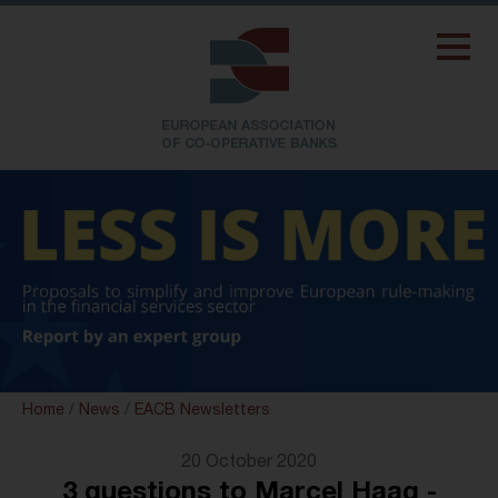
Home
/
News
/
EACB Newsletters
20 October 2020
3 questions to Marcel Haag -