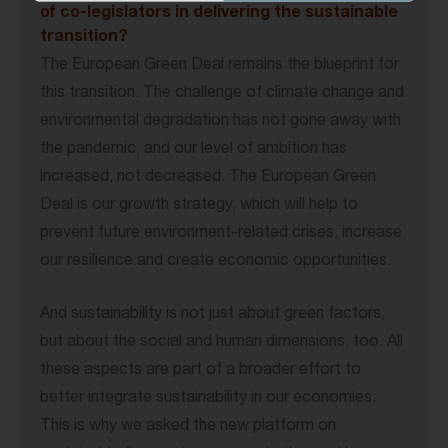
of co-legislators in delivering the sustainable
transition?
The European Green Deal remains the blueprint for
this transition. The challenge of climate change and
environmental degradation has not gone away with
the pandemic, and our level of ambition has
increased, not decreased. The European Green
Deal is our growth strategy, which will help to
prevent future environment-related crises, increase
our resilience and create economic opportunities.
And sustainability is not just about green factors,
but about the social and human dimensions, too. All
these aspects are part of a broader effort to
better integrate sustainability in our economies.
This is why we asked the new platform on