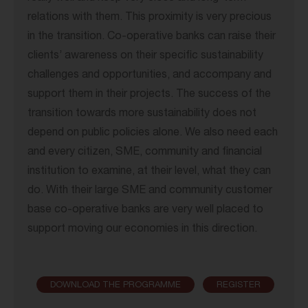
relations with them. This proximity is very precious
in the transition. Co-operative banks can raise their
clients’ awareness on their specific sustainability
challenges and opportunities, and accompany and
support them in their projects. The success of the
transition towards more sustainability does not
depend on public policies alone. We also need each
and every citizen, SME, community and financial
institution to examine, at their level, what they can
do. With their large SME and community customer
base co-operative banks are very well placed to
support moving our economies in this direction.
DOWNLOAD THE PROGRAMME
REGISTER