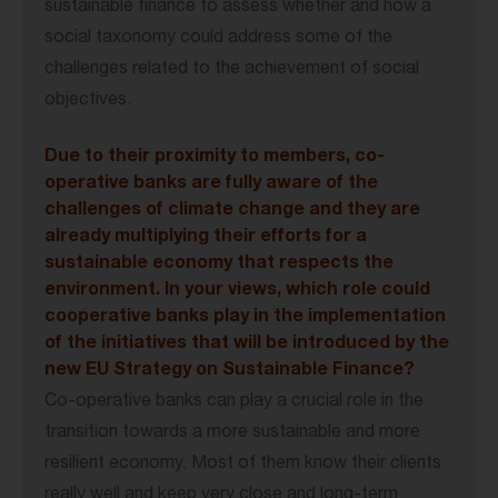
sustainable finance to assess whether and how a
social taxonomy could address some of the
challenges related to the achievement of social
objectives.
Due to their proximity to members, co-
operative banks are fully aware of the
challenges of climate change and they are
already multiplying their efforts for a
sustainable economy that respects the
environment. In your views, which role could
cooperative banks play in the implementation
of the initiatives that will be introduced by the
new EU Strategy on Sustainable Finance?
Co-operative banks can play a crucial role in the
transition towards a more sustainable and more
resilient economy. Most of them know their clients
really well and keep very close and long-term