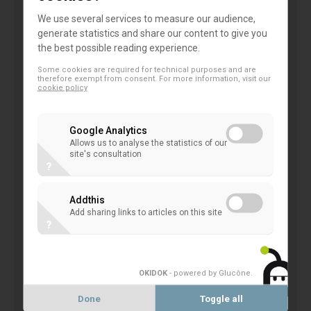
activities that harm the climate and environment.
We use several services to measure our audience,
And there is a strong expectation that we help
generate statistics and share our content to give you
investors act on their growing preference for
the best possible reading experience.
sustainable financial products.
Some cookies are required for technical purposes and are
therefore exempt from consent. For more information, visit our
In short, the renewed sustainable finance strategy
cookie policy
will be an opportunity to put our financial system on
track to reach our 2030 and 2050 targets.
Google Analytics
Allows us to analyse the statistics of our
The ongoing COVID-19 outbreak shows the
site's consultation
?
critical need to strengthen the sustainability
and resilience of our societies and the
Addthis
importance of integrating social issues and
Add sharing links to articles on this site
objectives into the broader functioning of our
?
economies. At the same time the focus of
legislators at European and Member States’
level was turned to ensure the health of our
OKIDOK
- powered by Glucône
.
societies and economies. Do you believe the
Done
Toggle all
current situation would affect the ambitions