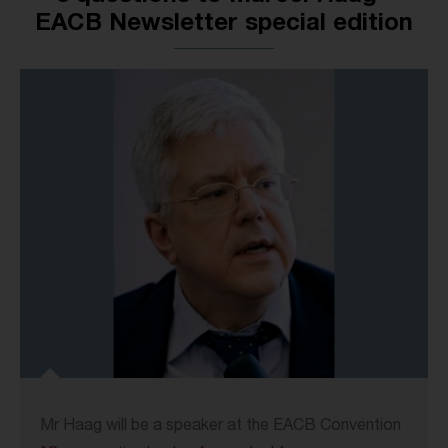
EACB Newsletter special edition
Mr Haag will be a speaker at the EACB Convention