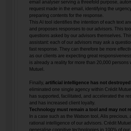
email analyser serving a threefold purpose, automa
request made in the email, identifying the urgenc
preparing contents for the response.
This AI tool identifies the intention of each text a
and proposes responses to our advisors. This too
questions asked by our advisors themselves. This 
assistant: each of our advisors may ask a questio
fast response. They can therefore be more effecti
as our clients are expecting great responsiveness
is already a reality for more than 20,000 persons 
Mutuel.
Finally,
artificial intelligence has not destroye
eliminated one single agency within Crédit Mutuel
has supported, facilitated, and accelerated the re
and has increased client loyalty.
Technology must remain a tool and may not r
In a case such as the Watson tool, AIis precious, a
rational intelligence of our advisors. Crédit Mutue
generalise cognitive technologies in 100% of our