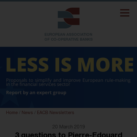
Home
/
News
/
EACB Newsletters
20 March 2019
3 questions to Pierre-Edouard