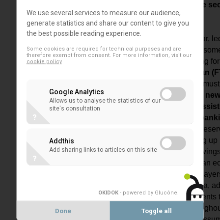
the client’s interest and while protecting the se
We use several services to measure our audience,
information.
generate statistics and share our content to give you
the best possible reading experience.
The regulatory agenda, which has, in particular, le
Some cookies are required for technical purposes and are
increase in capital requirements, in a manner som
therefore exempt from consent. For more information, visit our
with the supply of credit facilities, is now calling f
cookie policy
our data systems with the
FinTech Action Plan (
under the pretext of serving clients better. We must 
Google Analytics
operative institutions did not wait for these ne
Allows us to analyse the statistics of our
order to develop IT services or to rely on assis
site's consultation
?
and that they are already practicing open bank
In reality, favouring the FinTechs without any reser
persons would like to do, would mean opening up 
Addthis
Add sharing links to articles on this site
GAFAM companies. We may then have misgivings a
?
benefits derived by clients and by our European 
would then be dominated by non-European players.
a contradiction between the opening up of data, a
OKIDOK
- powered by Glucône
.
FTAP and the position stated by our governments 
network of agencies, ATMs and services throughou
Done
Toggle all
territories, while FinTech companies will not assume