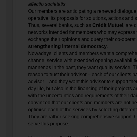
affectio societatis
.
Our members are anticipating a renewed dialogue w
operative, its proposals for solutions, actions and 
Thus, several banks, such as
Crédit Mutuel
, are 
networks intended for members who may express th
exchange their opinions and query their co-operativ
strengthening internal democracy.
Nowadays, clients and members want a comprehen
channel service with extended opening availabiliti
manner as in the past, they want quality service.
reason to trust their advisor – each of our clients 
advisor – and they want this advisor to support them
day life, but also in the financing of their projects
with the uncertainties and requirements of their dai
convinced that our clients and members are not ne
optimise each of the services by selecting different
They are rather seeking comprehensive support. 
serve this purpose.