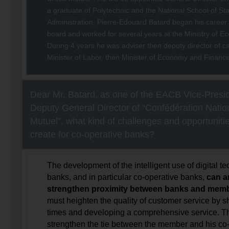
a graduate of Polytechnic and the National School of St
Administration, Pierre-Edouard Batard began his career
board and worked for several years at the Ministry of 
During 4 years he was adviser then deputy director of ca
Minister of Labor, then Minister of Economy and Finance
Dear Mr. Batard, as one of the EACB Vice-Presi
Deputy General Director of “Confédération Natio
Mutuel”, what kind of challenges and opportunitie
create for co-operative banks?
The development of the intelligent use of digital t
banks, and in particular co-operative banks,
can a
strengthen proximity between banks and mem
must heighten the quality of customer service by 
times and developing a comprehensive service. Th
strengthen the tie between the member and his co-o