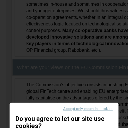
sometimes in-house and sometimes in cooperation
and younger enterprises. We should thus witness
co-operation agreements, whether in an integral o
effectiveness logic focused on technological soluti
control purposes.
Many co-operative banks have
developed innovative solutions and are among 
key players in terms of technological innovati
OP Financial group, Rabobank, etc.).
What are your views on the EU Commission FinT
The Commission’s objective consists in pushing 
global FinTech centre and enabling EU enterprises
fully capitalise on the advantages offered by the s
objective is praiseworthy, and
we must support t
Accept only essential cookies
initiatives
that drive the financial sector to benefit 
Do you agree to let our site use
development of new technologies, from the blockchai
intelligence and cloud technology …
provided tha
cookies?