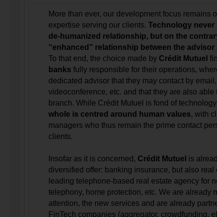
More than ever, our development focus remains o
expertise serving our clients.
Technology never s
de-humanized relationship, but on the contrar
“enhanced” relationship between the advisor a
To that end, the choice made by
Crédit Mutuel
fir
banks
fully responsible for their operations, wher
dedicated advisor that they may contact by email,
videoconference, etc. and that they are also able 
branch. While Crédit Mutuel is fond of technology
whole is centred around human values
, with c
managers who thus remain the prime contact pe
clients.
Insofar as it is concerned,
Crédit Mutuel
is alrea
diversified offer: banking insurance, but also real
leading telephone-based real estate agency for n
telephony, home protection, etc. We are already m
attention, the new services and are already part
FinTech companies (aggregator, crowdfunding, ele