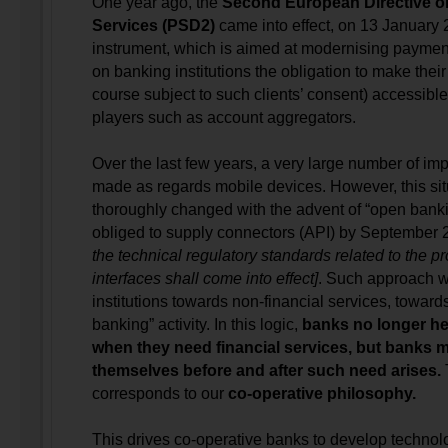
One year ago, the
Second European Directive 
Services (PSD2)
came into effect, on 13 January 
instrument, which is aimed at modernising paymen
on banking institutions the obligation to make their 
course subject to such clients’ consent) accessible 
players such as account aggregators.
Over the last few years, a very large number of i
made as regards mobile devices. However, this sit
thoroughly changed with the advent of “open banki
obliged to supply connectors (API) by September
the technical regulatory standards related to the 
interfaces shall come into effect]
. Such approach wi
institutions towards non-financial services, towar
banking” activity. In this logic,
banks no longer hel
when they need financial services, but banks m
themselves before and after such need arises.
T
corresponds to our
co-operative philosophy.
This drives co-operative banks to develop technolog