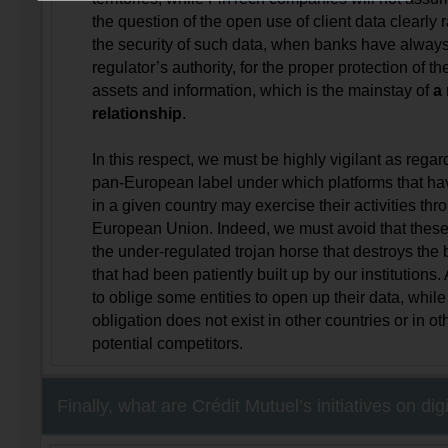
the question of the open use of client data clearly 
the security of such data, when banks have alway
regulator’s authority, for the proper protection of the
assets and information, which is the mainstay of
a 
relationship
.
In this respect, we must be highly vigilant as regar
pan-European label under which platforms that h
in a given country may exercise their activities thr
European Union. Indeed, we must avoid that these
the under-regulated trojan horse that destroys the ba
that had been patiently built up by our institutions. A
to oblige some entities to open up their data, whil
obligation does not exist in other countries or in ot
potential competitors.
Finally, what are Crédit Mutuel’s initiatives on dig