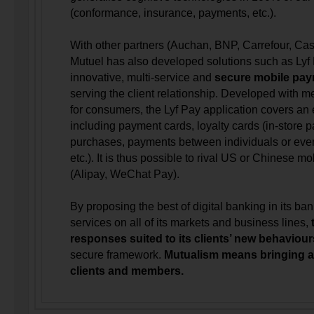
(conformance, insurance, payments, etc.).
With other partners (Auchan, BNP, Carrefour, Casin
Mutuel has also developed solutions such as Lyf
innovative, multi-service and
secure mobile pay
serving the client relationship. Developed with 
for consumers, the Lyf Pay application covers an
including payment cards, loyalty cards (in-store
purchases, payments between individuals or even 
etc.). It is thus possible to rival US or Chinese 
(Alipay, WeChat Pay).
By proposing the best of digital banking in its ba
services on all of its markets and business lines,
responses suited to its clients’ new behaviou
secure framework.
Mutualism means bringing a
clients and members.