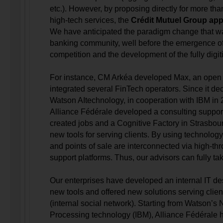
etc.). However, by proposing directly for more tha
high-tech services, the
Crédit Mutuel Group appe
We have anticipated the paradigm change that w
banking community, well before the emergence of
competition and the development of the fully digi
For instance, CM Arkéa developed Max, an open 
integrated several FinTech operators. Since it de
Watson AItechnology, in cooperation with IBM in
Alliance Fédérale developed a consulting suppo
created jobs and a Cognitive Factory in Strasbou
new tools for serving clients. By using technology
and points of sale are interconnected via high-thr
support platforms. Thus, our advisors can fully tak
Our enterprises have developed an internal IT des
new tools and offered new solutions serving cli
(internal social network). Starting from Watson’s
Processing technology (IBM), Alliance Fédérale