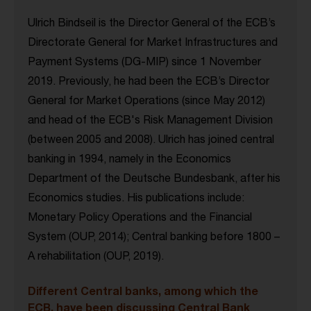
Ulrich Bindseil is the Director General of the ECB’s
Directorate General for Market Infrastructures and
Payment Systems (DG-MIP) since 1 November
2019. Previously, he had been the ECB’s Director
General for Market Operations (since May 2012)
and head of the ECB's Risk Management Division
(between 2005 and 2008). Ulrich has joined central
banking in 1994, namely in the Economics
Department of the Deutsche Bundesbank, after his
Economics studies. His publications include:
Monetary Policy Operations and the Financial
System (OUP, 2014); Central banking before 1800 –
A rehabilitation (OUP, 2019).
Different Central banks, among which the
ECB, have been discussing Central Bank