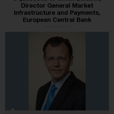
Director General Market
Infrastructure and Payments,
European Central Bank