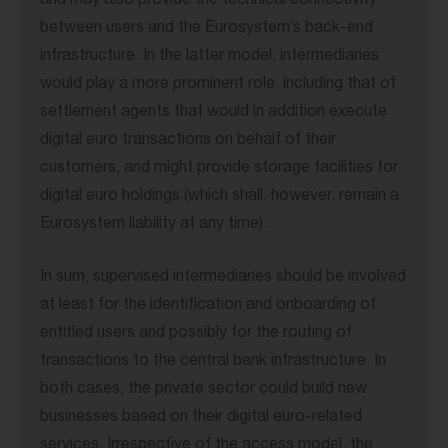
and may also provide the technical connectivity
between users and the Eurosystem’s back-end
infrastructure. In the latter model, intermediaries
would play a more prominent role, including that of
settlement agents that would in addition execute
digital euro transactions on behalf of their
customers, and might provide storage facilities for
digital euro holdings (which shall, however, remain a
Eurosystem liability at any time).
In sum, supervised intermediaries should be involved
at least for the identification and onboarding of
entitled users and possibly for the routing of
transactions to the central bank infrastructure. In
both cases, the private sector could build new
businesses based on their digital euro-related
services. Irrespective of the access model, the