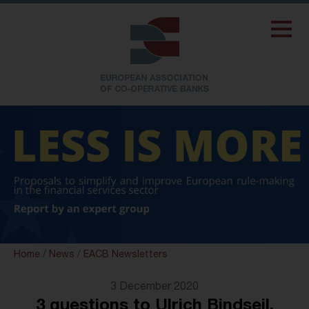
Home
/
News
/
EACB Newsletters
3 December 2020
3 questions to Ulrich Bindseil,