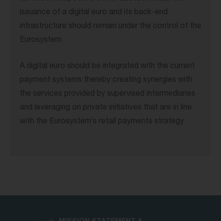
issuance of a digital euro and its back-end
infrastructure should remain under the control of the
Eurosystem.
A digital euro should be integrated with the current
payment systems thereby creating synergies with
the services provided by supervised intermediaries
and leveraging on private initiatives that are in line
with the Eurosystem’s retail payments strategy.