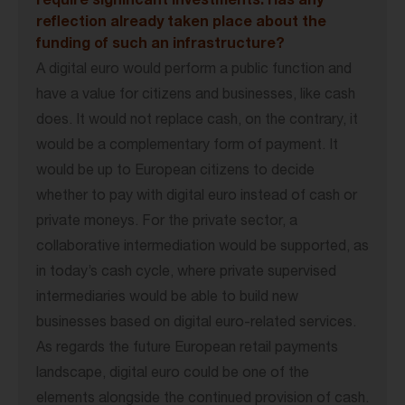
require significant investments. Has any
reflection already taken place about the
funding of such an infrastructure?
A digital euro would perform a public function and
have a value for citizens and businesses, like cash
does. It would not replace cash, on the contrary, it
would be a complementary form of payment. It
would be up to European citizens to decide
whether to pay with digital euro instead of cash or
private moneys. For the private sector, a
collaborative intermediation would be supported, as
in today’s cash cycle, where private supervised
intermediaries would be able to build new
businesses based on digital euro-related services.
As regards the future European retail payments
landscape, digital euro could be one of the
elements alongside the continued provision of cash.