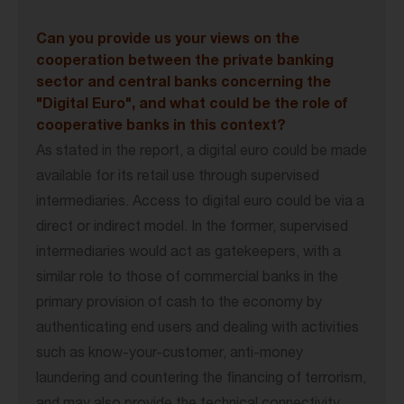
Can you provide us your views on the
cooperation between the private banking
sector and central banks concerning the
"Digital Euro", and what could be the role of
cooperative banks in this context?
As stated in the report, a digital euro could be made
available for its retail use through supervised
intermediaries. Access to digital euro could be via a
direct or indirect model. In the former, supervised
intermediaries would act as gatekeepers, with a
similar role to those of commercial banks in the
primary provision of cash to the economy by
authenticating end users and dealing with activities
such as know-your-customer, anti-money
laundering and countering the financing of terrorism,