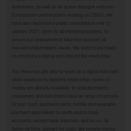
authorities, as well as an active dialogue with non-
Eurosystem central banks working on CBDC. We
have also launched a public consultation until 12
January 2021, open to all interested parties, to
ensure our assesements take into account all
relevant stakeholders’ views. We want to be ready
to introduce a digital euro should the need arise.
You then may ask why to work on a digital euro and
what would be its benefits when other forms of
money are already available. In retail payments,
consumers and merchants have an array of options
to pay: cash, payment cards, mobile and wearable
payment apps linked to cards and/or bank
accounts, instant bank transfers, and so on. All
these options, except for cash, are private money