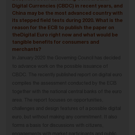
Digital Currencies (CBDC) in recent years, and
China may be the most advanced country with
its stepped field tests during 2020. What is the
reason for the ECB to publish the paper on
theDigital Euro right now and what would be
tangible benefits for consumers and
merchants?
In January 2020 the Governing Council has decided
to advance work on the possible issuance of
CBDC. The recently published report on digital euro
compiles the assessment conducted by the ECB
together with the national central banks of the euro
area. The report focuses on opportunities,
challenges and design features of a possible digital
euro, but without making any commitment. It also
forms a basis for discussions with citizens,
engagements with market participants and public