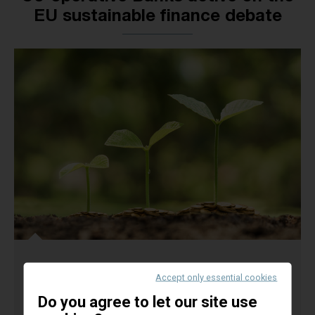
EU sustainable finance debate
Tuesday, 30th of May
- A delegation of the
EACB
Accept only essential cookies
(European Association of Co-operative Banks) has
Do you agree to let our site use
met today the secretariat’s members and the Chair