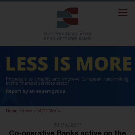
Home
/
News
/
EACB News
30 May 2017
Co-operative Banks active on the