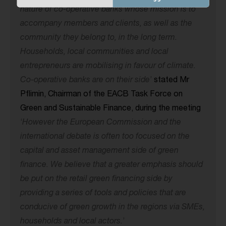
nature of co-operative banks whose mission is to
accompany members and clients, as well as the
community they belong to, in the long term.
Households, local communities and local
entrepreneurs are mobilising in favour of climate.
Co-operative banks are on their side
’
stated Mr
Pflimin, Chairman of the EACB Task Force on
Green and Sustainable Finance, during the meeting
‘
However the European Commission and the
international debate is often too focused on the
capital and asset management side of green
finance. We believe that a greater emphasis should
be put on the retail green financing side by
providing a series of tools and policies that are
conducive of green growth in the regions via SMEs,
households and local actors.
’