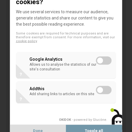
cookies?
of the
High-level Expert Group on Sustainable
We use several services to measure our audience,
Finance
established by the European Commission
generate statistics and share our content to give you
the best possible reading experience.
at the end of the year 2016, Mr. C. Thimann.
Some cookies are required for technical purposes and are
therefore exempt from consent. For more information, visit our
As local and regional banks, co-operatives have a
cookie policy
key role to play in financing the energy transition, by
promoting within their networks the distribution of
Google Analytics
investment or savings products in favour of
Allows us to analyse the statistics of our
site's consultation
sustainable development; through the expertise in
?
project financing in accompanying energy transition;
Addthis
through their green financing geared to SMEs and
Add sharing links to articles on this site
energy efficiency financing of private and public
?
buildings. Some co-operative banks are leaders in
green bonds.
OKIDOK
- powered by Glucône
.
‘
Acting in favour of climate financing is in the very
Done
Toggle all