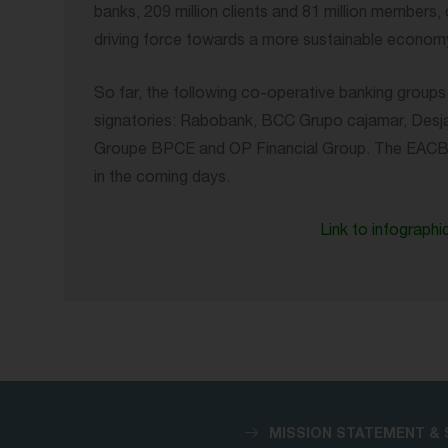
banks, 209 million clients and 81 million members
driving force towards a more sustainable economy
So far, the following co-operative banking grou
signatories: Rabobank, BCC Grupo cajamar, Desjard
Groupe BPCE and OP Financial Group. The EACB wi
in the coming days.
Link to infographi
MISSION STATEMENT & 