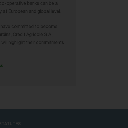
, co-operative banks can be a
 at European and global level.
ps have committed to become
ins, Crédit Agricole S.A.,
ll highlight their commitments
cs
STATUTES