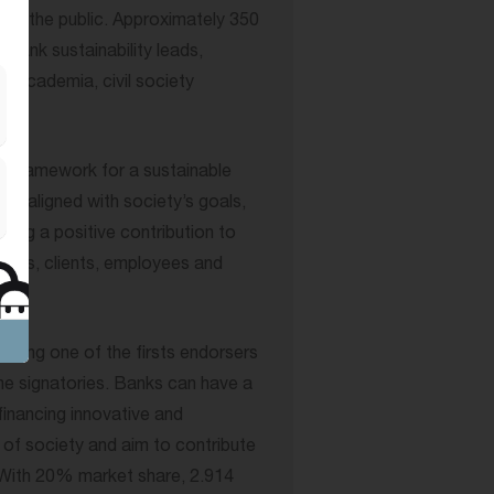
n to the public. Approximately 350
bank sustainability leads,
s, academia, civil society
he framework for a sustainable
 is aligned with society’s goals,
ing a positive contribution to
omers, clients, employees and
 being one of the firsts endorsers
me signatories. Banks can have a
financing innovative and
 of society and aim to contribute
. With 20% market share, 2.914