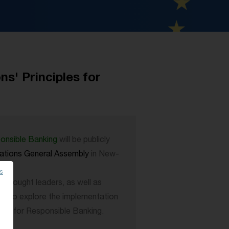
s' Principles for
ponsible Banking
will be publicly
ations General Assembly
in New-
es
l thought leaders, as well as
ts to explore the implementation
ples for Responsible Banking.