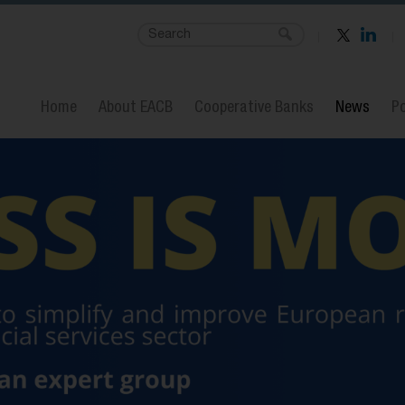
Home
About EACB
Cooperative Banks
News
Po