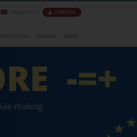
CONTACT US
CONNEXION
sition Papers
Research
Events