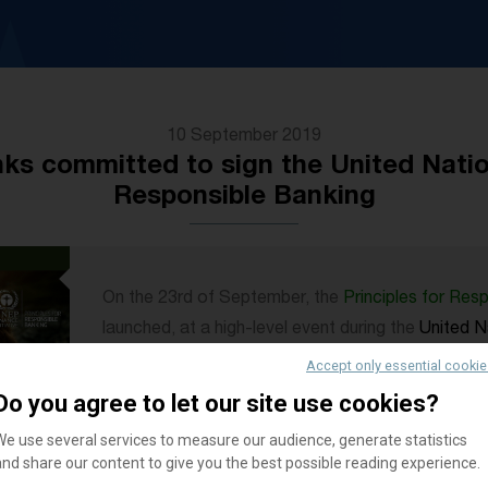
10 September 2019
ks committed to sign the United Nation
Responsible Banking
On the 23rd of September, the
Principles for Res
launched, at a high-level event during the
United N
York.
Accept only essential cooki
The event will bring together bank CEOs and globa
Do you agree to let our site use cookies?
environmental and sustainable development exper
We use several services to measure our audience, generate statistics
and impact potential of the newly launched Princi
and share our content to give you the best possible reading experience.