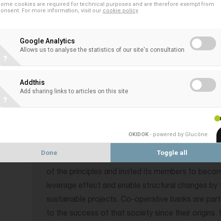
ome cookies are required for technical purposes and are therefore exempt from
This free-to-attend banking industry event is ope
onsent. For more information, visit our
cookie policy
attendees are expected, including 20+ bank CEOs, 
investors, stakeholders, policy makers & regulator
Google Analytics
Allows us to analyse the statistics of our site's consultation
organizations and international media.
?
The Principles for Responsible Banking provide t
Addthis
banking system in which a bank’s business strategy
Add sharing links to articles on this site
?
and guide banks in demonstrating how they are mak
society – an increasing expectation of their cust
investors, as well as society-at-large.
OKIDOK
- powered by Glucône
.
Done
Toggle all
The EACB is a proud supporter on the initiative by
of the principles and invited its members to beco
leverage effect and enable structural changes by 
sustainable projects. Co-operative banks are part
to the success of that society since their origins