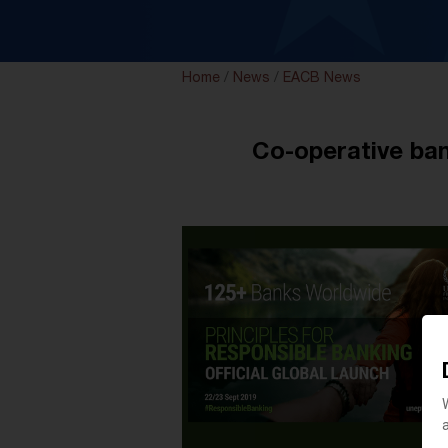
Home
/
News
/
EACB News
Co-operative ban