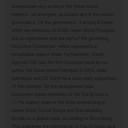
always been very active in the Green Bond
markets- as arrangers, as issuers and in the market
governance. On the governance, 3 among 8 banks
which are members of ICMA Green Bond Principles,
are co-operatives and are part of the governing
Executive Committee- which represents a
remarkable market share. Furthermore, Credit
Agricole CIB was the first European bank to co-
author the Green Bond Principles in 2014, while
Rabobank and DZ Bank have been early supporters
of the initiative. On the arrangement side,
investment banks members of the EACB have a
>11% market share in the total underwriting of
Green Bond, Social Bonds and Sustainability
Bonds on a global basis, according to Bloomberg.
This underlines the importance of EACB banks as a