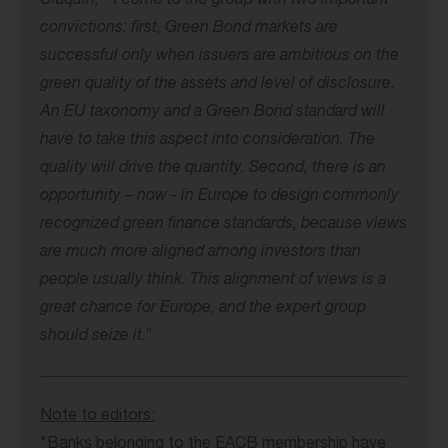
Claquin, “ I come to the group with two important
convictions: first, Green Bond markets are
successful only when issuers are ambitious on the
green quality of the assets and level of disclosure.
An EU taxonomy and a Green Bond standard will
have to take this aspect into consideration. The
quality will drive the quantity. Second, there is an
opportunity – now - in Europe to design commonly
recognized green finance standards, because views
are much more aligned among investors than
people usually think. This alignment of views is a
great chance for Europe, and the expert group
should seize it.
”
Note to editors:
*Banks belonging to the EACB membership have