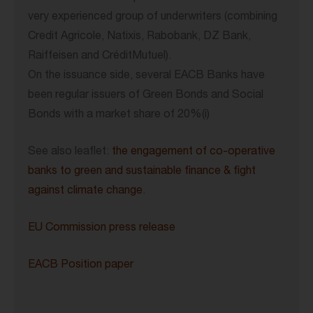
very experienced group of underwriters (combining
Credit Agricole, Natixis, Rabobank, DZ Bank,
Raiffeisen and CréditMutuel).
On the issuance side, several EACB Banks have
been regular issuers of Green Bonds and Social
Bonds with a market share of 20%(i)
See also leaflet:
the engagement of co-operative
banks to green and sustainable finance & fight
against climate change
.
EU Commission press release
EACB Position paper