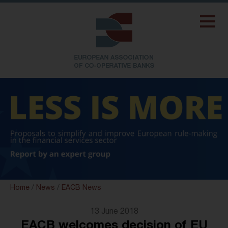
Home
/
News
/
EACB News
13 June 2018
EACB welcomes decision of EU