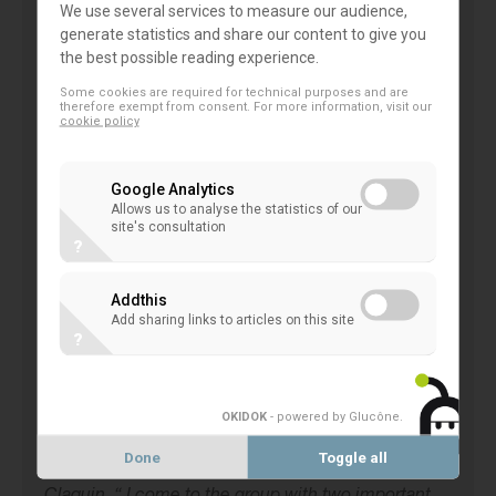
approach. This is why we think it is highly valuable
We use several services to measure our audience,
generate statistics and share our content to give you
to bring our
co-operative banks
specific views,
the best possible reading experience.
experiences and contributions to the EU
Some cookies are required for technical purposes and are
Commission’s working group, relying on the
therefore exempt from consent. For more information, visit our
cookie policy
profound expertise of Mr. Claquin and mobilising
EACB Members on this extremely important
Google Analytics
initiative. The EU Commission can count on our
Allows us to analyse the statistics of our
commitment.
”
site's consultation
?
Tanguy Claquin
commented: “
As a person who
Addthis
dedicated his career to climate, from research to
Add sharing links to articles on this site
?
finance, as a European citizen and as cooperative
banker motivated by the long term impact of my
actions on society, I am honored to represent the
OKIDOK
- powered by Glucône
.
EACB in the Technical Expert group on Sustainable
Done
Toggle all
Finance of the EU Commission , declared Mr.