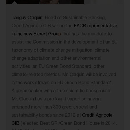
Tanguy Claquin
, Head of Sustainable Banking,
Credit Agricole CIB will be the
EACB representative
in the new Expert Grou
p
that has the mandate to
assist the Commission in the development of an EU
taxonomy of climate change mitigation, climate
change adaptation and other environmental
activities, an EU Green Bond Standard, other
climate-related metrics. Mr. Claquin will be involved
in the work stream on EU Green Bond Standard*.
A green banker with a true scientific background,
Mr. Claquin has a profound expertise having
arranged more than 300 green, social and
sustainability bonds since 2012 at
Credit Agricole
CIB
( elected Best SRI/Green Bond House in 2014,