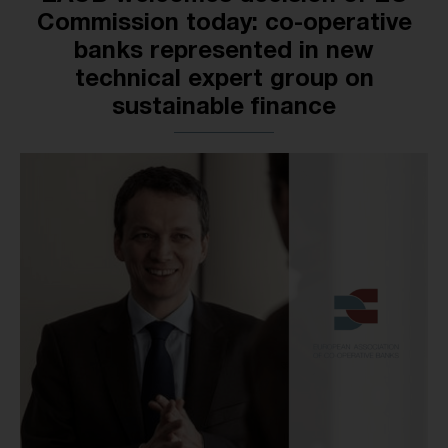
Commission today: co-operative
banks represented in new
technical expert group on
sustainable finance