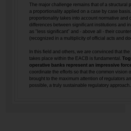
The major challenge remains that of a structural p
a proportionality applied on a case by case basis.
proportionality takes into account normative and 
differences between significant institutions and i
as "less significant" and - above all - their counter
(recognized in a multiplicity of official acts and 
In this field and others, we are convinced that th
takes place within the EACB is fundamental.
Tog
operative banks represent an impressive forc
coordinate the efforts so that the common vision o
brought to the maximum attention of regulators an
possible, a truly sustainable regulatory approach.