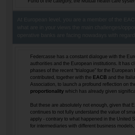
Fund of the category, the Mutual health care system
At European level, you are a member of the EACB
what are in your views the main challenges/opport
operative banks are facing nowadays with regards
Federcasse has a constant dialogue with the Eur
authorities and the European institutions. It has c
phases of the recent “trialogue” for the Europea
contributed, together with the
EACB
and the Ital
Association, to launch a profound reflection on th
proportionality
which has already given significan
But these are absolutely not enough, given that 
continues to not fully understand the value of sm
apply - contrary to what happened in the United St
for intermediaries with different business models, l