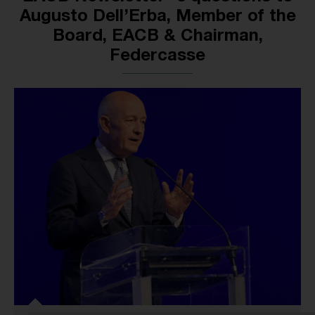
Augusto Dell’Erba, Member of the
Board, EACB & Chairman,
Federcasse