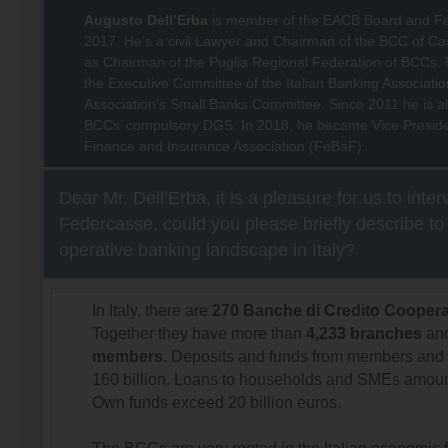
Augusto Dell’Erba
is member of the EACB Board and F
2017. He’s a civil Lawyer and Chairman of the BCC of Cast
as Chairman of the Puglia Regional Federation of BCCs. 
the Executive Committee of the Italian Banking Associatio
Association’s Small Banks Committee. Since 2011 he is al
BCCs’ compulsory DGS. In 2018, he became Vice President
Finance and Insurance Association (FeBaF).
Dear Mr. Dell’Erba, it is a pleasure for us to inte
Federcasse, could you please briefly describe to
operative banking landscape in Italy?
In Italy, there are
270 Banche di Credito Coopera
Together they have more than
4,233 branches
an
members
. Deposits and funds from members and 
160 billion. Loans to households and SMEs amount
Own funds exceed 20 billion euros.