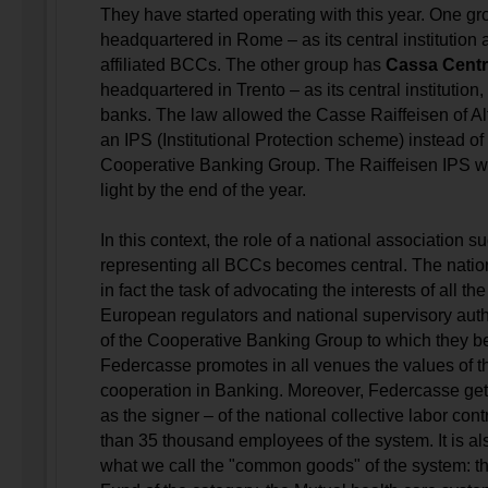
They have started operating with this year. One g
headquartered in Rome – as its central institution
affiliated BCCs. The other group has
Cassa Cent
headquartered in Trento – as its central institution, 
banks. The law allowed the Casse Raiffeisen of Alt
an IPS (Institutional Protection scheme) instead of
Cooperative Banking Group. The Raiffeisen IPS wil
light by the end of the year.
In this context, the role of a national association s
representing all BCCs becomes central. The natio
in fact the task of advocating the interests of all th
European regulators and national supervisory autho
of the Cooperative Banking Group to which they be
Federcasse promotes in all venues the values of th
cooperation in Banking. Moreover, Federcasse get
as the signer – of the national collective labor cont
than 35 thousand employees of the system. It is als
what we call the "common goods" of the system: t