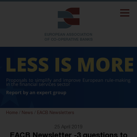
Home
/
News
/
EACB Newsletters
25 April 2019
EACB Newsletter -3 questions to