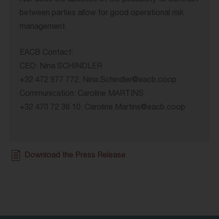
Nor does the absence of the possibility to contract
between parties allow for good operational risk
management.
EACB Contact:
CEO: Nina SCHINDLER
+32 472 977 772, Nina.Schindler@eacb.coop
Communication: Caroline MARTINS
+32 470 72 36 10, Caroline.Martins@eacb.coop
Download the Press Release