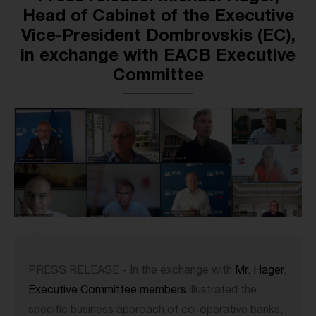
Head of Cabinet of the Executive
Vice-President Dombrovskis (EC),
in exchange with EACB Executive
Committee
PRESS RELEASE - In the exchange with
Mr. Hager
,
Executive Committee members
illustrated the
specific business approach of co-operative banks,