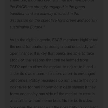
Therefore, it comes naturally that the members of
the EACB are strongly engaged in the green
transition and are actively involved in the
discussion on the objective for a green and socially
sustainable Europe
.”
As to the digital agenda, EACB members highlighted
the need for caution pressing ahead decidedly with
open finance. It is key that banks are able to take
stock of the lessons that can be learned from
PSD2 and to allow the market to adjust to it and –
under its own steam – to improve on its envisaged
outcomes. Policy measures do not create the right
incentives for real innovation in data sharing if they
force access by one side of the market to assets
of another without some benefits for both sides.