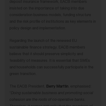
deposit insurance framework, EACB members
insisted on the importance of taking into due
consideration business models, funding structure
and the risk profile of institutions as key elements in
policy design and implementation.
Regarding the launch of the renewed EU
sustainable finance strategy, EACB members
believe that it should preserve simplicity and
feasibility of measures. It is essential that SMEs
and households can successfully participate in the
green transition.
The EACB President,
Berry Marttin
, emphasised:
“
Doing sustainable business and promoting social
cohesion are the roots of co-operative banks.