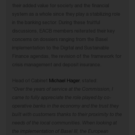
their added value for society and the financial
system as a whole since they play a stabilizing role
in the banking sector. During these fruitful
discussions, EACB members reiterated their key
concerns on dossiers ranging from the Basel
implementation to the Digital and Sustainable
Finance agendas, the revision of the framework for
crisis management and deposit insurance.
Head of Cabinet
Michael Hager
, stated:
“Over the years of service at the Commission, I
came to fully appreciate the role played by co-
operative banks in the economy and the trust they
built with customers thanks to their proximity to the
needs of the local communities.
When looking at
the implementation of Basel III
, the European