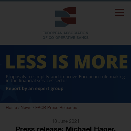
Home
/
News
/
EACB Press Releases
18 June 2021
Press release: Michael Hager,