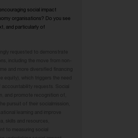
encouraging social impact
nomy organisations? Do you see
xt, and particularly of
singly requested to demonstrate
ons, including the move from non-
me and more diversified financing
e equity), which triggers the need
 accountability requests. Social
n, and promote recognition of,
he pursuit of their socialmission,
sational learning and improve
, skills and resources,
t to measuring social