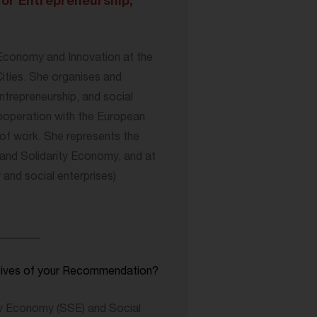
for Entrepreneurship,
 Economy and Innovation at the
ities. She organises and
ntrepreneurship, and social
cooperation with the European
f work. She represents the
and Solidarity Economy, and at
nd social enterprises)
________
ctives of your Recommendation?
y Economy (SSE) and Social