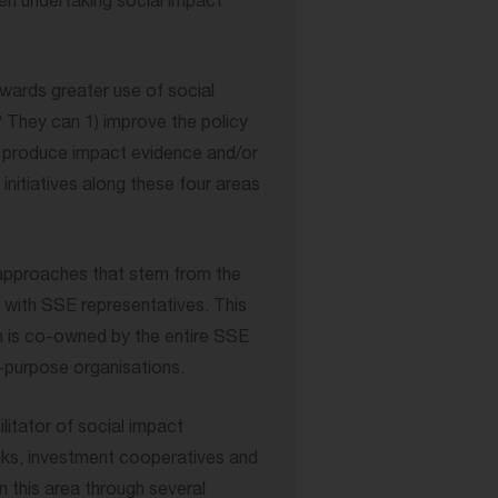
en undertaking social impact
ards greater use of social
They can 1) improve the policy
) produce impact evidence and/or
nitiatives along these four areas
approaches that stem from the
d with SSE representatives. This
 is co-owned by the entire SSE
-purpose organisations.
litator of social impact
ks, investment cooperatives and
n this area through several