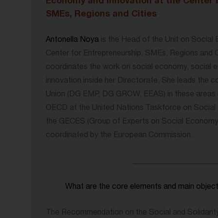
Economy and Innovation at the Center 
SMEs, Regions and Cities
Antonella Noya
is the Head of the Unit on Social
Center for Entrepreneurship, SMEs, Regions and C
coordinates the work on social economy, social e
innovation inside her Directorate. She leads the 
Union (DG EMP, DG GROW, EEAS) in these areas o
OECD at the United Nations Taskforce on Social 
the GECES (Group of Experts on Social Economy a
coordinated by the European Commission.
_____________________
What are the core elements and main obje
The Recommendation on the Social and Solidarit