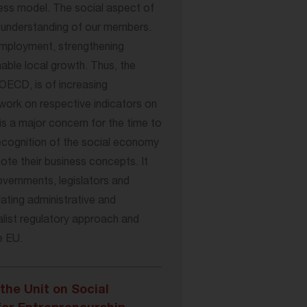
iness model. The social aspect of
f-understanding of our members.
 employment, strengthening
inable local growth. Thus, the
OECD, is of increasing
work on respective indicators on
is a major concern for the time to
recognition of the social economy
te their business concepts. It
overnments, legislators and
iating administrative and
alist regulatory approach and
e EU.
the Unit on Social