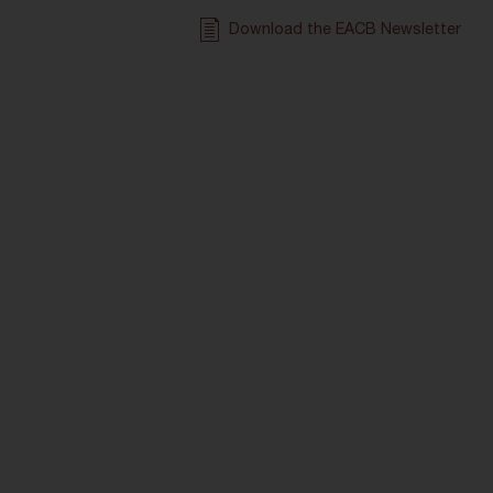
Download the EACB Newsletter