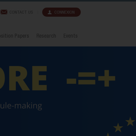
CONTACT US
CONNEXION
sition Papers
Research
Events