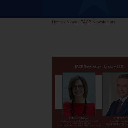
Home
/
News
/
EACB Newsletters