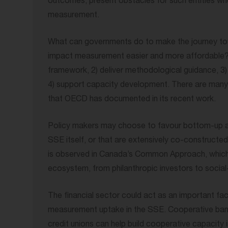
outcomes, present obstacles for such entities wh
measurement.
What can governments do to make the journey tow
impact measurement easier and more affordable? 
framework, 2) deliver methodological guidance, 3
4) support capacity development. There are many i
that OECD has documented in its recent work.
Policy makers may choose to favour bottom-up 
SSE itself, or that are extensively co-constructe
is observed in Canada’s Common Approach, which
ecosystem, from philanthropic investors to social
The financial sector could act as an important faci
measurement uptake in the SSE. Cooperative ban
credit unions can help build cooperative capacity i