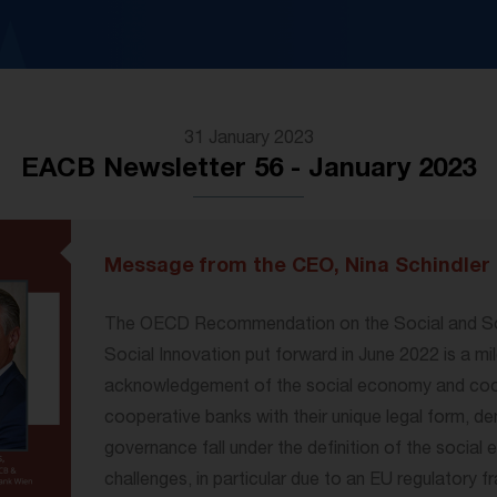
31 January 2023
EACB Newsletter 56 - January 2023
Message from the CEO, Nina Schindler
The OECD Recommendation on the Social and So
Social Innovation put forward in June 2022 is a mi
acknowledgement of the social economy and coope
cooperative banks with their unique legal form, de
governance fall under the definition of the social 
challenges, in particular due to an EU regulatory 