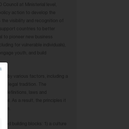
ouncil at Ministerial level,
policy action to develop the
he visibility and recognition of
support countries to better
al to pioneer new business
luding for vulnerable individuals),
, engage youth, and build
es
d by various factors, including a
 as legal tradition. The
 definitions, laws and
vel. As a result, the principles it
texts.
sed building blocks: 1) a culture