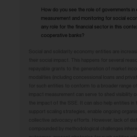
How do you see the role of governments in 
measurement and monitoring for social eco
any role for the financial sector in this conte
cooperative banks?
Social and solidarity economy entities are increa
their social impact. This happens for several reas
repayable grants to the generation of market inco
modalities (including concessional loans and privat
for such entities to conform to a broader range of
impact measurement can serve to shed visibility o
the impact of the SSE. It can also help entities in t
support scaling strategies, enable ongoing organi
collective advocacy efforts. However, lack of data
compounded by methodological challenges inheren