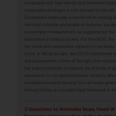
compatible with their identity and distinctive bus
cooperative banking is a core element of the sel
Cooperative banks play a crucial role in creating
territorial cohesion and enable an inclusive, susta
social impact measurement, as suggested by the 
importance in today’s society. For the EACB, the 
the social and cooperative capacity of our banks 
come. In this landscape, the OECD international 
and cooperatives comes at the right time to promo
has a great potential to improve the attitude of g
supervisors to our special business model by allev
compliance burdens deriving from an overly gener
instead setting up a suitable legal framework in th
3 Questions to Antonella Noya, Head of 