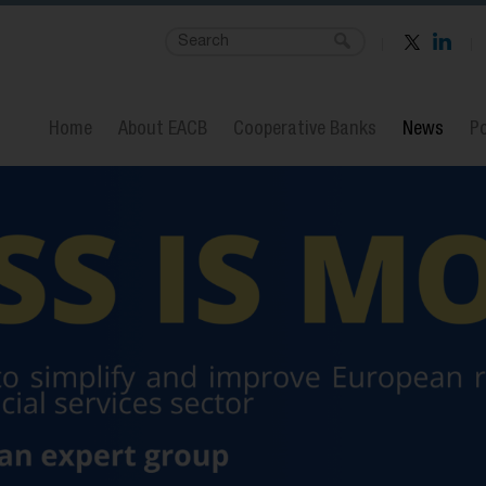
Home
About EACB
Cooperative Banks
News
Po