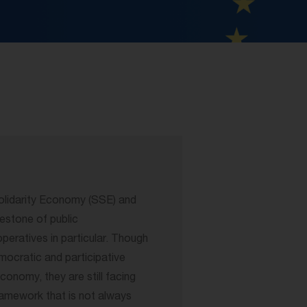
lidarity Economy (SSE) and
lestone of public
ratives in particular. Though
mocratic and participative
economy, they are still facing
framework that is not always