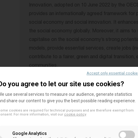
Innovation, adopted on 10 June 2022 by the OECD C
provides an internationally agreed framework for 
social economy and social innovation. It enhances t
the social economy globally. Moreover, it aims to 
capitalise on the social economy’s strong potenti
models, provide essential services, create jobs (inc
contribute to a fairer, green and digital transition
communities.
Accept only essential cooki
The social economy and its development are shape
Do you agree to let our site use cookies?
country’s historical and cultural background as well
We use several services to measure our audience, generate statistics
Recommendation recognises that SSE terminology,
and share our content to give you the best possible reading experience.
strategies may vary at national, regional and local le
ome cookies are required for technical purposes and are therefore exempt from
onsent. For more information, visit our
cookie policy
contains can be adapted to different country con
The Recommendation is built around nine action-ba
Google Analytics