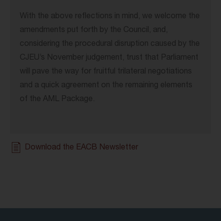
With the above reflections in mind, we welcome the
amendments put forth by the Council, and,
considering the procedural disruption caused by the
CJEU’s November judgement, trust that Parliament
will pave the way for fruitful trilateral negotiations
and a quick agreement on the remaining elements
of the AML Package.
Download the EACB Newsletter