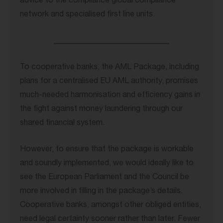
advice to the compliance global compliance
network and specialised first line units.
_____________________________
To cooperative banks, the AML Package, including
plans for a centralised EU AML authority, promises
much-needed harmonisation and efficiency gains in
the fight against money laundering through our
shared financial system.
However, to ensure that the package is workable
and soundly implemented, we would ideally like to
see the European Parliament and the Council be
more involved in filling in the package’s details.
Cooperative banks, amongst other obliged entities,
need legal certainty sooner rather than later. Fewer