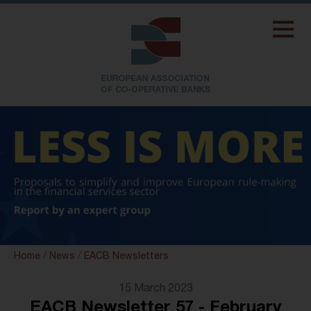
Home
/
News
/
EACB Newsletters
15 March 2023
EACB Newsletter 57 - February