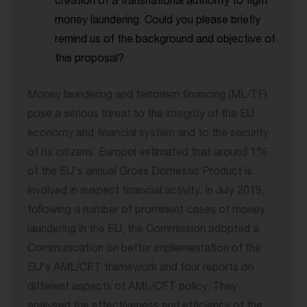
creation of a transnational authority to fight
money laundering. Could you please briefly
remind us of the background and objective of
this proposal?
Money laundering and terrorism financing (ML/TF)
pose a serious threat to the integrity of the EU
economy and financial system and to the security
of its citizens. Europol estimated that around 1%
of the EU's annual Gross Domestic Product is
involved in suspect financial activity. In July 2019,
following a number of prominent cases of money
laundering in the EU, the Commission adopted a
Communication on better implementation of the
EU's AML/CFT framework and four reports on
different aspects of AML/CFT policy. They