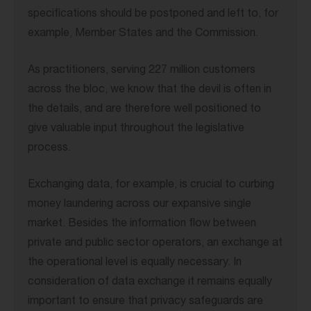
specifications should be postponed and left to, for
example, Member States and the Commission.
As practitioners, serving 227 million customers
across the bloc, we know that the devil is often in
the details, and are therefore well positioned to
give valuable input throughout the legislative
process.
Exchanging data, for example, is crucial to curbing
money laundering across our expansive single
market. Besides the information flow between
private and public sector operators, an exchange at
the operational level is equally necessary. In
consideration of data exchange it remains equally
important to ensure that privacy safeguards are