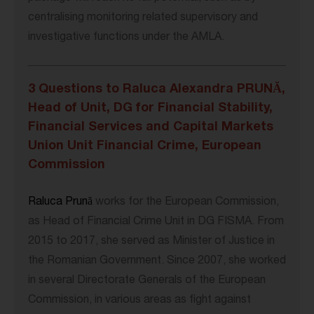
centralising monitoring related supervisory and
investigative functions under the AMLA.
3 Questions to Raluca Alexandra PRUNĂ,
Head of Unit, DG for Financial Stability,
Financial Services and Capital Markets
Union Unit Financial Crime, European
Commission
Raluca Prună
works for the European Commission,
as Head of Financial Crime Unit in DG FISMA. From
2015 to 2017, she served as Minister of Justice in
the Romanian Government. Since 2007, she worked
in several Directorate Generals of the European
Commission, in various areas as fight against