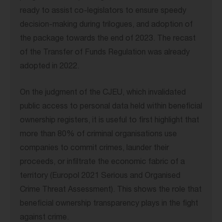
ready to assist co-legislators to ensure speedy
decision-making during trilogues, and adoption of
the package towards the end of 2023. The recast
of the Transfer of Funds Regulation was already
adopted in 2022.
On the judgment of the CJEU, which invalidated
public access to personal data held within beneficial
ownership registers, it is useful to first highlight that
more than 80% of criminal organisations use
companies to commit crimes, launder their
proceeds, or infiltrate the economic fabric of a
territory (Europol 2021 Serious and Organised
Crime Threat Assessment). This shows the role that
beneficial ownership transparency plays in the fight
against crime.