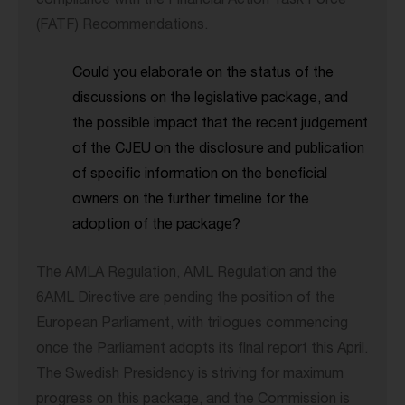
compliance with the Financial Action Task Force
(FATF) Recommendations.
Could you elaborate on the status of the
discussions on the legislative package, and
the possible impact that the recent judgement
of the CJEU on the disclosure and publication
of specific information on the beneficial
owners on the further timeline for the
adoption of the package?
The AMLA Regulation, AML Regulation and the
6AML Directive are pending the position of the
European Parliament, with trilogues commencing
once the Parliament adopts its final report this April.
The Swedish Presidency is striving for maximum
progress on this package, and the Commission is