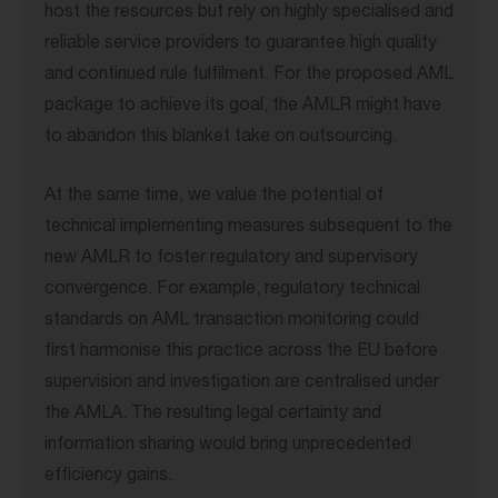
host the resources but rely on highly specialised and
reliable service providers to guarantee high quality
and continued rule fulfilment. For the proposed AML
package to achieve its goal, the AMLR might have
to abandon this blanket take on outsourcing.
At the same time, we value the potential of
technical implementing measures subsequent to the
new AMLR to foster regulatory and supervisory
convergence. For example, regulatory technical
standards on AML transaction monitoring could
first harmonise this practice across the EU before
supervision and investigation are centralised under
the AMLA. The resulting legal certainty and
information sharing would bring unprecedented
efficiency gains.