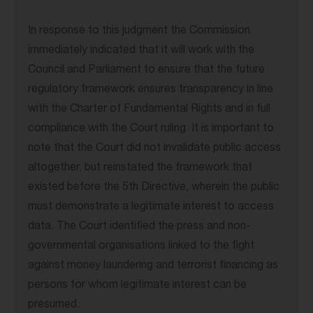
In response to this judgment the Commission
immediately indicated that it will work with the
Council and Parliament to ensure that the future
regulatory framework ensures transparency in line
with the Charter of Fundamental Rights and in full
compliance with the Court ruling. It is important to
note that the Court did not invalidate public access
altogether, but reinstated the framework that
existed before the 5th Directive, wherein the public
must demonstrate a legitimate interest to access
data. The Court identified the press and non-
governmental organisations linked to the fight
against money laundering and terrorist financing as
persons for whom legitimate interest can be
presumed.