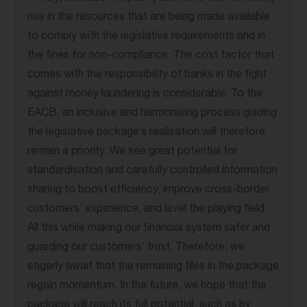
rise in the resources that are being made available
to comply with the legislative requirements and in
the fines for non-compliance. The cost factor that
comes with the responsibility of banks in the fight
against money laundering is considerable. To the
EACB, an inclusive and harmonising process guiding
the legislative package’s realisation will therefore
remain a priority. We see great potential for
standardisation and carefully controlled information
sharing to boost efficiency, improve cross-border
customers’ experience, and level the playing field.
All this while making our financial system safer and
guarding our customers’ trust. Therefore, we
eagerly await that the remaining files in the package
regain momentum. In the future, we hope that the
package will reach its full potential, such as by