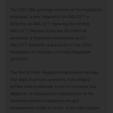
The 2021 AML package consists of four legislative
proposals: a new Regulation on AML/CFT, a
Directive on AML/CFT replacing the existing
AML/CFT Directive (Directive 2015/849 as
amended), a Regulation establishing an EU
AML/CFT Authority, and a recast of the 2015
Regulation on Transfers of Funds (Regulation
2015/847).
The first EU AML Regulation harmonises the rules
that apply to private operators, from obliged
entities (with a particular focus on customer due
diligence), to transparency requirements on the
beneficial owners of legal persons and
arrangements similar to trusts, to the rules against