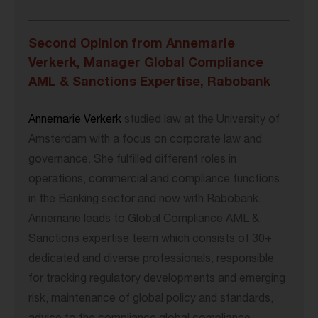
Second Opinion from Annemarie
Verkerk, Manager Global Compliance
AML & Sanctions Expertise, Rabobank
Annemarie Verkerk
studied law at the University of
Amsterdam with a focus on corporate law and
governance. She fulfilled different roles in
operations, commercial and compliance functions
in the Banking sector and now with Rabobank.
Annemarie leads to Global Compliance AML &
Sanctions expertise team which consists of 30+
dedicated and diverse professionals, responsible
for tracking regulatory developments and emerging
risk, maintenance of global policy and standards,