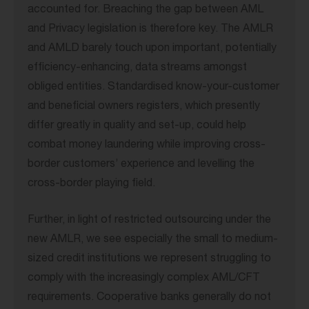
accounted for. Breaching the gap between AML
and Privacy legislation is therefore key. The AMLR
and AMLD barely touch upon important, potentially
efficiency-enhancing, data streams amongst
obliged entities. Standardised know-your-customer
and beneficial owners registers, which presently
differ greatly in quality and set-up, could help
combat money laundering while improving cross-
border customers’ experience and levelling the
cross-border playing field.
Further, in light of restricted outsourcing under the
new AMLR, we see especially the small to medium-
sized credit institutions we represent struggling to
comply with the increasingly complex AML/CFT
requirements. Cooperative banks generally do not