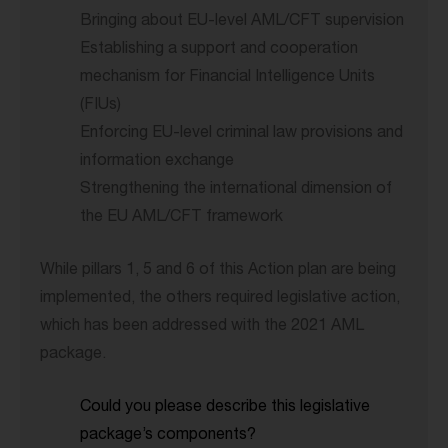
Bringing about EU-level AML/CFT supervision
Establishing a support and cooperation
mechanism for Financial Intelligence Units
(FIUs)
Enforcing EU-level criminal law provisions and
information exchange
Strengthening the international dimension of
the EU AML/CFT framework
While pillars 1, 5 and 6 of this Action plan are being
implemented, the others required legislative action,
which has been addressed with the 2021 AML
package.
Could you please describe this legislative
package’s components?