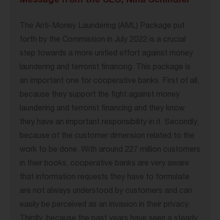
Message from the CEO, Nina Schindler
The Anti-Money Laundering (AML) Package put
forth by the Commission in July 2022 is a crucial
step towards a more unified effort against money
laundering and terrorist financing. This package is
an important one for cooperative banks. First of all,
because they support the fight against money
laundering and terrorist financing and they know
they have an important responsibility in it. Secondly,
because of the customer dimension related to the
work to be done. With around 227 million customers
in their books, cooperative banks are very aware
that information requests they have to formulate
are not always understood by customers and can
easily be perceived as an invasion in their privacy.
Thirdly, because the past years have seen a steady