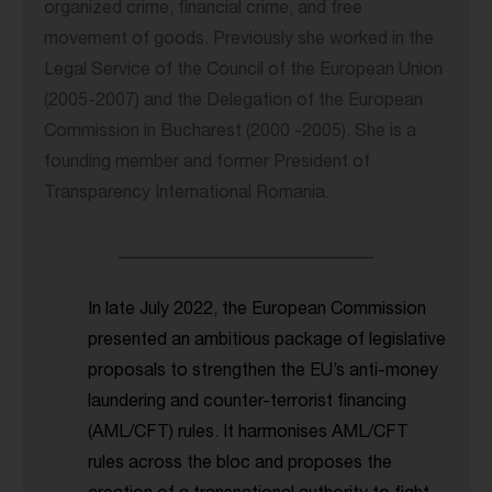
organized crime, financial crime, and free
movement of goods. Previously she worked in the
Legal Service of the Council of the European Union
(2005-2007) and the Delegation of the European
Commission in Bucharest (2000 -2005). She is a
founding member and former President of
Transparency International Romania.
_____________________________
In late July 2022, the European Commission
presented an ambitious package of legislative
proposals to strengthen the EU’s anti-money
laundering and counter-terrorist financing
(AML/CFT) rules. It harmonises AML/CFT
rules across the bloc and proposes the