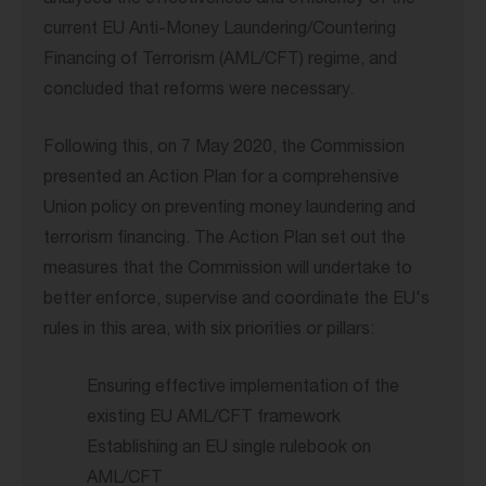
analysed the effectiveness and efficiency of the
current EU Anti-Money Laundering/Countering
Financing of Terrorism (AML/CFT) regime, and
concluded that reforms were necessary.
Following this, on 7 May 2020, the Commission
presented an Action Plan for a comprehensive
Union policy on preventing money laundering and
terrorism financing. The Action Plan set out the
measures that the Commission will undertake to
better enforce, supervise and coordinate the EU's
rules in this area, with six priorities or pillars:
Ensuring effective implementation of the
existing EU AML/CFT framework
Establishing an EU single rulebook on
AML/CFT