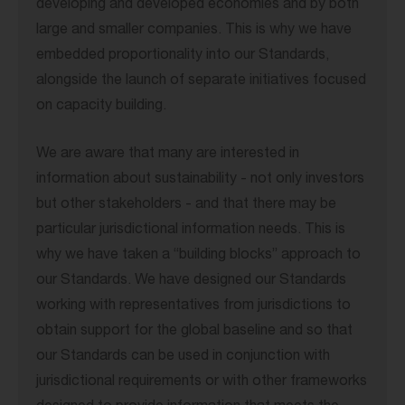
developing and developed economies and by both
large and smaller companies. This is why we have
embedded proportionality into our Standards,
alongside the launch of separate initiatives focused
on capacity building.
We are aware that many are interested in
information about sustainability - not only investors
but other stakeholders - and that there may be
particular jurisdictional information needs. This is
why we have taken a “building blocks” approach to
our Standards. We have designed our Standards
working with representatives from jurisdictions to
obtain support for the global baseline and so that
our Standards can be used in conjunction with
jurisdictional requirements or with other frameworks