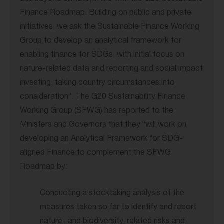
Finance Roadmap. Building on public and private
initiatives, we ask the Sustainable Finance Working
Group to develop an analytical framework for
enabling finance for SDGs, with initial focus on
nature-related data and reporting and social impact
investing, taking country circumstances into
consideration”. The G20 Sustainability Finance
Working Group (SFWG) has reported to the
Ministers and Governors that they “will work on
developing an Analytical Framework for SDG-
aligned Finance to complement the SFWG
Roadmap by:
Conducting a stocktaking analysis of the
measures taken so far to identify and report
nature- and biodiversity-related risks and