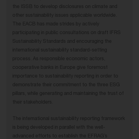
the ISSB to develop disclosures on climate and
other sustainability issues applicable worldwide.
The EACB has made strides by actively
participating in public consultations on draft IFRS
Sustainability Standards and encouraging the
international sustainability standard-setting
process. As responsible economic actors,
cooperative banks in Europe give foremost
importance to sustainability reporting in order to
demonstrate their commitment to the three ESG
pillars, while generating and maintaining the trust of
their stakeholders.
The international sustainability reporting framework
is being developed in parallel with the well-
advanced efforts to establish the EFRAG’s