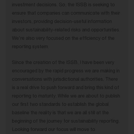
investment decisions. So, the ISSB is seeking to
ensure that companies can communicate with their
investors, providing decision-useful information
about sustainability-related risks and opportunities.
We're also very focused on the efficiency of the
reporting system.
Since the creation of the ISSB, I have been very
encouraged by the rapid progress we are making in
conversations with jurisdictional authorities. There
is a real drive to push forward and bring this kind of
reporting to maturity. While we are about to publish
our first two standards to establish the global
baseline the reality is that we are all still at the
beginning of the journey for sustainability reporting.
Looking forward our focus will move to