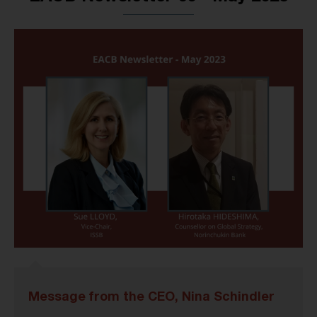
Message from the CEO, Nina Schindler