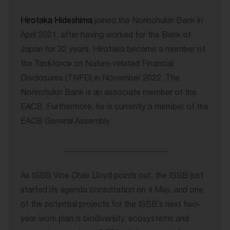
Hirotaka Hideshima
joined the Norinchukin Bank in
April 2021, after having worked for the Bank of
Japan for 32 years. Hirotaka became a member of
the Taskforce on Nature-related Financial
Disclosures (TNFD) in November 2022. The
Norinchukin Bank is an associate member of the
EACB. Furthermore, he is currently a member of the
EACB General Assembly.
_____________________________
As ISSB Vice Chair Lloyd points out, the ISSB just
started its agenda consultation on 4 May, and one
of the potential projects for the ISSB’s next two-
year work plan is biodiversity, ecosystems and