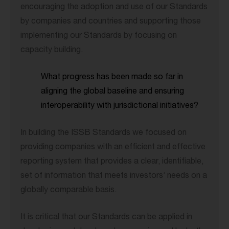
encouraging the adoption and use of our Standards
by companies and countries and supporting those
implementing our Standards by focusing on
capacity building.
What progress has been made so far in
aligning the global baseline and ensuring
interoperability with jurisdictional initiatives?
In building the ISSB Standards we focused on
providing companies with an efficient and effective
reporting system that provides a clear, identifiable,
set of information that meets investors’ needs on a
globally comparable basis.
It is critical that our Standards can be applied in