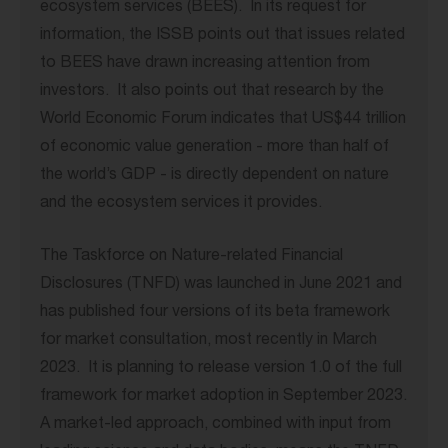
ecosystem services (BEES). In its request for
information, the ISSB points out that issues related
to BEES have drawn increasing attention from
investors. It also points out that research by the
World Economic Forum indicates that US$44 trillion
of economic value generation - more than half of
the world’s GDP - is directly dependent on nature
and the ecosystem services it provides.
The Taskforce on Nature-related Financial
Disclosures (TNFD) was launched in June 2021 and
has published four versions of its beta framework
for market consultation, most recently in March
2023. It is planning to release version 1.0 of the full
framework for market adoption in September 2023.
A market-led approach, combined with input from