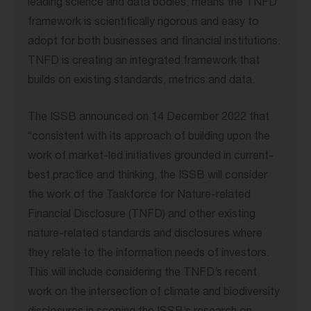
leading science and data bodies, means the TNFD
framework is scientifically rigorous and easy to
adopt for both businesses and financial institutions.
TNFD is creating an integrated framework that
builds on existing standards, metrics and data.
The ISSB announced on 14 December 2022 that
“consistent with its approach of building upon the
work of market-led initiatives grounded in current-
best practice and thinking, the ISSB will consider
the work of the Taskforce for Nature-related
Financial Disclosure (TNFD) and other existing
nature-related standards and disclosures where
they relate to the information needs of investors.
This will include considering the TNFD’s recent
work on the intersection of climate and biodiversity