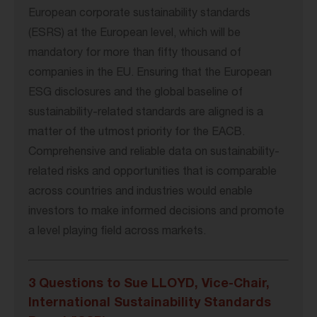
European corporate sustainability standards
(ESRS) at the European level, which will be
mandatory for more than fifty thousand of
companies in the EU. Ensuring that the European
ESG disclosures and the global baseline of
sustainability-related standards are aligned is a
matter of the utmost priority for the EACB.
Comprehensive and reliable data on sustainability-
related risks and opportunities that is comparable
across countries and industries would enable
investors to make informed decisions and promote
a level playing field across markets.
3 Questions to Sue LLOYD, Vice-Chair,
International Sustainability Standards