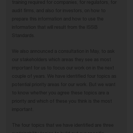
training required for companies, for regulators, for
audit firms, and also for investors, on how to
prepare this information and how to use the
information that will result from the ISSB
Standards.
We also announced a consultation in May, to ask
our stakeholders which areas they see as most
important for us to focus our work on in the next
couple of years. We have identified four topics as
potential priority areas for our work. But we want
to know whether you agree these topics are a
priority and which of these you think is the most
important.
The four topics that we have identified are three