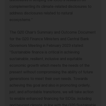
disclosures in scoping the ISSB’s research on
complementing its climate-related disclosures to
address disclosures related to natural
ecosystems.”
The G20 Chair’s Summary and Outcome Document
for the G20 Finance Ministers and Central Bank
Governors Meeting in February 2023 stated:
“Sustainable finance is critical in achieving
sustainable, resilient, inclusive and equitable
economic growth which meets the needs of the
present without compromising the ability of future
generations to meet their own needs. Towards
achieving this goal and also in promoting orderly,
just, and affordable transitions, we will take action
to enable enhanced financing for SDGs, including
and beyond climate, in line with the G20 Sustainable