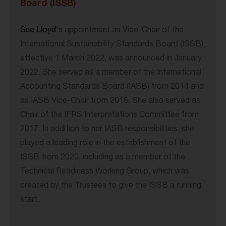
Board (ISSB)
Sue Lloyd
's appointment as Vice-Chair of the
International Sustainability Standards Board (ISSB),
effective 1 March 2022, was announced in January
2022. She served as a member of the International
Accounting Standards Board (IASB) from 2014 and
as IASB Vice-Chair from 2016. She also served as
Chair of the IFRS Interpretations Committee from
2017. In addition to her IASB responsibilities, she
played a leading role in the establishment of the
ISSB from 2020, including as a member of the
Technical Readiness Working Group, which was
created by the Trustees to give the ISSB a running
start.