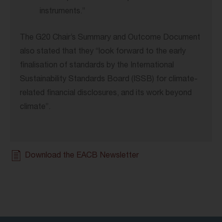
instruments.”
The G20 Chair’s Summary and Outcome Document
also stated that they “look forward to the early
finalisation of standards by the International
Sustainability Standards Board (ISSB) for climate-
related financial disclosures, and its work beyond
climate”.
Download the EACB Newsletter