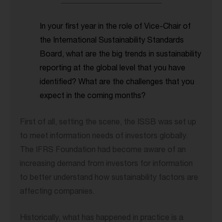
_____________________________
In your first year in the role of Vice-Chair of
the International Sustainability Standards
Board, what are the big trends in sustainability
reporting at the global level that you have
identified? What are the challenges that you
expect in the coming months?
First of all, setting the scene, the ISSB was set up
to meet information needs of investors globally.
The IFRS Foundation had become aware of an
increasing demand from investors for information
to better understand how sustainability factors are
affecting companies.
Historically, what has happened in practice is a