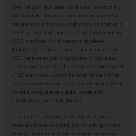
Over the past few years, consumers, investors and
other stakeholders have been demanding greater
transparency and accountability from companies in
terms of their environmental, social and governance
(ESG) practices. For this reason, high-level
international political bodies – such as the G7, the
G20, the International Organization of Securities
Commissions (IOSCO), the Financial Stability Board
(FSB) and others – urged the establishment of the
International Sustainability Standards Board (ISSB)
to set a comprehensive global baseline for
sustainability-related disclosures.
Committed to supporting the transition toward a
more sustainable economy and to tackling climate
change, cooperative banks welcome the work of