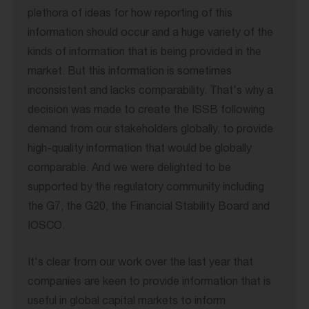
plethora of ideas for how reporting of this
information should occur and a huge variety of the
kinds of information that is being provided in the
market. But this information is sometimes
inconsistent and lacks comparability. That's why a
decision was made to create the ISSB following
demand from our stakeholders globally, to provide
high-quality information that would be globally
comparable. And we were delighted to be
supported by the regulatory community including
the G7, the G20, the Financial Stability Board and
IOSCO.
It's clear from our work over the last year that
companies are keen to provide information that is
useful in global capital markets to inform