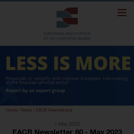
Home
/
News
/
EACB Newsletters
1 May 2023
EACB Newsletter 60 - May 2023