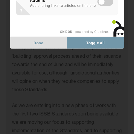
Addthis
Add sharing links to articles on this site
?
In February, we finalised decisions on the technical
content of our first two Standards (IFRS S1 for
general sustainability-related disclosures and IFRS
OKIDOK
- powered by Glucône
.
S2 for climate-related disclosures). S1 and S2 are
Done
Toggle all
now going through a thorough drafting and formal
‘balloting’ approval process ahead of their issuance
towards the end of June and will be immediately
available for use, although, jurisdictional authorities
will opine on when they require companies to apply
these Standards.
As we are entering into a new phase of work with
the first two ISSB Standards soon being available,
we are moving our focus to supporting
implementation of the Standards, and to supporting