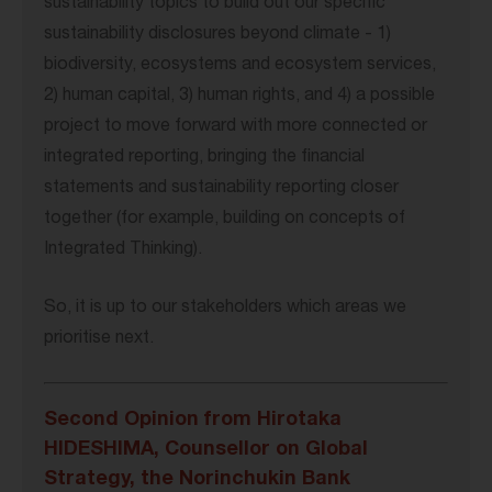
sustainability topics to build out our specific
sustainability disclosures beyond climate - 1)
biodiversity, ecosystems and ecosystem services,
2) human capital, 3) human rights, and 4) a possible
project to move forward with more connected or
integrated reporting, bringing the financial
statements and sustainability reporting closer
together (for example, building on concepts of
Integrated Thinking).
So, it is up to our stakeholders which areas we
prioritise next.
Second Opinion from Hirotaka
HIDESHIMA, Counsellor on Global
Strategy, the Norinchukin Bank