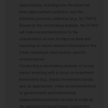
opportunities, including how the issue has
been approached in practice, and the
initiatives presently underway (e.g., by TNFD).
Based on the stocktaking analysis, the SFWG
will make recommendations to the
stakeholders on how to improve data and
reporting on nature-related information in the
future, keeping in mind country-specific
circumstances.
Conducting a stocktaking analysis of social
impact investing with a focus on investment
instruments (e.g., impact investment bonds)
and, as appropriate, make recommendations
to governments and international
organisations/networks on how to scale up
the adoption of social impact investment