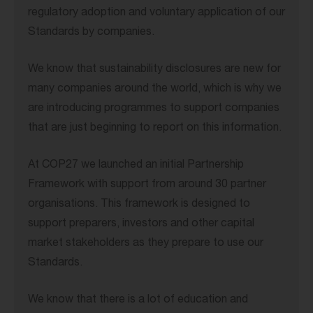
regulatory adoption and voluntary application of our
Standards by companies.
We know that sustainability disclosures are new for
many companies around the world, which is why we
are introducing programmes to support companies
that are just beginning to report on this information.
At COP27 we launched an initial Partnership
Framework with support from around 30 partner
organisations. This framework is designed to
support preparers, investors and other capital
market stakeholders as they prepare to use our
Standards.
We know that there is a lot of education and