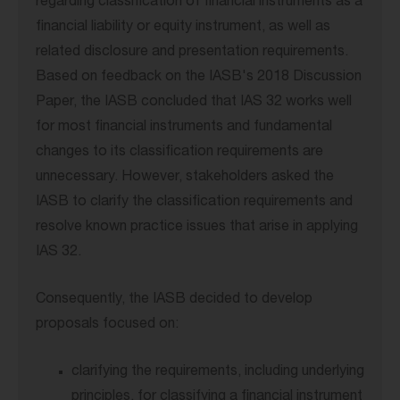
regarding classification of financial instruments as a
financial liability or equity instrument, as well as
related disclosure and presentation requirements.
Based on feedback on the IASB's 2018 Discussion
Paper, the IASB concluded that IAS 32 works well
for most financial instruments and fundamental
changes to its classification requirements are
unnecessary. However, stakeholders asked the
IASB to clarify the classification requirements and
resolve known practice issues that arise in applying
IAS 32.
Consequently, the IASB decided to develop
proposals focused on:
clarifying the requirements, including underlying
principles, for classifying a financial instrument