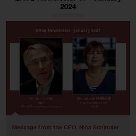
2024
Message from the CEO, Nina Schindler