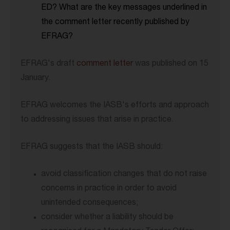
ED? What are the key messages underlined in
the comment letter recently published by
EFRAG?
EFRAG's draft
comment letter
was published on 15
January.
EFRAG welcomes the IASB's efforts and approach
to addressing issues that arise in practice.
EFRAG suggests that the IASB should:
avoid classification changes that do not raise
concerns in practice in order to avoid
unintended consequences;
consider whether a liability should be