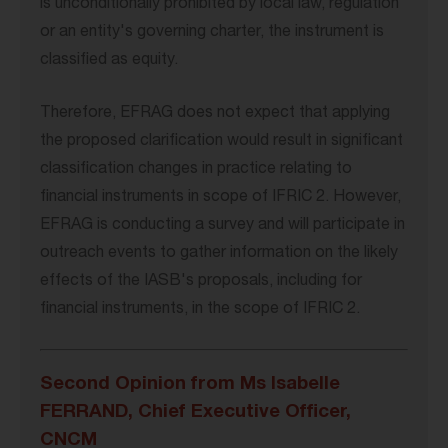
is unconditionally prohibited by local law, regulation
or an entity's governing charter, the instrument is
classified as equity.
Therefore, EFRAG does not expect that applying
the proposed clarification would result in significant
classification changes in practice relating to
financial instruments in scope of IFRIC 2. However,
EFRAG is conducting a survey and will participate in
outreach events to gather information on the likely
effects of the IASB's proposals, including for
financial instruments, in the scope of IFRIC 2.
Second Opinion from Ms Isabelle
FERRAND, Chief Executive Officer,
CNCM