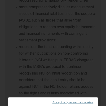
recognised for a Mandatory Tender Offer;
more comprehensively discuss measurement
issues of financial liabilities under the scope of
IAS 32, such as those that arise from
obligations to redeem own equity instruments
and financial instruments with contingent
settlement provisions;
reconsider the initial accounting within equity
for written put options on non-controlling
interests (NCI written put). EFRAG disagrees
with the IASB's proposal to continue
recognising NCI on initial recognition and
considers that the debit entry should be
against NCI, if the NCI holder retains access
to the rights and returns associated with
ownership of the equity instruments;
Accept only essential cookies