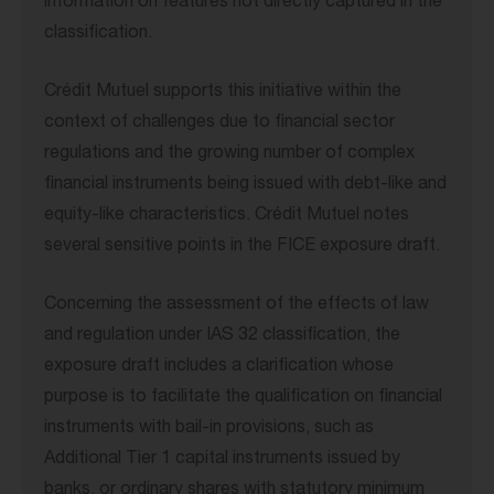
information on features not directly captured in the
classification.
Crédit Mutuel supports this initiative within the
context of challenges due to financial sector
regulations and the growing number of complex
financial instruments being issued with debt-like and
equity-like characteristics. Crédit Mutuel notes
several sensitive points in the FICE exposure draft.
Concerning the assessment of the effects of law
and regulation under IAS 32 classification, the
exposure draft includes a clarification whose
purpose is to facilitate the qualification on financial
instruments with bail-in provisions, such as
Additional Tier 1 capital instruments issued by
banks, or ordinary shares with statutory minimum