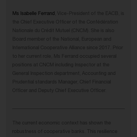
Ms Isabelle Ferrand
, Vice-President of the EACB, is
the Chief Executive Officer of the Confédération
Nationale du Crédit Mutuel (CNCM). She is also
Board member of the National, European and
International Cooperative Alliance since 2017. Prior
to her current role, Ms Ferrand occupied several
positions at CNCM including Inspector at the
General Inspection department, Accounting and
Prudential standards Manager, Chief Financial
Officer and Deputy Chief Executive Officer.
______________________________________________
The current economic context has shown the
robustness of cooperative banks. This resilience