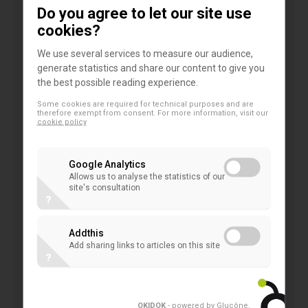
consider than many stakeholders disagree
Do you agree to let our site use
with presenting subsequent changes to the
cookies?
carrying amount of the resulting financial
We use several services to measure our audience,
liability in profit or loss;
generate statistics and share our content to give you
explore the alternative model to treat
the best possible reading experience.
contacts which meet the definition of a
Some cookies are required for technical purposes and are
therefore exempt from consent. For more information, visit our
derivative as a stand-alone derivative at fair
cookie policy
value through profit and loss; and
allow reclassification of ‘passage-of-time
Google Analytics
changes'.
Allows us to analyse the statistics of our
site's consultation
?
EFRAG welcomes the proposed improvements to
disclosures in IFRS 7, but expresses some
Addthis
Add sharing links to articles on this site
concerns and suggestions in the following areas:
?
disclosures on an entity's contractual nature
OKIDOK
- powered by Glucône
.
and priority on liquidation, especially on