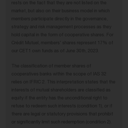
rests on the fact that they are not listed on the
market, but also on their business model in which
members participate directly in the governance,
strategy and risk management processes as they
hold capital in the form of cooperative shares. For
Crédit Mutuel, members' shares represent 17% of
our CET1 own funds as of June 30th, 2023.
The classification of member shares of
cooperatives banks within the scope of IAS 32
relies on IFRIC 2. This interpretation states that the
interests of mutual shareholders are classified as
equity if the entity has the unconditional right to
refuse to redeem such interests (condition 1), or if
there are legal or statutory provisions that prohibit
or significantly limit such redemption (condition 2).