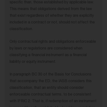
specific than, those established by applicable law.
This means that obligations derived from the law
that exist regardless of whether they are explicitly
included in a contract or not, should not affect the
classification.
Only contractual rights and obligations enforceable
by laws or regulations are considered when
classifying a financial instrument as a financial
liability or equity instrument.
In paragraph BC 30 of the Basis for Conclusions
that accompany the ED, the IASB considers this
classification, that an entity should consider
enforceable contractual terms, to be consistent
with IFRIC 2. That is, if redemption of an instrument