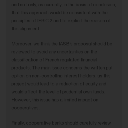
and not only, as currently, in the basis of conclusion,
that this approach would be consistent with the
principles of IFRIC 2 and to explicit the reason of
this alignment.
Moreover, we think the IASB’s proposal should be
reviewed to avoid any uncertainties on the
classification of French regulated financial
products. The main issue concerns the written put
option on non-controlling interest holders, as this
project would lead to a reduction of equity and
would affect the level of prudential own funds.
However, this issue has a limited impact on
cooperatives.
Finally, cooperative banks should carefully review