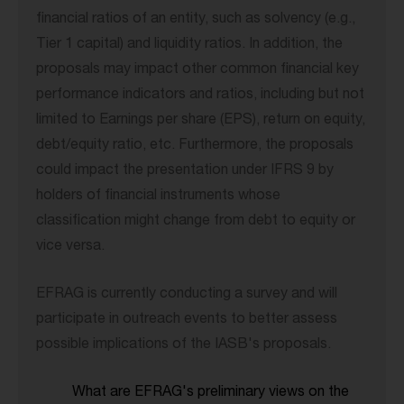
financial ratios of an entity, such as solvency (e.g.,
Tier 1 capital) and liquidity ratios. In addition, the
proposals may impact other common financial key
performance indicators and ratios, including but not
limited to Earnings per share (EPS), return on equity,
debt/equity ratio, etc. Furthermore, the proposals
could impact the presentation under IFRS 9 by
holders of financial instruments whose
classification might change from debt to equity or
vice versa.
EFRAG is currently conducting a survey and will
participate in outreach events to better assess
possible implications of the IASB's proposals.
What are EFRAG's preliminary views on the