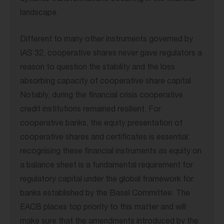
landscape.
Different to many other instruments governed by
IAS 32, cooperative shares never gave regulators a
reason to question the stability and the loss
absorbing capacity of cooperative share capital.
Notably, during the financial crisis cooperative
credit institutions remained resilient. For
cooperative banks, the equity presentation of
cooperative shares and certificates is essential:
recognising these financial instruments as equity on
a balance sheet is a fundamental requirement for
regulatory capital under the global framework for
banks established by the Basel Committee. The
EACB places top priority to this matter and will
make sure that the amendments introduced by the