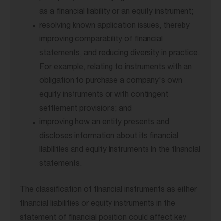
as a financial liability or an equity instrument;
resolving known application issues, thereby
improving comparability of financial
statements, and reducing diversity in practice.
For example, relating to instruments with an
obligation to purchase a company's own
equity instruments or with contingent
settlement provisions; and
improving how an entity presents and
discloses information about its financial
liabilities and equity instruments in the financial
statements.
The classification of financial instruments as either
financial liabilities or equity instruments in the
statement of financial position could affect key