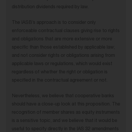
distribution dividends required by law.
The IASB’s approach is to consider only
enforceable contractual clauses giving rise to rights
and obligations that are more extensive or more
specific than those established by applicable law;
and not consider rights or obligations arising from
applicable laws or regulations, which would exist
regardless of whether the right or obligation is
specified in the contractual agreement or not.
Nevertheless, we believe that cooperative banks
should have a close-up look at this proposition. The
recognition of member shares as equity instruments
is a sensitive topic, and we believe that it would be
useful to specify directly in the IAS 32 amendments