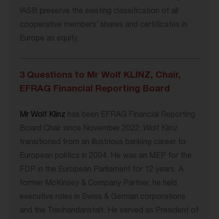
IASB preserve the existing classification of all
cooperative members’ shares and certificates in
Europe as equity.
3 Questions to Mr Wolf KLINZ, Chair,
EFRAG Financial Reporting Board
Mr Wolf Klinz
has been EFRAG Financial Reporting
Board Chair since November 2022. Wolf Klinz
transitioned from an illustrious banking career to
European politics in 2004. He was an MEP for the
FDP in the European Parliament for 12 years. A
former McKinsey & Company Partner, he held
executive roles in Swiss & German corporations
and the Treuhandanstalt. He served as President of