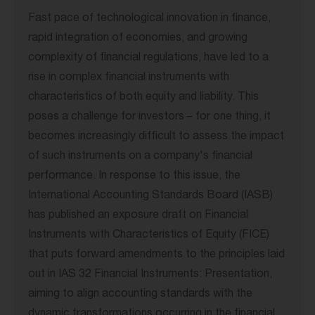
Fast pace of technological innovation in finance,
rapid integration of economies, and growing
complexity of financial regulations, have led to a
rise in complex financial instruments with
characteristics of both equity and liability. This
poses a challenge for investors – for one thing, it
becomes increasingly difficult to assess the impact
of such instruments on a company's financial
performance. In response to this issue, the
International Accounting Standards Board (IASB)
has published an exposure draft on Financial
Instruments with Characteristics of Equity (FICE)
that puts forward amendments to the principles laid
out in IAS 32 Financial Instruments: Presentation,
aiming to align accounting standards with the
dynamic transformations occurring in the financial