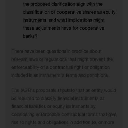
the proposed clarification align with the
classification of cooperative shares as equity
instruments, and what implications might
these adjustments have for cooperative
banks?
There have been questions in practice about
relevant laws or regulations that might prevent the
enforceability of a contractual right or obligation
included in an instrument's terms and conditions.
The IASB's proposals stipulate that an entity would
be required to classify financial instruments as
financial liabilities or equity instruments by
considering enforceable contractual terms that give
rise to rights and obligations in addition to, or more