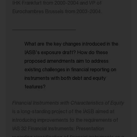
IHK Frankfurt from 2000-2004 and VP of
Eurochambres Brussels from 2003-2004.
__________________________
What are the key changes introduced in the
IASB's exposure draft? How do these
proposed amendments aim to address
existing challenges in financial reporting on
instruments with both debt and equity
features?
Financial Instruments with Characteristics of Equity
is a long-standing project of the IASB aimed at
introducing improvements to the requirements of
IAS 32 Financial Instruments: Presentation