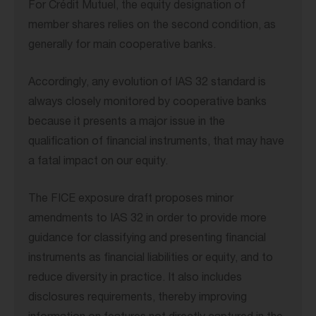
For Crédit Mutuel, the equity designation of
member shares relies on the second condition, as
generally for main cooperative banks.
Accordingly, any evolution of IAS 32 standard is
always closely monitored by cooperative banks
because it presents a major issue in the
qualification of financial instruments, that may have
a fatal impact on our equity.
The FICE exposure draft proposes minor
amendments to IAS 32 in order to provide more
guidance for classifying and presenting financial
instruments as financial liabilities or equity, and to
reduce diversity in practice. It also includes
disclosures requirements, thereby improving