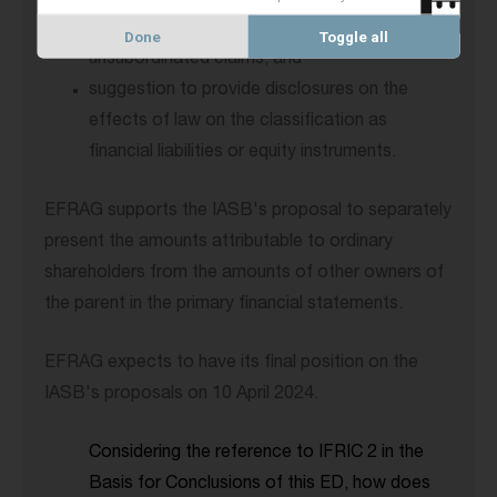
separation between subordinated and
Done
Toggle all
unsubordinated claims; and
suggestion to provide disclosures on the
effects of law on the classification as
financial liabilities or equity instruments.
EFRAG supports the IASB's proposal to separately
present the amounts attributable to ordinary
shareholders from the amounts of other owners of
the parent in the primary financial statements.
EFRAG expects to have its final position on the
IASB's proposals on 10 April 2024.
Considering the reference to IFRIC 2 in the
Basis for Conclusions of this ED, how does