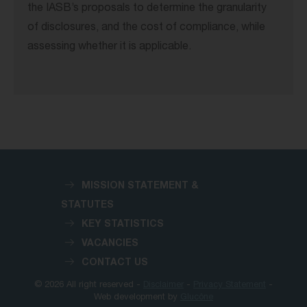
the IASB’s proposals to determine the granularity
of disclosures, and the cost of compliance, while
assessing whether it is applicable.
MISSION STATEMENT &
STATUTES
KEY STATISTICS
VACANCIES
CONTACT US
© 2026 All right reserved -
Disclaimer
-
Privacy Statement
-
Web development by
Glucône