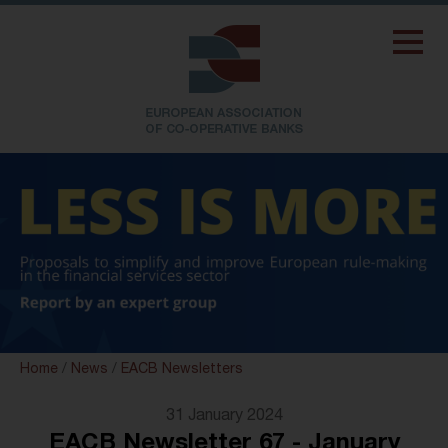
Home
/
News
/
EACB Newsletters
31 January 2024
EACB Newsletter 67 - January