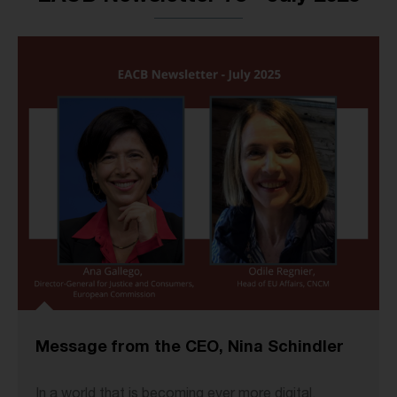
Message from the CEO, Nina Schindler
In a world that is becoming ever more digital,