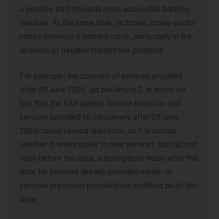
a positive shift towards more accessible banking
services. At the same time, its broad, cross-sector
nature presents a learning curve, particularly in the
absence of detailed interpretive guidance.
For example, the concept of services provided
after 28 June 2025 (as per Article 2, in which we
see that the EAA applies to both products and
services provided to consumers after 28 June
2025) raises several questions, as it is unclear
whether it refers solely to new services that did not
exist before this date, subscriptions made after this
date for services already provided earlier, or
services previously provided but modified as of this
date.