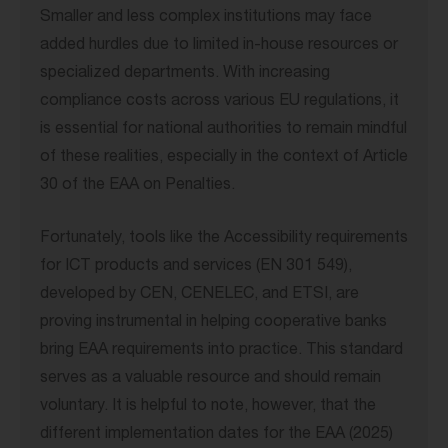
Smaller and less complex institutions may face
added hurdles due to limited in-house resources or
specialized departments. With increasing
compliance costs across various EU regulations, it
is essential for national authorities to remain mindful
of these realities, especially in the context of Article
30 of the EAA on Penalties.
Fortunately, tools like the Accessibility requirements
for ICT products and services (EN 301 549),
developed by CEN, CENELEC, and ETSI, are
proving instrumental in helping cooperative banks
bring EAA requirements into practice. This standard
serves as a valuable resource and should remain
voluntary. It is helpful to note, however, that the
different implementation dates for the EAA (2025)