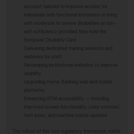
account tailored to improve access for
individuals with functional limitations or living
with moderate to severe disabilities or non-
self-sufficiency, provided they hold the
European Disability Card
Delivering dedicated training sessions and
webinars for staff
Revamping institutional websites to improve
usability
Upgrading Home Banking web and mobile
platforms
Enhancing ATM accessibility — including
improved screen functionality, color contrast,
font sizes, and machine status updates
The rollout of this new regulatory framework marks