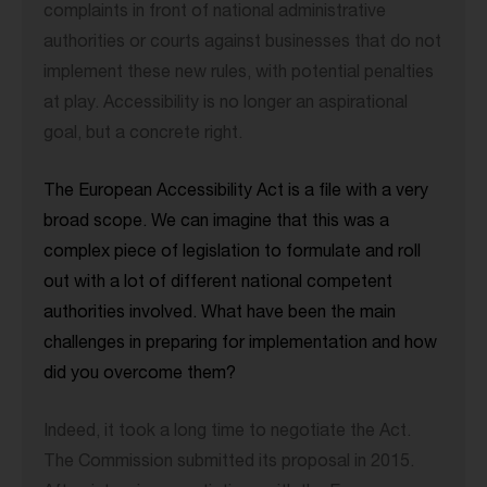
complaints in front of national administrative
authorities or courts against businesses that do not
implement these new rules, with potential penalties
at play. Accessibility is no longer an aspirational
goal, but a concrete right.
The European Accessibility Act is a file with a very
broad scope. We can imagine that this was a
complex piece of legislation to formulate and roll
out with a lot of different national competent
authorities involved. What have been the main
challenges in preparing for implementation and how
did you overcome them?
Indeed, it took a long time to negotiate the Act.
The Commission submitted its proposal in 2015.