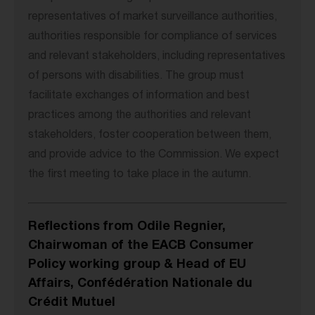
representatives of market surveillance authorities,
authorities responsible for compliance of services
and relevant stakeholders, including representatives
of persons with disabilities. The group must
facilitate exchanges of information and best
practices among the authorities and relevant
stakeholders, foster cooperation between them,
and provide advice to the Commission. We expect
the first meeting to take place in the autumn.
Reflections from Odile Regnier,
Chairwoman of the EACB Consumer
Policy working group & Head of EU
Affairs, Confédération Nationale du
Crédit Mutuel