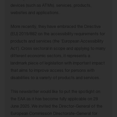
devices (such as ATMs), services, products,
websites and applications.
More recently, they have embraced the Directive
(EU) 2019/882 on the accessibility requirements for
products and services (the ‘European Accessibility
Act’). Cross sectoral in scope and applying to many
different economic sectors, it represents a
landmark piece of legislation with important impact
that aims to improve access for persons with
disabilities to a variety of products and services.
This newsletter would like to put the spotlight on
the EAA as it has become fully applicable on 28
June 2025. We invited the Director-General of the
European Commission Directorate-General for