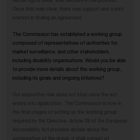
human rights issue, was decisive in the process.
Once that was clear, there was support and a joint
interest in finding an agreement.
The Commission has established a working group
composed of representatives of authorities for
market surveillance, and other stakeholders,
including disability organisations. Would you be able
to provide more details about this working group,
including its goals and ongoing initiatives?
Our supportive role does not stop once the act
enters into application. The Commission is now in
the final stages of setting up the working group
required by the Directive. Article 28 of the European
Accessibility Act provides details about the
composition of the group: it shall consist of