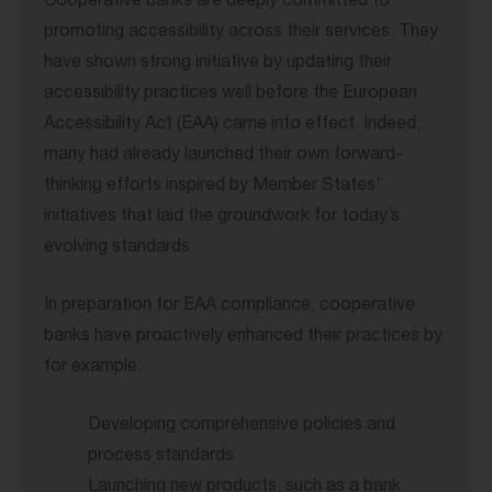
Cooperative banks are deeply committed to
promoting accessibility across their services. They
have shown strong initiative by updating their
accessibility practices well before the European
Accessibility Act (EAA) came into effect. Indeed,
many had already launched their own forward-
thinking efforts inspired by Member States’
initiatives that laid the groundwork for today’s
evolving standards.
In preparation for EAA compliance, cooperative
banks have proactively enhanced their practices by
for example:
Developing comprehensive policies and
process standards
Launching new products, such as a bank