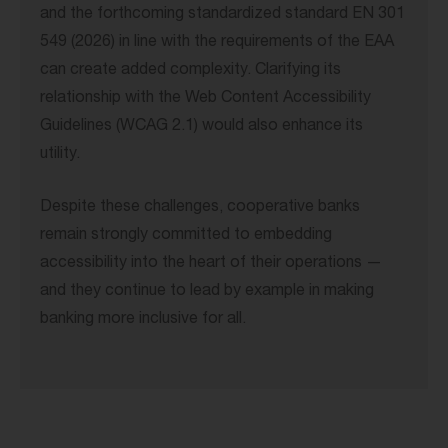
and the forthcoming standardized standard EN 301
549 (2026) in line with the requirements of the EAA
can create added complexity. Clarifying its
relationship with the Web Content Accessibility
Guidelines (WCAG 2.1) would also enhance its
utility.
Despite these challenges, cooperative banks
remain strongly committed to embedding
accessibility into the heart of their operations —
and they continue to lead by example in making
banking more inclusive for all.