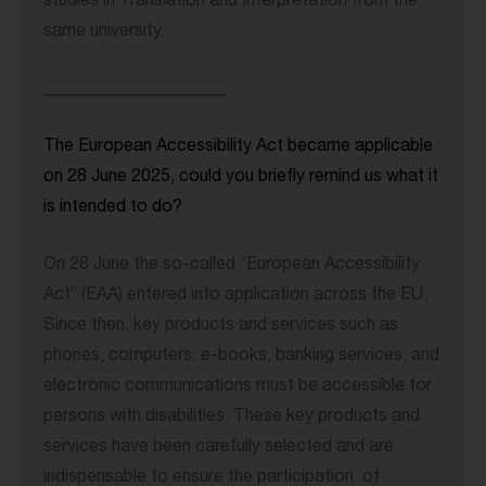
studies in Translation and Interpretation from the
same university.
_____________________
The European Accessibility Act became applicable
on 28 June 2025, could you briefly remind us what it
is intended to do?
On 28 June the so-called “European Accessibility
Act” (EAA) entered into application across the EU.
Since then, key products and services such as
phones, computers, e-books, banking services, and
electronic communications must be accessible for
persons with disabilities. These key products and
services have been carefully selected and are
indispensable to ensure the participation of