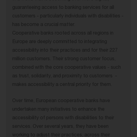
guaranteeing access to banking services for all
customers - particularly individuals with disabilities -
has become a crucial matter.
Cooperative banks rooted across all regions in
Europe are deeply committed to integrating
accessibility into their practices and for their 227
million customers. Their strong customer focus,
combined with the core cooperative values - such
as trust, solidarity, and proximity to customers -
makes accessibility a central priority for them.
Over time, European cooperative banks have
undertaken many initiatives to enhance the
accessibility of persons with disabilities to their
services. Over several years, they have been
working to adjust their practices, across their