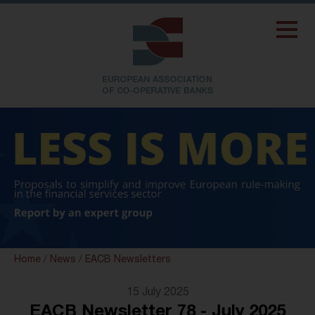
Home
/
News
/
EACB Newsletters
15 July 2025
EACB Newsletter 78 - July 2025