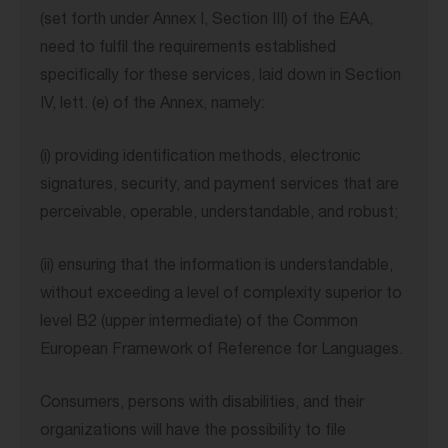
(set forth under Annex I, Section III) of the EAA,
need to fulfil the requirements established
specifically for these services, laid down in Section
IV, lett. (e) of the Annex, namely:
(i) providing identification methods, electronic
signatures, security, and payment services that are
perceivable, operable, understandable, and robust;
(ii) ensuring that the information is understandable,
without exceeding a level of complexity superior to
level B2 (upper intermediate) of the Common
European Framework of Reference for Languages.
Consumers, persons with disabilities, and their
organizations will have the possibility to file