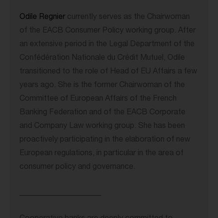
Odile Regnier
currently serves as the Chairwoman
of the EACB Consumer Policy working group. After
an extensive period in the Legal Department of the
Confédération Nationale du Crédit Mutuel, Odile
transitioned to the role of Head of EU Affairs a few
years ago. She is the former Chairwoman of the
Committee of European Affairs of the French
Banking Federation and of the EACB Corporate
and Company Law working group. She has been
proactively participating in the elaboration of new
European regulations, in particular in the area of
consumer policy and governance.
_____________________