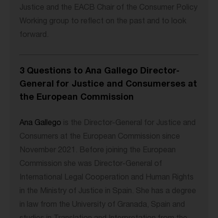
Justice and the EACB Chair of the Consumer Policy
Working group to reflect on the past and to look
forward.
3 Questions to Ana Gallego Director-
General for Justice and Consumerses at
the European Commission
Ana Gallego
is the Director-General for Justice and
Consumers at the European Commission since
November 2021. Before joining the European
Commission she was Director-General of
International Legal Cooperation and Human Rights
in the Ministry of Justice in Spain. She has a degree
in law from the University of Granada, Spain and