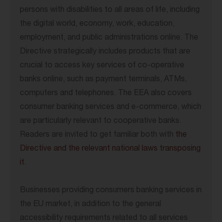
persons with disabilities to all areas of life, including
the digital world, economy, work, education,
employment, and public administrations online. The
Directive strategically includes products that are
crucial to access key services of co-operative
banks online, such as payment terminals, ATMs,
computers and telephones. The EEA also covers
consumer banking services and e-commerce, which
are particularly relevant to cooperative banks.
Readers are invited to get familiar both with
the
Directive and the relevant national laws transposing
it
.
Businesses providing consumers banking services in
the EU market, in addition to the general
accessibility requirements related to all services