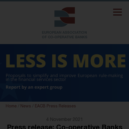
Home
/
News
/
EACB Press Releases
4 November 2021
Press release: Co-operative Banks