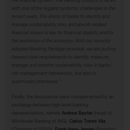
the financial system. The banking industry is faced
with one of the biggest systemic challenges in the
recent years. The ability of banks to identify and
manage sustainability risks and absorb related
financial losses is key for financial stability and for
the resilience of the economy. With our recently
adopted Banking Package proposal, we are putting
forward clear requirements to identify, measure,
manage and monitor sustainability risks in banks’
risk management frameworks, but also in
supervisory processes.
”
Finally, the discussions were complemented by an
exchange between high-level banking
representatives, namely
Andrew Bester
(Head of
Wholesale Banking at ING),
Carlos Torres Vila