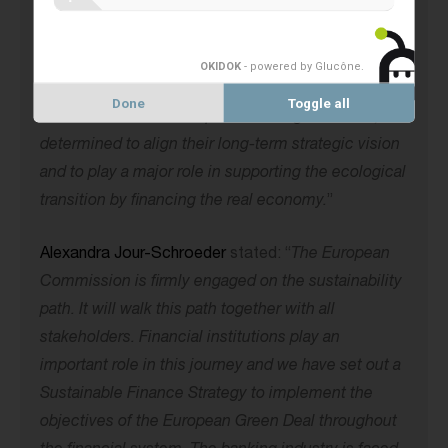
Banks have a key role to play in supporting the
global transition of the real economy to net-zero
emissions. Climate and environmental issues
OKIDOK
- powered by Glucône
.
require collective action. Co-operative banks, in
Done
Toggle all
collaboration with their peers at the global level, are
determined to align their long-term strategic vision
and to play a major role in supporting the ecological
transition by financing the real economy.
”
Alexandra Jour-Schroeder
stated: “
The European
Commission is firmly engaged on the sustainability
path. It will walk this path together with all
stakeholders. Financial institutions play an
important role in this journey and we have set out a
Sustainable Finance Strategy to implement the
objectives of the European Green Deal throughout