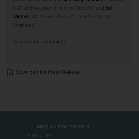
(Chairman of BBVA),
Frank Vang-Jensen
(President
& Chief Executive Officer of Nordea), and
Bill
Winters
(Chief Executive Officer of Standard
Chartered).
Rewatch the event
here
.
Download the Press Release
MISSION STATEMENT &
STATUTES