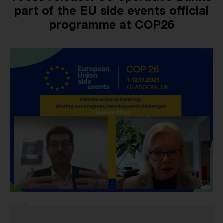
part of the EU side events official
programme at COP26