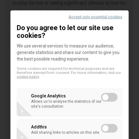
to play its role in taking significant climate action by
putting sustainable finance into practice to support
Accept only essential cookies
the real economy in their transition. Standing at a
Do you agree to let our site use
turning point to a greener future, the banking
cookies?
community is committed to make it happen with
We use several services to measure our audience,
strong and innovative measures.
generate statistics and share our content to give you
the best possible reading experience.
Following the keynote speech by
Yannis Stournaras
Some cookies are required for technical purposes and are
(Governor of the Bank of Greece),
Alexandra Jour-
therefore exempt from consent. For more information, visit our
cookie policy
Schroeder
(Deputy Director General of DG FISMA
at the European Commission), and
Nicolas Théry
Google Analytics
(President of Credit Mutuel representing the EACB),
Allows us to analyse the statistics of our
site's consultation
engaged in a lively fireside chat.
?
During the discussion,
Nicolas Théry
stated: “
A
Addthis
four-degree world is not financially sustainable.
Add sharing links to articles on this site
?