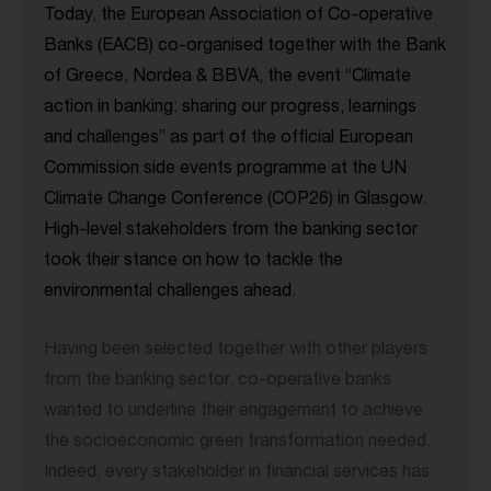
Today, the European Association of Co-operative
Banks (EACB) co-organised together with the Bank
of Greece, Nordea & BBVA, the event “Climate
action in banking: sharing our progress, learnings
and challenges” as part of the official European
Commission side events programme at the UN
Climate Change Conference (COP26) in Glasgow.
High-level stakeholders from the banking sector
took their stance on how to tackle the
environmental challenges ahead.
Having been selected together with other players
from the banking sector, co-operative banks
wanted to underline their engagement to achieve
the socioeconomic green transformation needed.
Indeed, every stakeholder in financial services has