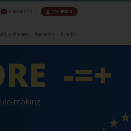
CONTACT US
CONNEXION
sition Papers
Research
Events