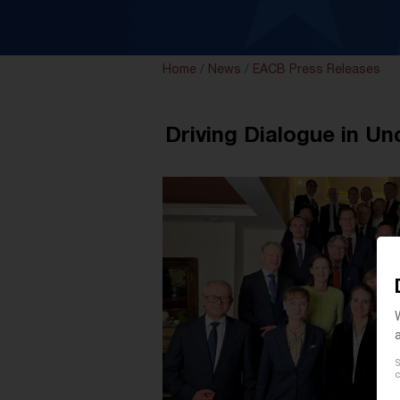
Home
/
News
/
EACB Press Releases
Driving Dialogue in U
S
c