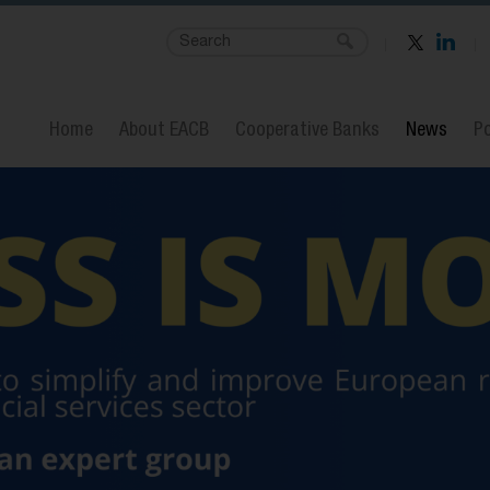
Home
About EACB
Cooperative Banks
News
Po