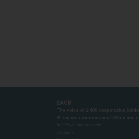
EACB
The voice of 2.400 cooperative banks
91 million members and 228 million 
© 2026 All right reserved
Disclaimer