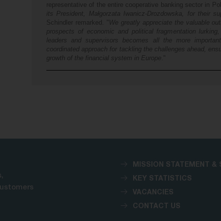
representative of the entire cooperative banking sector in Po
its President, Małgorzata Iwanicz-Drozdowska, for their s
Schindler remarked. "
We greatly appreciate the valuable ou
prospects of economic and political fragmentation lurking,
leaders and supervisors becomes all the more importan
coordinated approach for tackling the challenges ahead, ensur
growth of the financial system in Europe
."
MISSION STATEMENT & 
,
KEY STATISTICS
customers
VACANCIES
CONTACT US