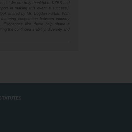
land. "
We are truly thankful to KZBS and
upport in making this event a success
,"
tlook shared by Mr. Bogdan Furtak. With
 fostering cooperation between industry
t. Exchanges like these help shape a
ing the continued stability, diversity and
STATUTES