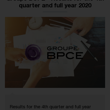
quarter and full year 2020
Results for the 4th quarter and full year