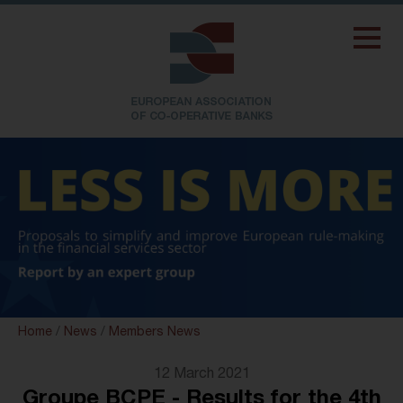
Home
/
News
/
Members News
12 March 2021
Groupe BCPE - Results for the 4th