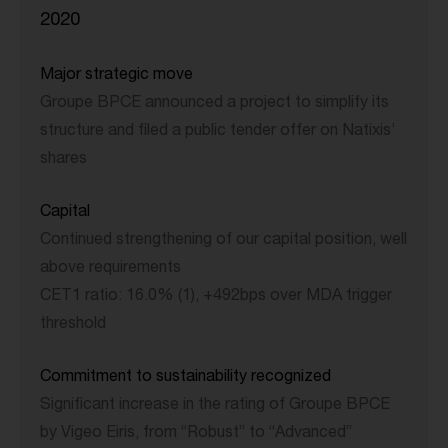
2020
Major strategic move
Groupe BPCE announced a project to simplify its
structure and filed a public tender offer on Natixis’
shares
Capital
Continued strengthening of our capital position, well
above requirements
CET1 ratio: 16.0% (1), +492bps over MDA trigger
threshold
Commitment to sustainability recognized
Significant increase in the rating of Groupe BPCE
by Vigeo Eiris, from “Robust” to “Advanced”