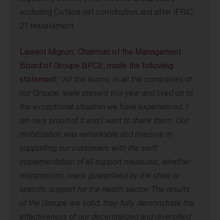
excluding Coface net contribution and after IFRIC
21 restatement
Laurent Mignon, Chairman of the Management
Board of Groupe BPCE, made the following
statement:
“
All the teams, in all the companies of
our Groupe, were present this year and lived up to
the exceptional situation we have experienced. I
am very proud of it and I want to thank them. Our
mobilization was remarkable and massive in
supporting our customers
with the swift
implementation of all support measures, whether
moratoriums, loans
guaranteed by the state or
specific support for the health sector. The results
of
the Groupe are solid, they fully demonstrate the
effectiveness of our decentralized and
diversified