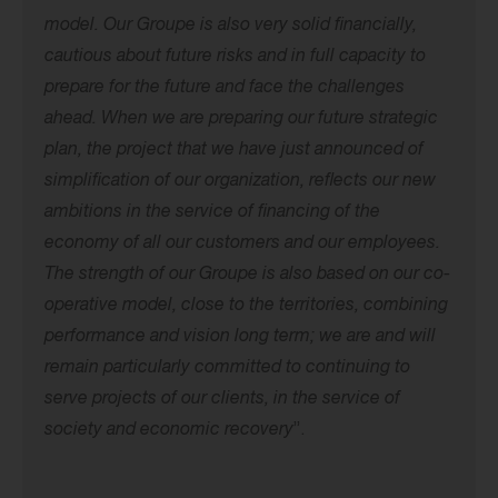
model. Our Groupe is also very solid financially,
cautious about future risks and
in full capacity to
prepare for the future and face the challenges
ahead. When
we are preparing our future strategic
plan, the project that we have just announced
of
simplification of our organization, reflects our new
ambitions in the service of financing
of the
economy of all our customers and our employees.
The strength of our Groupe
is also based on our co-
operative model, close to the territories, combining
performance and vision
long term; we are and will
remain particularly committed to continuing to
serve
projects of our clients, in the service of
society and economic recovery
”.