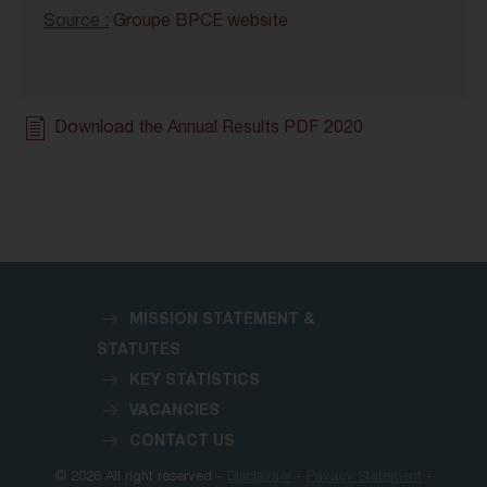
Source :
Groupe BPCE website
Download the Annual Results PDF 2020
MISSION STATEMENT &
STATUTES
KEY STATISTICS
VACANCIES
CONTACT US
© 2026 All right reserved -
Disclaimer
-
Privacy Statement
-