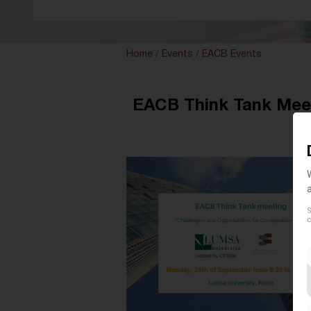
Home
/
Events
/
EACB Events
EACB Think Tank Meeti
S
c