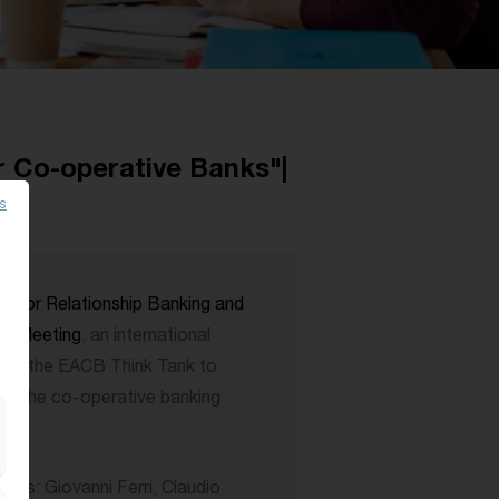
r Co-operative Banks"|
es
 for Relationship Banking and
k Meeting
, an international
rom the EACB Think Tank to
 on the co-operative banking
ts: Giovanni Ferri, Claudio