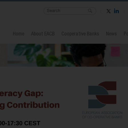
Home
About EACB
Cooperative Banks
News
Po