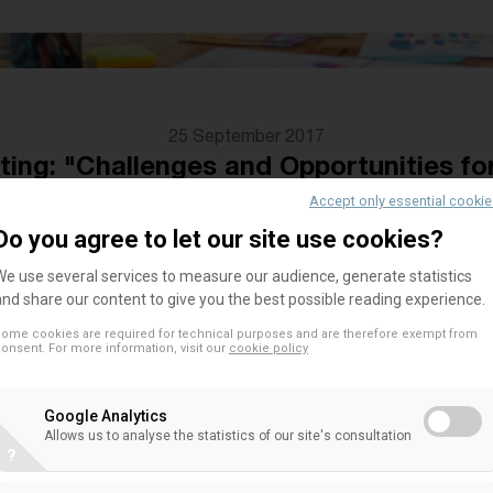
25 September 2017
ng: "Challenges and Opportunities fo
25 September, Rome
Accept only essential cooki
Do you agree to let our site use cookies?
We use several services to measure our audience, generate statistics
and share our content to give you the best possible reading experience.
On Monday, 25th of September, the
LUMSA Center
Economics (CERBE)
, will host the
EACB Think Tan
ome cookies are required for technical purposes and are therefore exempt from
onsent. For more information, visit our
cookie policy
periodic workshop bringing together academics f
produce and discuss articles and research topics
Google Analytics
model.
Allows us to analyse the statistics of our site's consultation
?
The workshop will be attended by LUMSA economis