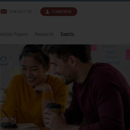
CONTACT US
CONNEXION
sition Papers
Research
Events