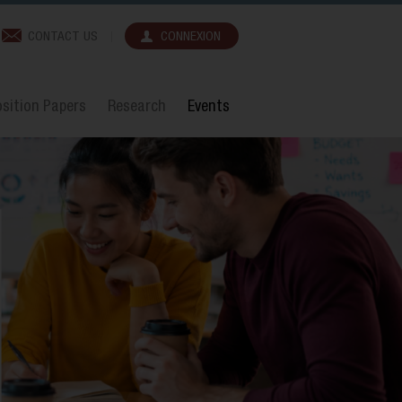
CONTACT US
CONNEXION
sition Papers
Research
Events