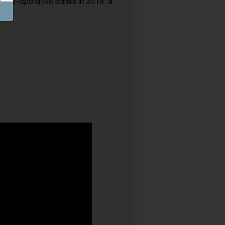
n co-operative banks in 2019: a