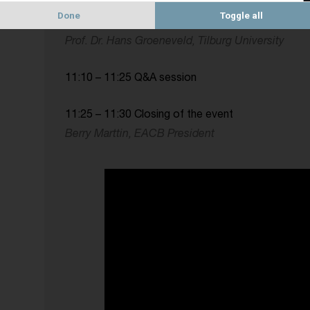
10:35 – 11:10 Presentation of the paper “Europea
Done
Toggle all
concise assessment”
Prof. Dr. Hans Groeneveld, Tilburg University
11:10 – 11:25 Q&A session
11:25 – 11:30 Closing of the event
Berry Marttin, EACB President