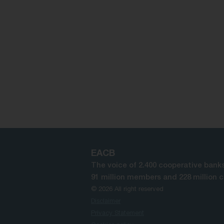
EACB
The voice of 2.400 cooperative banks
91 million members and 228 million 
© 2026 All right reserved
Disclaimer
Privacy Statement