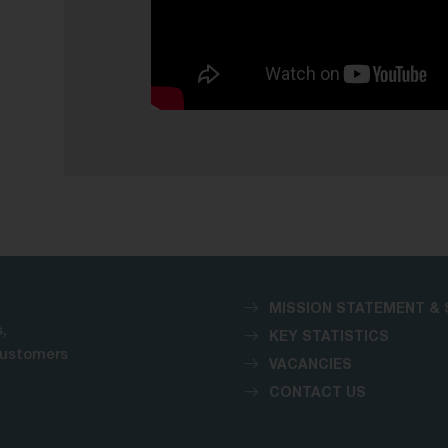
MISSION STATEMENT & 
,
KEY STATISTICS
customers
VACANCIES
CONTACT US