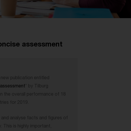
concise assessment
new publication entitled
e assessment
” by Tilburg
in the overall performance of 18
ries for 2019.
 and analyse facts and figures of
This is highly important,