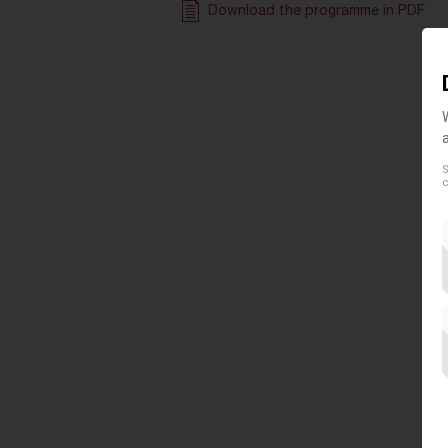
Download the programme in PDF
S
c