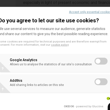
especially in light of present economic and financi
developments in banking and eminent changes in b
Accept only essential cooki
regulation. The document also compares the per
Do you agree to let our site use cookies?
banks to that of all other banks in recent years.
We use several services to measure our audience, generate statistics
performance metrics, it can be objectively conclu
and share our content to give you the best possible reading experience.
developments impact differently on co-operative
ome cookies are required for technical purposes and are therefore exempt from
other organisational forms. These findings can be
onsent. For more information, visit our
cookie policy
based governance. If business models and orientat
hit in the same way and to the same extent by all 
Google Analytics
Allows us to analyse the statistics of our site's consultation
reasoning, it follows that regulators should enco
?
oriented to support SMEs and households at the d
Addthis
Programme
Add sharing links to articles on this site
?
10:30 – 10:35 Opening and welcome
Hervé Guider, EACB General Manager
OKIDOK
- powered by Glucône
.