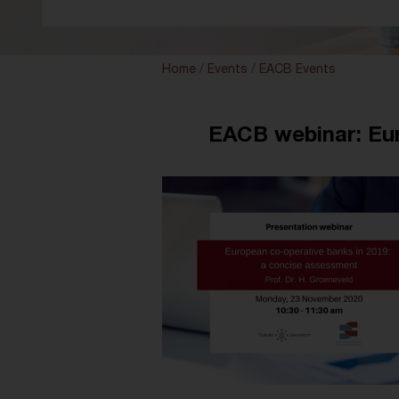
Home
/
Events
/
EACB Events
EACB webinar: Eur