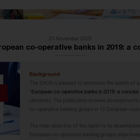
23 November 2020
opean co-operative banks in 2019: a 
Background
The EACB is pleased to announce the launch of a 
“
European co-operative banks in 2019: a concis
University. The publication reviews developments 
co-operative banking groups in 13 European count
The main objective of the report is to disseminate
European co-operative banking groups objectively. 