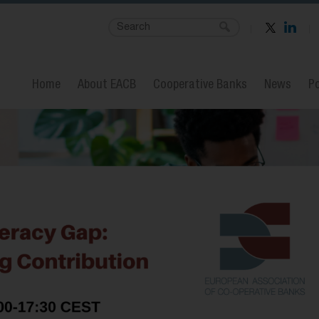
Home
About EACB
Cooperative Banks
News
Po