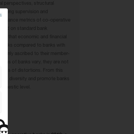
al perspectives, structural
anking supervision and
es
formance metrics of co-operative
 Based on standard bank
ded that economic and financial
 banks compared to banks with
 mainly ascribed to their member-
ions of banks vary, they are not
types of distortions. From this
urage diversity and promote banks
omestic level.