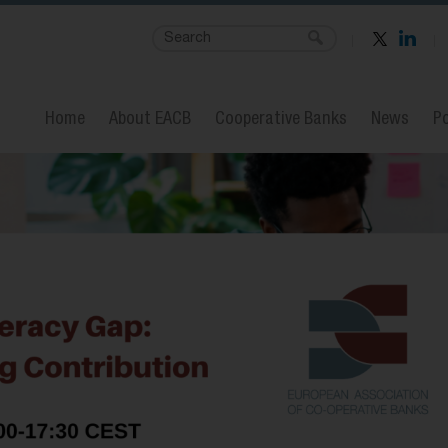
Home
About EACB
Cooperative Banks
News
Po