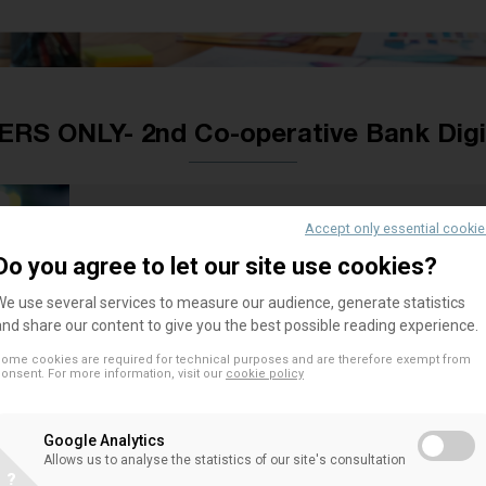
S ONLY- 2nd Co-operative Bank Digi
Accept only essential cooki
[Please be aware that event is f
Do you agree to let our site use cookies?
Following the success of the 1st EACB Co-operat
We use several services to measure our audience, generate statistics
and share our content to give you the best possible reading experience.
place on 1 December 2016 in Brussels, and upon ki
member, the Co-operative Central Bank Ltd, the 
ome cookies are required for technical purposes and are therefore exempt from
onsent. For more information, visit our
cookie policy
operative Bank Digital Day on 29-30 June 2017 i
Google Analytics
This event will be an opportunity for EACB membe
Allows us to analyse the statistics of our site's consultation
their respective banks/associations on the topics
?