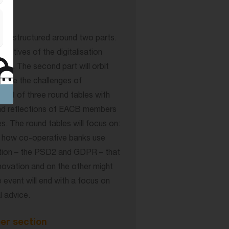
be structured around two parts.
ectives of the digitalisation
ory. The second part will orbit
ackle the challenges of
onsist of three round tables with
and reflections of EACB members
s. The round tables will focus on:
es; how co-operative banks use
lation – the PSD2 and GDPR – that
nnovation and on the other might
 event will end with a focus on
 advice.
er section