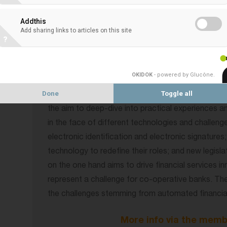
to learn from each other’s experiences.
Addthis
Add sharing links to articles on this site
The 2nd EACB Co-operative Bank Digital Day will 
?
The first part aims at giving members various persp
topic from different angles – European and regulat
OKIDOK
- powered by Glucône
.
around the big topic of how co-operative banks t
Done
Toggle all
digitalisation in its various facets. This part will c
the aim to deep-dive into practical experiences 
in the face of different technologies and challenge
electronic identification and electronic signatur
technology to redefine their roles; and new legis
on the one hand aims to drive financial services i
represent a challenge for co-operative banks. The
the challenges stemming from automated financial
More info via the memb