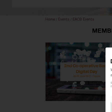
Home
/
Events
/
EACB Events
MEMBER
S
c