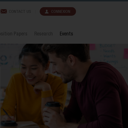
CONTACT US
CONNEXION
sition Papers
Research
Events