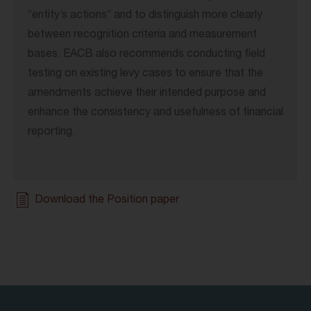
“entity’s actions” and to distinguish more clearly
between recognition criteria and measurement
bases. EACB also recommends conducting field
testing on existing levy cases to ensure that the
amendments achieve their intended purpose and
enhance the consistency and usefulness of financial
reporting.
Download the Position paper