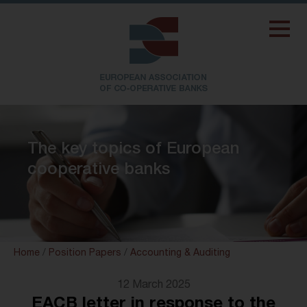
The key topics of European
cooperative banks
Home
/
Position Papers
/
Accounting & Auditing
12 March 2025
EACB letter in response to the