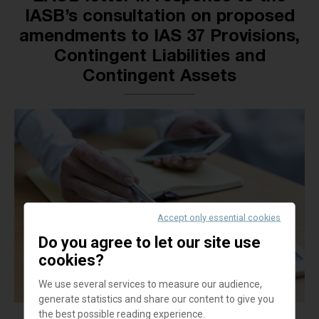
IASB’s consultation on proposed
amendments to IAS 37 Provisions,
Contingent Liabilities and
Contingent Assets
Accept only essential cookies
Do you agree to let our site use
cookies?
We use several services to measure our audience,
generate statistics and share our content to give you
the best possible reading experience.