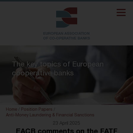
The key topics of European
cooperative banks
Home
/
Position Papers
/
Anti-Money Laundering & Financial Sanctions
23 April 2025
EACB comments on the FATF