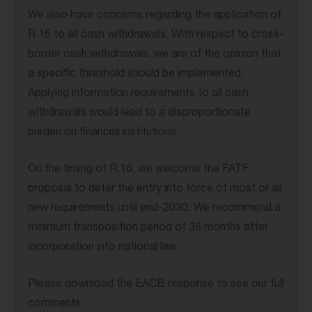
We also have concerns regarding the application of
R.16 to all cash withdrawals. With respect to cross-
border cash withdrawals, we are of the opinion that
a specific threshold should be implemented.
Applying information requirements to all cash
withdrawals would lead to a disproportionate
burden on financial institutions.
On the timing of R.16, we welcome the FATF
proposal to defer the entry into force of most or all
new requirements until end-2030. We recommend a
minimum transposition period of 36 months after
incorporation into national law.
Please download the EACB response to see our full
comments.