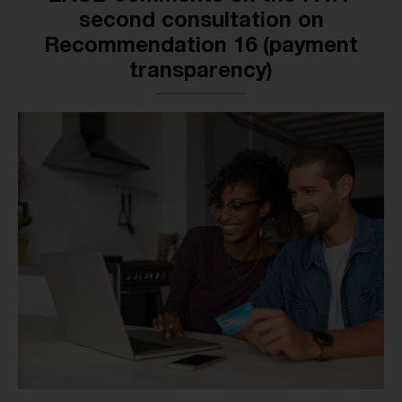
second consultation on
Recommendation 16 (payment
transparency)