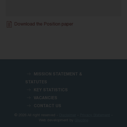
Download the Position paper
MISSION STATEMENT &
STATUTES
KEY STATISTICS
VACANCIES
CONTACT US
© 2026 All right reserved -
Disclaimer
-
Privacy Statement
-
Web development by
Glucône