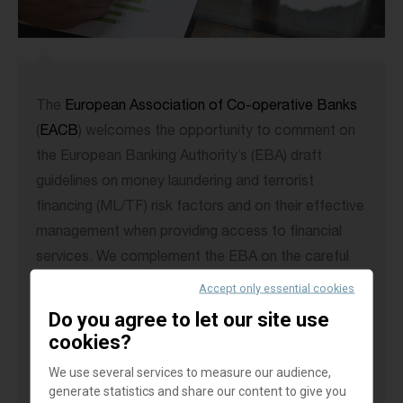
The
European Association of Co-operative Banks
(
EACB
) welcomes the opportunity to comment on
the European Banking Authority’s (EBA) draft
guidelines on money laundering and terrorist
financing (ML/TF) risk factors and on their effective
management when providing access to financial
services. We complement the EBA on the careful
consultation process in its effort to discourage de-
Accept only essential cookies
risking of non-profit organisations (NPOs) and
Do you agree to let our site use
vulnerable customer groups.
cookies?
We use several services to measure our audience,
Still, the
EACB
would like to draw the EBA’s
generate statistics and share our content to give you