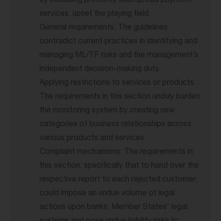
by excluding presently widespread payment
services, upset the playing field.
General requirements: The guidelines
contradict current practices in identifying and
managing ML/TF risks and the management’s
independent decision-making duty.
Applying restrictions to services or products:
The requirements in this section unduly burden
the monitoring system by creating new
categories of business relationships across
various products and services.
Complaint mechanisms: The requirements in
this section, specifically that to hand over the
respective report to each rejected customer,
could impose an undue volume of legal
actions upon banks, Member States' legal