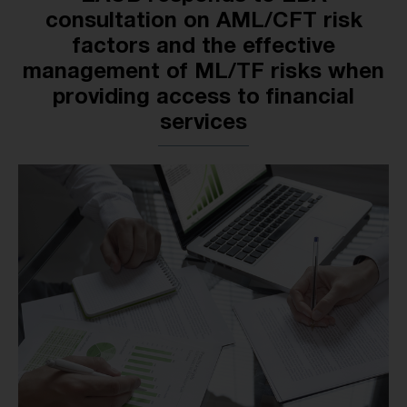
consultation on AML/CFT risk
factors and the effective
management of ML/TF risks when
providing access to financial
services