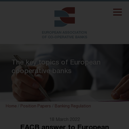
The key topics of European
cooperative banks
Home
/
Position Papers
/
Banking Regulation
18 March 2022
EACB answer to European