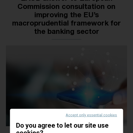
Commission consultation on
improving the EU’s
macroprudential framework for
the banking sector
Accept only essential cookies
Do you agree to let our site use
cookies?