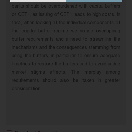
banks should be overburdened with capital buffers
of CET1, as issuing of CET1 leads to high costs. In
fact, when looking at the individual components of
the capital buffer regime we notice overlapping
buffer requirements and a need to streamline the
mechanisms and the consequences stemming from
using the buffers, in particular to ensure adequate
timelines to restore the buffers and to avoid undue
market stigma effects. The interplay among
requirements should also be taken in greater
consideration.