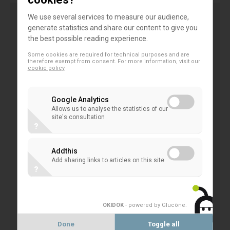
We use several services to measure our audience,
generate statistics and share our content to give you
As a whole, the existing CRR/CRD/BRRD
the best possible reading experience.
framework has proved highly effective to ensure
Some cookies are required for technical purposes and are
overall resilience of European institutions, also in
therefore exempt from consent. For more information, visit our
cookie policy
light of the evident progress in terms of capital
strengthening of EU banks. This includes the tools
Google Analytics
provided under the macroprudential framework,
Allows us to analyse the statistics of our
additional buffers are not necessary.
site's consultation
?
It could be argued however that the current buffer
Addthis
framework is not sufficiently flexible nor successful
Add sharing links to articles on this site
?
when looking at usability in times of crisis. Banks
have proven to be resilient in the current Covid-19
economic crisis and were the key player in financing
OKIDOK
- powered by Glucône
.
the economic recovery. The challenging
Done
Toggle all
environment rather raises the question whether