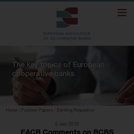
The key topics of European
cooperative banks
Home
/
Position Papers
/
Banking Regulation
6 July 2016
EACB Comments on BCBS