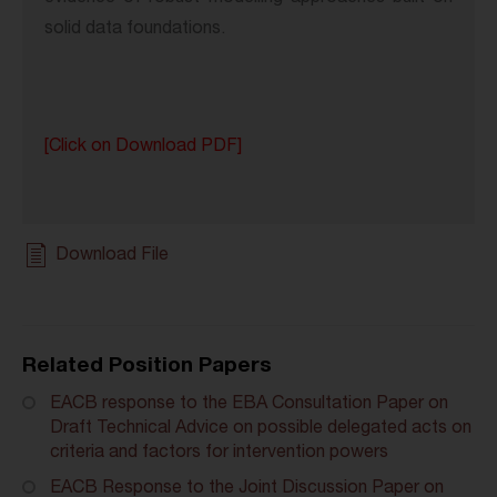
solid data foundations.
[Click on Download PDF]
Download File
Related Position Papers
EACB response to the EBA Consultation Paper on
Draft Technical Advice on possible delegated acts on
criteria and factors for intervention powers
EACB Response to the Joint Discussion Paper on