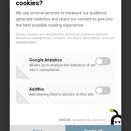
cookies?
time to debate these issues and to consider
alternatives.
We use several services to measure our audience,
generate statistics and share our content to give you
the best possible reading experience.
The aim of the BCBS for improved transparency
Some cookies are required for technical purposes and are
and comparability seem understandable in
therefore exempt from consent. For more information, visit our
cookie policy
principle.
However,
in
this
context
other
regulatory
initiatives
should
also
be considered,
Google Analytics
given their similar goal.
Allows us to analyse the statistics of our
site's consultation
?
Increased comparability cannot prevail over risk
sensitivity, IRB is still efficient for risk management
Addthis
and steering of credit risk, including within some of
Add sharing links to articles on this site
?
those retail portfolios. In addition, some of the
proposals with regard to input floors are far too
blunt an instrument with which to address variability
OKIDOK
- powered by Glucône
.
or comparability concerns.
Done
Toggle all