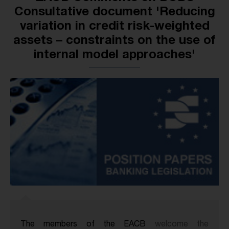
Consultative document 'Reducing
variation in credit risk-weighted
assets – constraints on the use of
internal model approaches'
The members of the EACB
welcome the