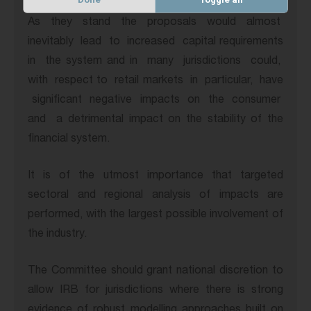
As
they
stand
the
proposals
would
almost
inevitably
lead
to
increased
capital requirements
in
the system and in
many
jurisdictions
could,
with
respect to
retail markets
in
particular,
have
significant
negative
impacts
on
the
consumer
and
a detrimental impact on the stability of the
financial system.
It is of the utmost importance that targeted
sectoral and regional analysis of impacts are
performed, with the largest possible involvement of
the industry.
The Committee should grant national discretion to
allow IRB for jurisdictions where there is strong
evidence of robust modelling approaches built on