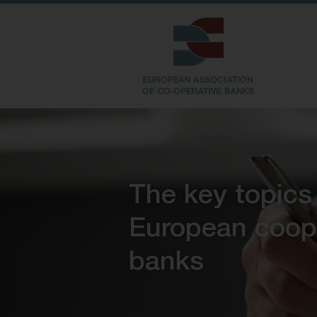
The key topics
European coop
banks