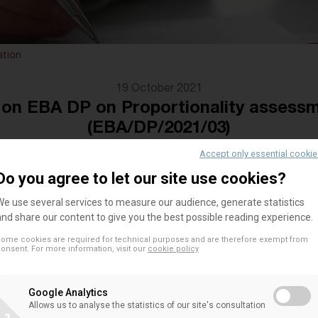
ation
19 October 2021
n EBA DP on Proportionality assess
(EBA/DP/2021/03)
Accept only essential cooki
Do you agree to let our site use cookies?
We welcome the EBA’s aim to ground the principle 
We use several services to measure our audience, generate statistics
framework with concrete tools, including having a
and share our content to give you the best possible reading experience.
need for applying a proportional treatment of insti
ome cookies are required for technical purposes and are therefore exempt from
onsent. For more information, visit our
cookie policy
relevant regulatory pieces.
At the same time, the DP does not make a more de
Google Analytics
question of where and how proportionality can be f
Allows us to analyse the statistics of our site's consultation
in light of the elements introduced via CRR II. Whi