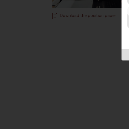
Download the position paper