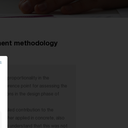
ment methodology
es
of proportionality in the
 reference point for assessing the
tutions in the design phase of
tailed contribution to the
urther applied in concrete, also
le we understand that this was not