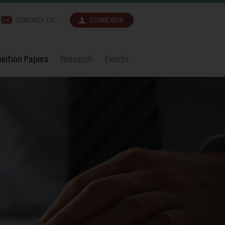
CONTACT US
CONNEXION
sition Papers
Research
Events