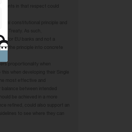
ements in that respect could
ental constitutional principle and
 the Treaty. As such,
tion for EU banks and not a
ing the principle into concrete
ders proportionality when
 this when developing their Single
the most effective and
er balance between intended
hould be achieved in a more
nce refined, could also support an
uidelines to see where they can