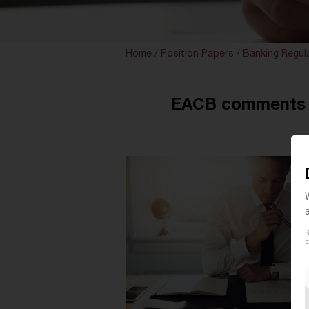
Home
/
Position Papers
/
Banking Regul
EACB comments o
S
c