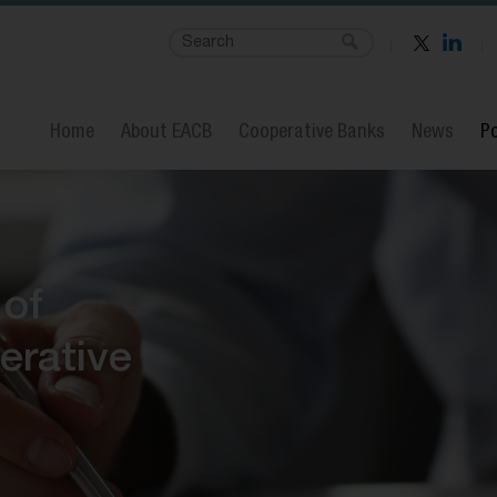
Home
About EACB
Cooperative Banks
News
Po
 of
erative