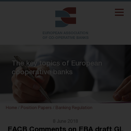
The key topics of European
cooperative banks
Home
/
Position Papers
/
Banking Regulation
8 June 2018
EACB Comments on EBA draft GL