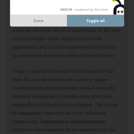
proportionality in account to a greater extent as
OKIDOK
- powered by Glucône
.
the design of certain processes in the draft GL
Done
Toggle all
seems rather detailed and oriented towards what
would be SIs under the ECB supervision. In this vein
a more principle-driven approach would be
appropriate, and could be addressed for instance
to competent authorities rather than institutions.
Finally, it seems that much of the content of the
draft GL was developed with a view to larger
commercial or corporate loans, while it does not
translate adequately to certain other portfolios,
especially retail residential mortgages. This should
be adequately taken into account, otherwise
unnecessary, inappropriate and burdensome
practices may inadvertently be mandated for the