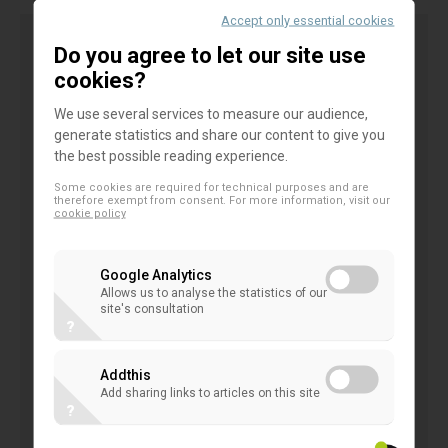
Accept only essential cookies
Do you agree to let our site use
General comments
cookies?
The members of the
EACB
welcome the
We use several services to measure our audience,
generate statistics and share our content to give you
opportunity to comment on the
EBA draft GL on
the best possible reading experience.
the management on management of non-
Some cookies are required for technical purposes and are
performing and forborne exposures
.
therefore exempt from consent. For more information, visit our
cookie policy
We appreciate the intention to consistently align
Google Analytics
practices for a sound and effective management of
Allows us to analyse the statistics of our
NPEs and forborne exposures, however be believe
site's consultation
?
that a number of aspects still need to be clarified
and we warn against any mechanistic approach that
Addthis
would ultimately harm the borrowers.
Add sharing links to articles on this site
?
Furthermore, we would suggest to take