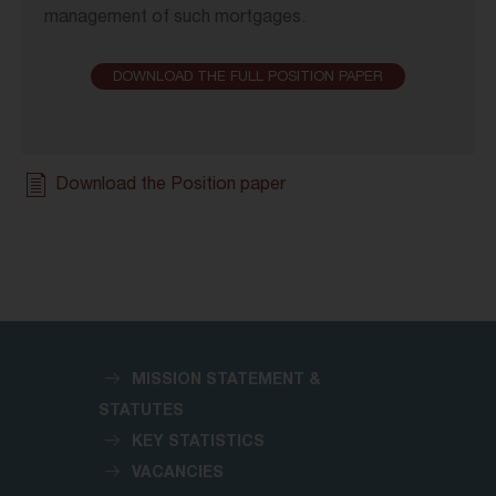
management of such mortgages.
DOWNLOAD THE FULL POSITION PAPER
Download the Position paper
MISSION STATEMENT &
STATUTES
KEY STATISTICS
VACANCIES