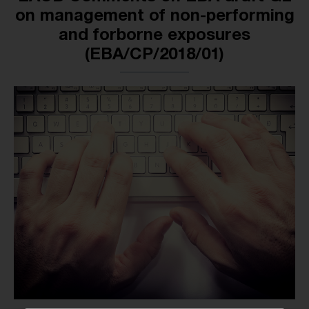
on management of non-performing
and forborne exposures
(EBA/CP/2018/01)