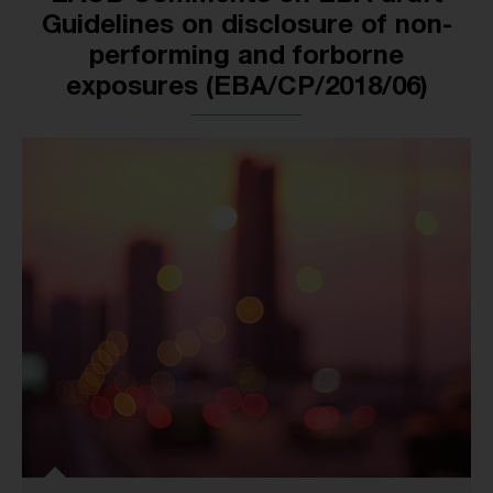
Guidelines on disclosure of non-
performing and forborne
exposures (EBA/CP/2018/06)