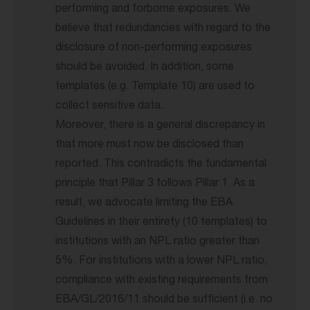
performing and forborne exposures. We
believe that redundancies with regard to the
disclosure of non-performing exposures
should be avoided. In addition, some
templates (e.g. Template 10) are used to
collect sensitive data.
Moreover, there is a general discrepancy in
that more must now be disclosed than
reported. This contradicts the fundamental
principle that Pillar 3 follows Pillar 1. As a
result, we advocate limiting the EBA
Guidelines in their entirety (10 templates) to
institutions with an NPL ratio greater than
5%. For institutions with a lower NPL ratio,
compliance with existing requirements from
EBA/GL/2016/11 should be sufficient (i.e. no