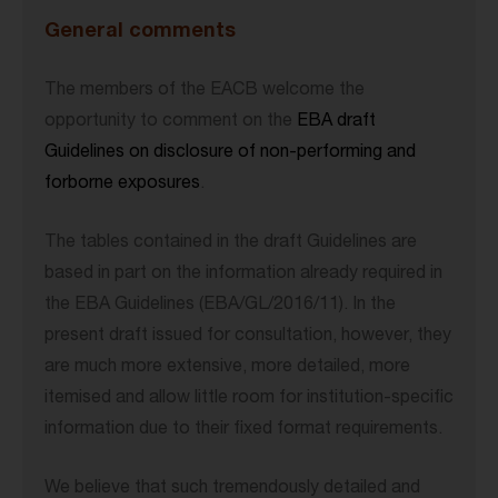
General comments
The members of the EACB welcome the
opportunity to comment on the
EBA draft
Guidelines on disclosure of non-performing and
forborne exposures
.
The tables contained in the draft Guidelines are
based in part on the information already required in
the EBA Guidelines (EBA/GL/2016/11). In the
present draft issued for consultation, however, they
are much more extensive, more detailed, more
itemised and allow little room for institution-specific
information due to their fixed format requirements.
We believe that such tremendously detailed and