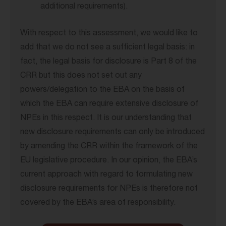
additional requirements).
With respect to this assessment, we would like to
add that we do not see a sufficient legal basis: in
fact, the legal basis for disclosure is Part 8 of the
CRR but this does not set out any
powers/delegation to the EBA on the basis of
which the EBA can require extensive disclosure of
NPEs in this respect. It is our understanding that
new disclosure requirements can only be introduced
by amending the CRR within the framework of the
EU legislative procedure. In our opinion, the EBA’s
current approach with regard to formulating new
disclosure requirements for NPEs is therefore not
covered by the EBA’s area of responsibility.