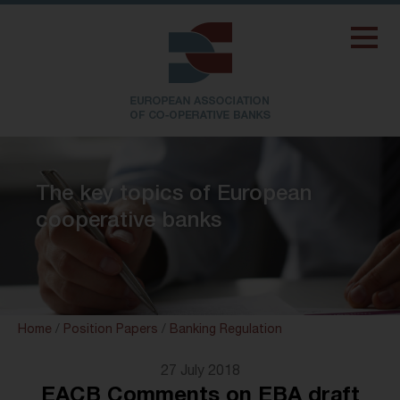
The key topics of European
cooperative banks
Home
/
Position Papers
/
Banking Regulation
27 July 2018
EACB Comments on EBA draft