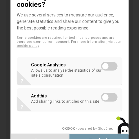
cookies?
publicly traded institutions. Rather, the
relevant stakeholders are likely to make use
We use several services to measure our audience,
generate statistics and share our content to give you
of other sources (e.g. annual financial
the best possible reading experience.
statements, regulatory reports). There are no
Some cookies are required for technical purposes and are
potential users whatsoever for disclosures by
therefore exempt from consent. For more information, visit our
cookie policy
institutions that are not active on the capital
markets. However, disclosure requirements
Google Analytics
represent a significant administrative burden
Allows us to analyse the statistics of our
particularly for those institutions that are of
site's consultation
?
no significance for financial stability.
We also do not see that such expanded
Addthis
disclosures will help companies that purchase
Add sharing links to articles on this site
?
NPLs. Those companies will rather approach
the bank directly and rely on Pillar 3
disclosures. Other market participants do not
OKIDOK
- powered by Glucône
.
need this sort of information. However, since