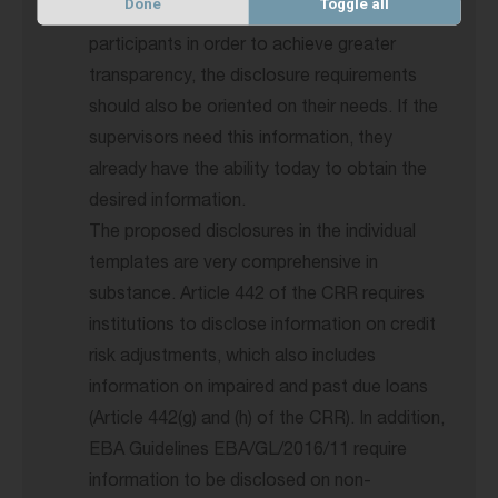
Done
Toggle all
Pillar 3 reports are intended for market
participants in order to achieve greater
transparency, the disclosure requirements
should also be oriented on their needs. If the
supervisors need this information, they
already have the ability today to obtain the
desired information.
The proposed disclosures in the individual
templates are very comprehensive in
substance. Article 442 of the CRR requires
institutions to disclose information on credit
risk adjustments, which also includes
information on impaired and past due loans
(Article 442(g) and (h) of the CRR). In addition,
EBA Guidelines EBA/GL/2016/11 require
information to be disclosed on non-