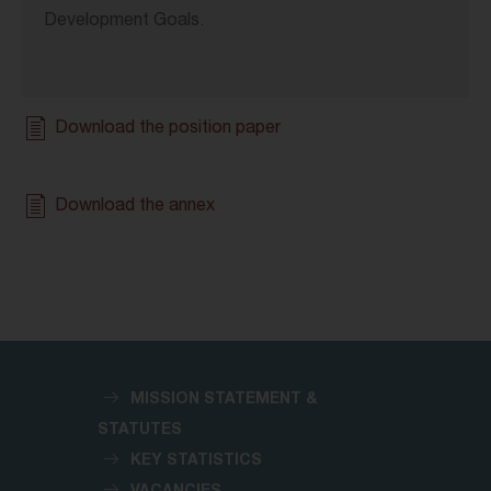
Development Goals.
Download the position paper
Download the annex
MISSION STATEMENT &
STATUTES
KEY STATISTICS