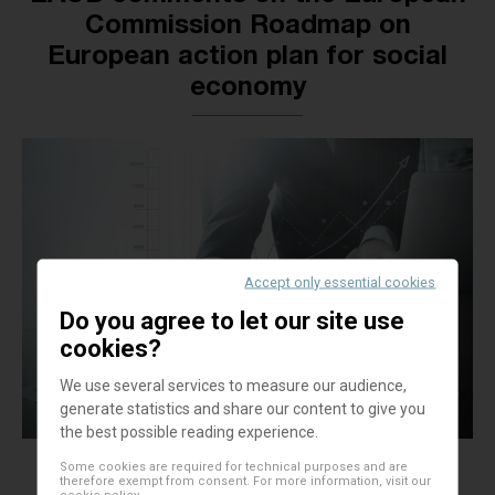
Commission Roadmap on
European action plan for social
economy
Accept only essential cookies
Do you agree to let our site use
cookies?
We use several services to measure our audience,
generate statistics and share our content to give you
the best possible reading experience.
Some cookies are required for technical purposes and are
therefore exempt from consent. For more information, visit our
cookie policy