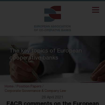
The key topics of European
cooperative banks
Home
/
Position Papers
/
Corporate Governance & Company Law
26 April 2021
EACB comments on the European