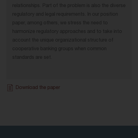
relationships. Part of the problem is also the diverse
regulatory and legal requirements. In our position
paper, among others, we stress the need to
harmonize regulatory approaches and to take into
account the unique organizational structure of
cooperative banking groups when common
standards are set.
Download the paper