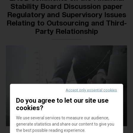
Stability Board Discussion paper
Regulatory and Supervisory Issues
Relating to Outsourcing and Third-
Party Relationship
Accept only essential cookies
Do you agree to let our site use
cookies?
We use several services to measure our audience,
generate statistics and share our content to give you
the best possible reading experience.