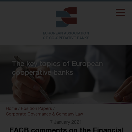
The key topics of European
cooperative banks
Home
/
Position Papers
/
Corporate Governance & Company Law
7 January 2021
EACB comments on the Financial