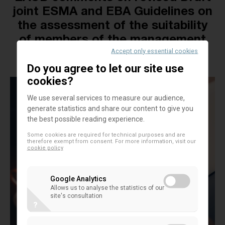
joint ESMA and EBA Guidelines on
the assessment of the suitability
of members of the management
Accept only essential cookies
body
Do you agree to let our site use
cookies?
We use several services to measure our audience,
generate statistics and share our content to give you
the best possible reading experience.
Some cookies are required for technical purposes and are
therefore exempt from consent. For more information, visit our
cookie policy
Google Analytics
Allows us to analyse the statistics of our
site's consultation
?