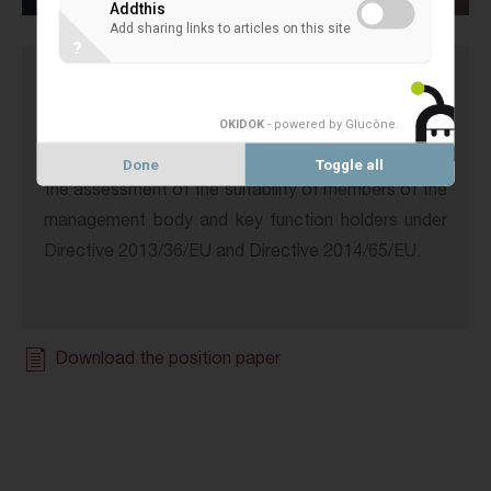
Addthis
Add sharing links to articles on this site
?
The
European Association of Co-operative Banks
OKIDOK
- powered by Glucône
.
(EACB) welcomes the opportunity to comment on
the revised Draft joint ESMA and EBA Guidelines on
Done
Toggle all
the assessment of the suitability of members of the
management body and key function holders under
Directive 2013/36/EU and Directive 2014/65/EU.
Download the position paper