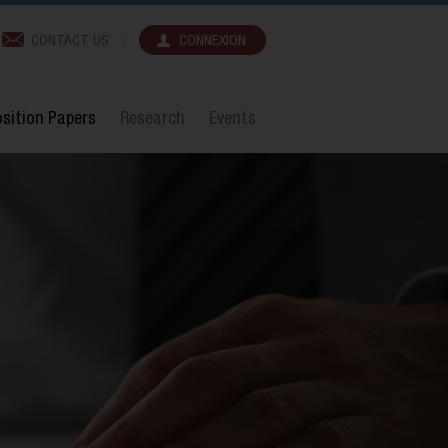
CONTACT US
CONNEXION
sition Papers
Research
Events