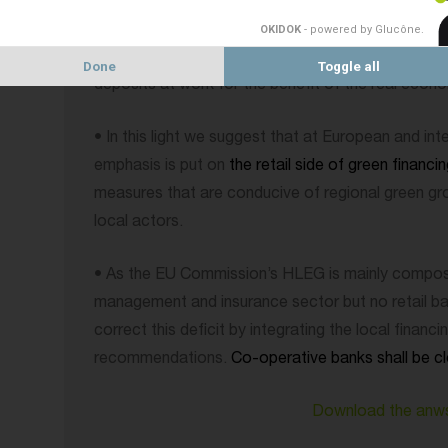
• This is why from a co-operative, retail and local 
view, we think that it is important to highlight the 
OKIDOK
- powered by Glucône
.
already being carried out in Europe through banks
Done
Toggle all
deposits at work for the benefit of the real econ
• In this light we suggest that at European and inte
emphasis is put on
the retail side of green financi
measures that are conducive of regional green g
local actors.
• As the EU Commission’s HLEG is mainly compose
management and insurance sector but no retail bank
correct this deficit by integrating the local financi
recommendations.
Co-operative banks shall be cl
Download the anw