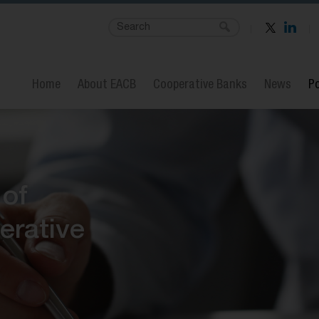
Home
About EACB
Cooperative Banks
News
Po
 of
erative