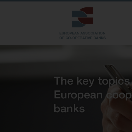
The key topics
European coop
banks