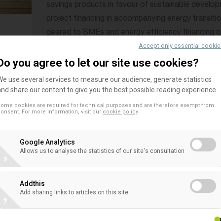
savings products in favour of sustainable developm
project financing in accompanying energy transitio
geared to SMEs and energy efficiency financing of 
Accept only essential cooki
Some co-operative banks are leaders in green b
Do you agree to let our site use cookies?
• Beyond that, co-operative banks are engaged i
We use several services to measure our audience, generate statistics
members
, clients and the communities they belong
and share our content to give you the best possible reading experience.
portions of their available profits back into the 
ome cookies are required for technical purposes and are therefore exempt from
onsent. For more information, visit our
cookie policy
cultural projects
.
• However the current complexity and continuous 
Google Analytics
Allows us to analyse the statistics of our site's consultation
framework is heavily impacting the local co-operat
?
risk that regulation will lead to a less diverse ban
undermine the sustainability and stability of the f
Addthis
Add sharing links to articles on this site
Those are key issues to address in the debate on 
?