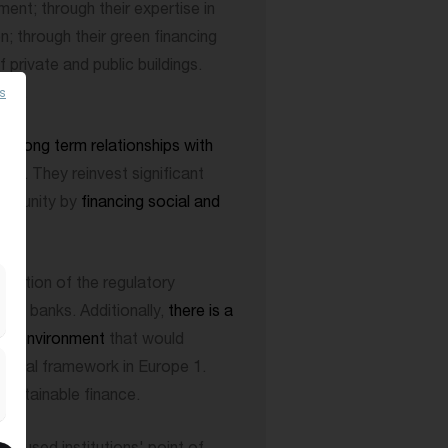
ent; through their expertise in
n; through their green financing
private and public buildings.
es
onds
.
n
a long term relationships with
 to. They reinvest significant
community by
financing social and
motion of the regulatory
ive banks. Additionally,
there is a
king environment
that would
inancial framework in Europe 1.
sustainable finance.