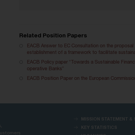
Related Position Papers
EACB Answer to EC Consultation on the proposal f
establishment of a framework to facilitate sustain
EACB Policy paper “Towards a Sustainable Financ
operative Banks”
EACB Position Paper on the European Commission
MISSION STATEMENT & 
,
KEY STATISTICS
customers