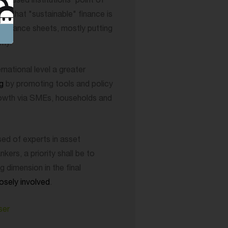
focused institutions' point of
fact that "sustainable" finance is
' balance sheets, mostly putting
omy.
rnational level a greater
ng
by promoting tools and policy
rowth via SMEs, households and
d of experts in asset
ers, a priority shall be to
ng dimension in the final
osely involved
.
ser