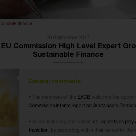
tainable finance
20 September 2017
U Commission High Level Expert Grou
Sustainable Finance
General comments
• The members of the
EACB
welcome the opportu
Commission interim report on Sustainable Financ
• As local and regional banks,
co-operatives play a
transition
, by promoting within their networks the 