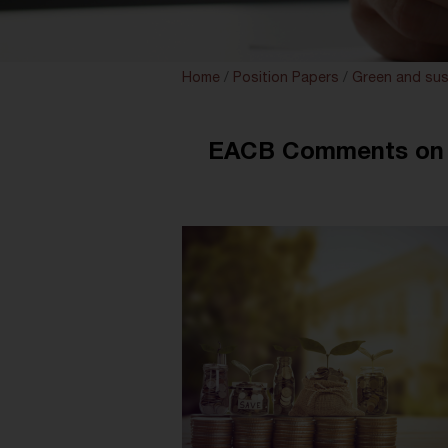
Home
/
Position Papers
/
Green and sus
EACB Comments on E