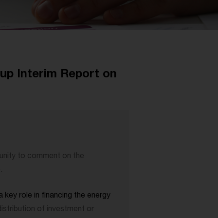
p Interim Report on
nity to comment on the
e
.
 key role in financing the energy
distribution of investment or