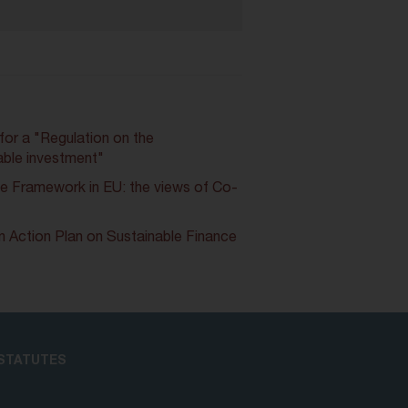
or a "Regulation on the
able investment"
e Framework in EU: the views of Co-
 Action Plan on Sustainable Finance
STATUTES