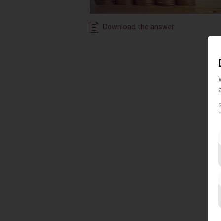
Download the answer
S
c