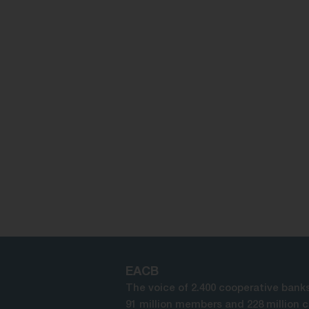
EACB
The voice of 2.400 cooperative banks
91 million members and 228 million 