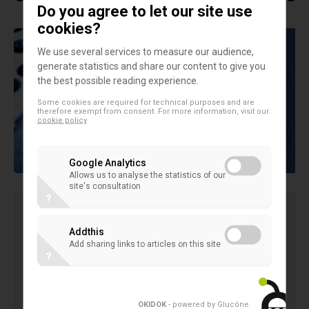
Do you agree to let our site use
cookies?
We use several services to measure our audience,
generate statistics and share our content to give you
the best possible reading experience.
Some cookies are required for technical purposes and are
therefore exempt from consent. For more information, visit our
cookie policy
Google Analytics
Allows us to analyse the statistics of our
site's consultation
?
The EACB study presents a comparison on the
Addthis
Add sharing links to articles on this site
different caracteristics of the redemption of shares
?
process of the cooperative banks in different
countries (Gernamy, Austria, Finland, France, Italy,
Poland, Portugal, Spain)
OKIDOK
- powered by Glucône
.