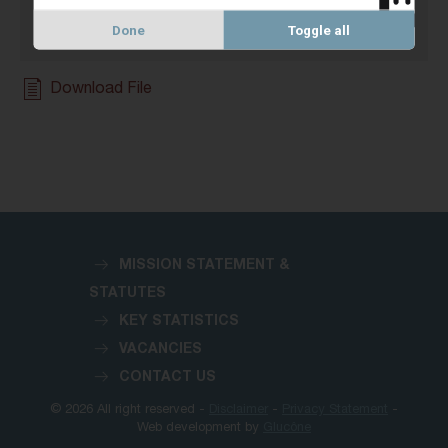
Done
Toggle all
Download File
MISSION STATEMENT &
STATUTES
KEY STATISTICS
VACANCIES
CONTACT US
© 2026 All right reserved -
Disclaimer
-
Privacy Statement
-
Web development by
Glucône