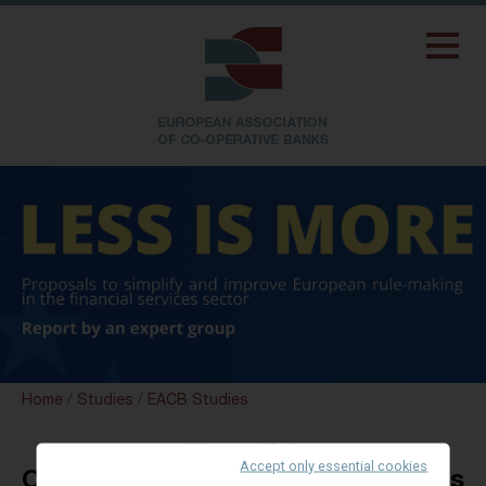
Home
/
Studies
/
EACB Studies
8 August 2012
Accept only essential cookies
Overview on Redemption of Shares