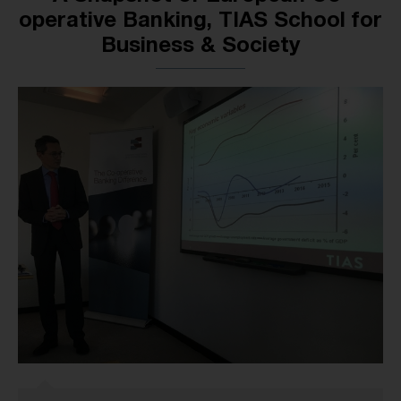
operative Banking, TIAS School for
Business & Society