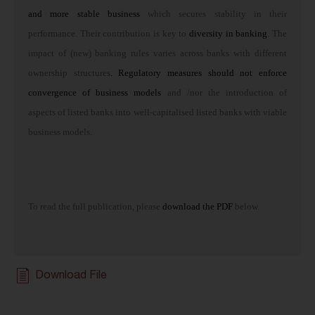
and more stable business
which secures stability in their
performance. Their contribution is key to
diversity in banking
. The
impact of (new) banking rules varies across banks with different
ownership structures
. Regulatory measures should not enforce
convergence of business models
and /nor the introduction of
aspects of listed banks into well-capitalised listed banks with viable
business models.
To read the full publication, please
download the PDF
below.
Download File