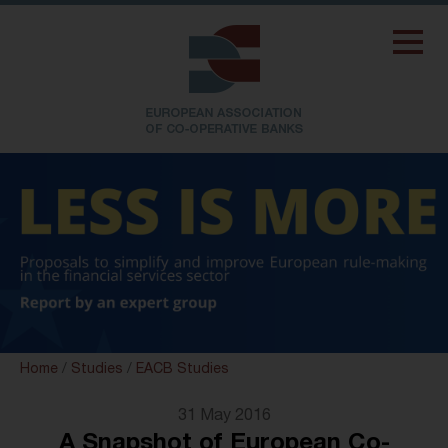
Home
/
Studies
/
EACB Studies
31 May 2016
A Snapshot of European Co-