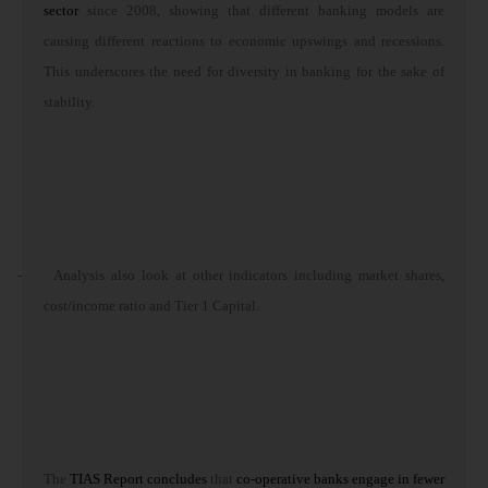
sector
since 2008, showing that different banking models are
causing different reactions to economic upswings and recessions.
This underscores the need for diversity in banking for the sake of
stability.
-
Analysis also look at other indicators including market shares,
cost/income ratio and Tier 1 Capital.
The
TIAS Report concludes
that
co-operative banks engage
in fewer