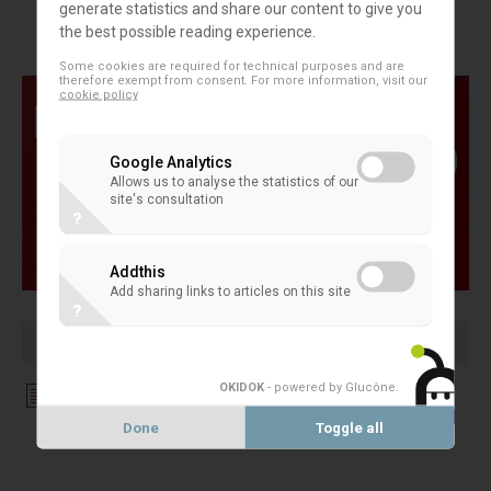
generate statistics and share our content to give you
operative Lesson'
the best possible reading experience.
Some cookies are required for technical purposes and are
therefore exempt from consent. For more information, visit our
cookie policy
Google Analytics
Allows us to analyse the statistics of our
site's consultation
?
Addthis
Add sharing links to articles on this site
?
OKIDOK
- powered by Glucône
.
Download File
Done
Toggle all