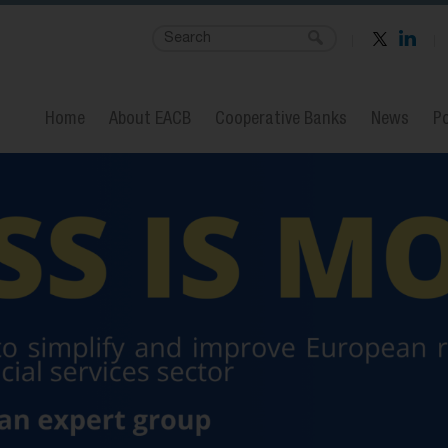
Home
About EACB
Cooperative Banks
News
Po