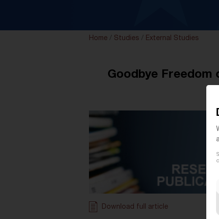
Home
/
Studies
/
External Studies
Goodbye Freedom of
S
c
Download full article