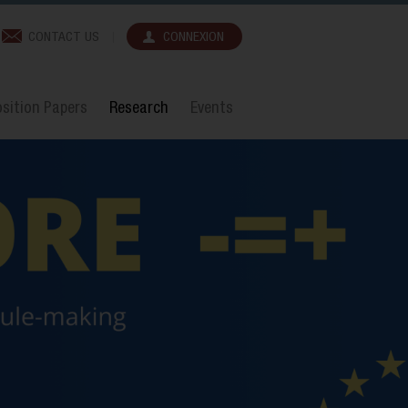
CONTACT US
CONNEXION
sition Papers
Research
Events