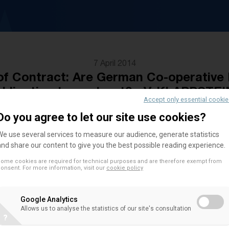
7 April 2014
 Contract: Are German Co-operative 
obligation to contract? - V. KLAPPSTEI
Accept only essential cooki
Do you agree to let our site use cookies?
We use several services to measure our audience, generate statistics
Author
and share our content to give you the best possible reading experience.
ome cookies are required for technical purposes and are therefore exempt from
Verena Klappstein currently works at the Institut
onsent. For more information, visit our
cookie policy
Law, Civil Procedure Law and Legal Theory, profe
Riehm, Universität Passau in Germany. Her main res
Google Analytics
Company Law and Legal Fundaments.
Allows us to analyse the statistics of our site's consultation
?