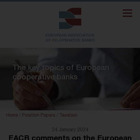
The key topics of European
cooperative banks
Home
/
Position Papers
/
Taxation
24 January 2024
EACB comments on the European