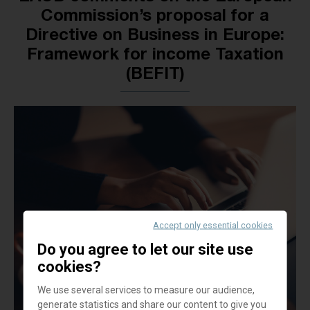
Commission’s proposal for a
Directive on Business in Europe:
Framework for income Taxation
(BEFIT)
Accept only essential cookies
Do you agree to let our site use
cookies?
We use several services to measure our audience,
generate statistics and share our content to give you