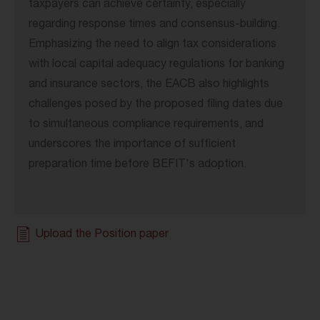
taxpayers can achieve certainty, especially
regarding response times and consensus-building.
Emphasizing the need to align tax considerations
with local capital adequacy regulations for banking
and insurance sectors, the EACB also highlights
challenges posed by the proposed filing dates due
to simultaneous compliance requirements, and
underscores the importance of sufficient
preparation time before BEFIT's adoption.
Upload the Position paper