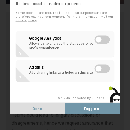
the best possible reading experience.
Some cookies are required for technical purposes and are
therefore exempt from consent. For more information, visit our
cookie policy
The EACB is concerned that the European
Commission’s proposal will increase compliance
Google Analytics
burdens by adding BEFIT accounting on top of
Allows us to analyse the statistics of our
site's consultation
existing requirements like Pillar 2 accounting, local
?
adjustments, and transfer pricing.
Addthis
While appreciating the introduction of a 'One-Stop-
Add sharing links to articles on this site
Shop', the EACB notes that audits conducted at
?
the national level may undermine its benefits and
seeks clarification on the 'degree of early certainty'
OKIDOK
- powered by Glucône
.
provided by BEFIT Teams.
Involving multiple tax administrations in BEFIT
Done
Toggle all
Teams could lead to lengthy discussions or
disagreements, hence we request assurance that