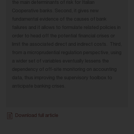
the main determinants of risk for Italian
Cooperative banks. Second, it gives new
fundamental evidence of the causes of bank
failures and it allows to formulate related policies in
order to head off the potential financial crises or
limit the associated direct and indirect costs. Third,
from a microprudential regulation perspective, using
a wider set of variables eventually lessens the
dependency of off-site monitoring on accounting
data, thus improving the supervisory toolbox to
anticipate banking crises.
Download full article