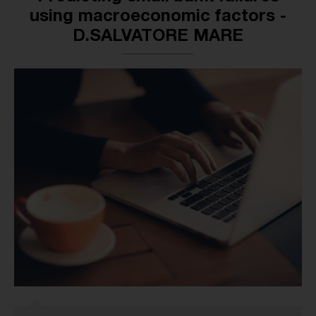
using macroeconomic factors -
D.SALVATORE MARE