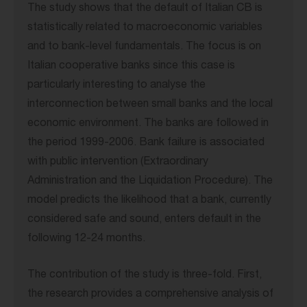
The study shows that the default of Italian CB is
statistically related to macroeconomic variables
and to bank-level fundamentals. The focus is on
Italian cooperative banks since this case is
particularly interesting to analyse the
interconnection between small banks and the local
economic environment. The banks are followed in
the period 1999-2006. Bank failure is associated
with public intervention (Extraordinary
Administration and the Liquidation Procedure). The
model predicts the likelihood that a bank, currently
considered safe and sound, enters default in the
following 12-24 months.
The contribution of the study is three-fold. First,
the research provides a comprehensive analysis of