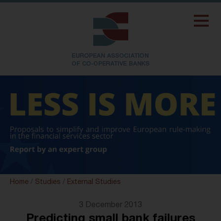
Home
/
Studies
/
External Studies
3 December 2013
Predicting small bank failures