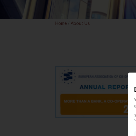
Home
/
About Us
S
c