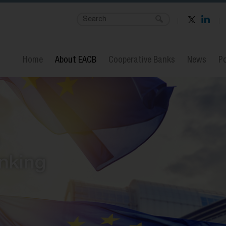
Home
About EACB
Cooperative Banks
News
Po
nking