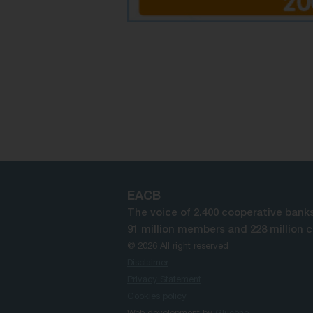
EACB
The voice of 2.400 cooperative banks
91 million members and 228 million 
© 2026 All right reserved
Disclaimer
Privacy Statement
Cookies policy