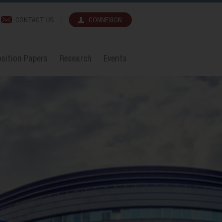
CONTACT US
CONNEXION
sition Papers
Research
Events