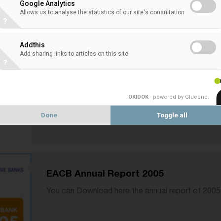
Google Analytics
Allows us to analyse the statistics of our site's consultation
?
EACB Annual Report 2006
Addthis
Add sharing links to articles on this site
You can Download here the EACB annual report o
?
OKIDOK
- powered by Glucône
.
Done
Toggle all
EACB Annual Report 2005
You can Download here the annual report of 2005 