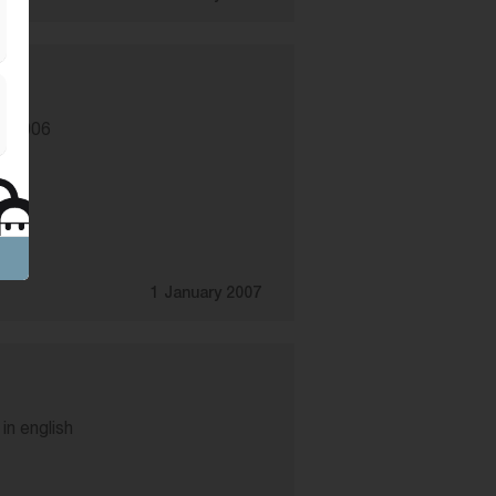
f 2006
1 January 2007
in english