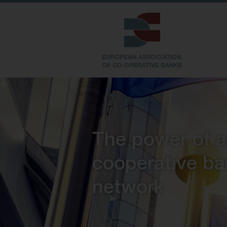
The power of a
cooperative
ba
network