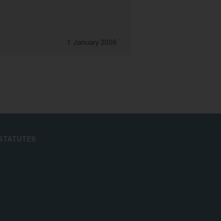
1 January 2006
STATUTES