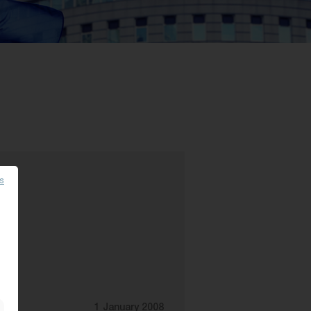
es
1 January 2008