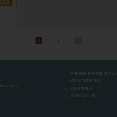
1
2
3
MISSION STATEMENT & 
,
KEY STATISTICS
customers
VACANCIES
CONTACT US