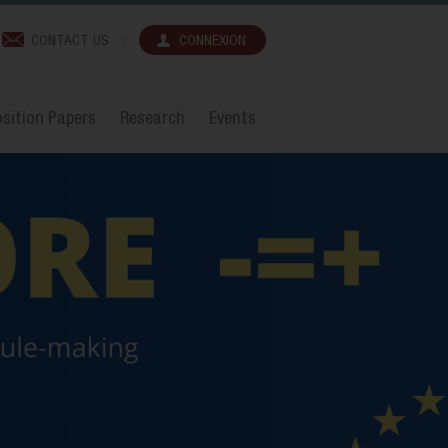
CONTACT US
CONNEXION
sition Papers
Research
Events