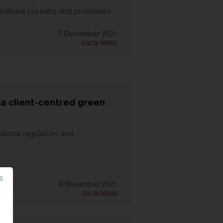
italised systems and processes...
7 December 2021
EACB NEWS
 a client-centred green
tional regulators and
es
9 November 2021
EACB NEWS