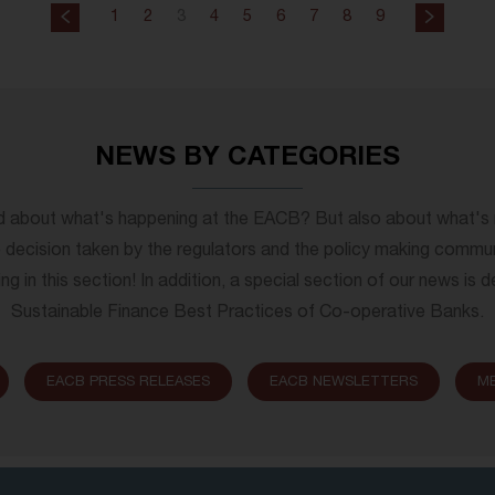
1
2
3
4
5
6
7
8
9
NEWS BY CATEGORIES
d about what's happening at the EACB? But also about what'
decision taken by the regulators and the policy making commu
ng in this section! In addition, a special section of our news is
Sustainable Finance Best Practices of Co-operative Banks.
EACB PRESS RELEASES
EACB NEWSLETTERS
M