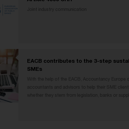
Joint industry communication
EACB contributes to the 3-step susta
SMEs
With the help of the EACB, Accountancy Europe d
accountants and advisors to help their SME client
whether they stem from legislation, banks or supply