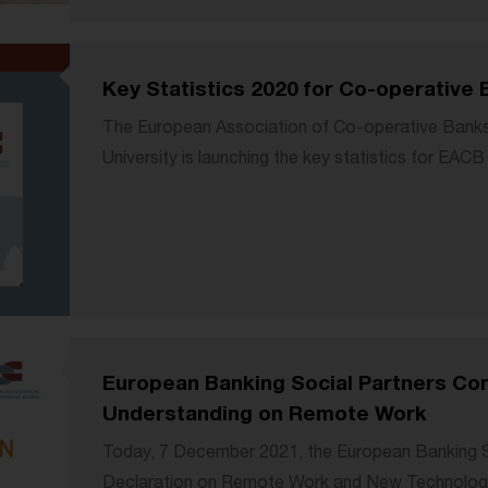
Key Statistics 2020 for Co-operative 
The European Association of Co-operative Banks i
University is launching the key statistics for EA
European Banking Social Partners C
Understanding on Remote Work
Today, 7 December 2021, the European Banking So
Declaration on Remote Work and New Technologi