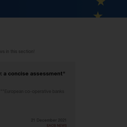
 in this section!
0: a concise assessment"
ty ""European co-operative banks
21 December 2021
EACB NEWS