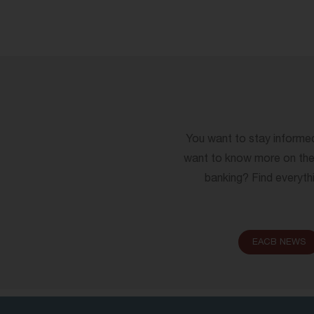
You want to stay informe
want to know more on the 
banking? Find everythi
EACB NEWS