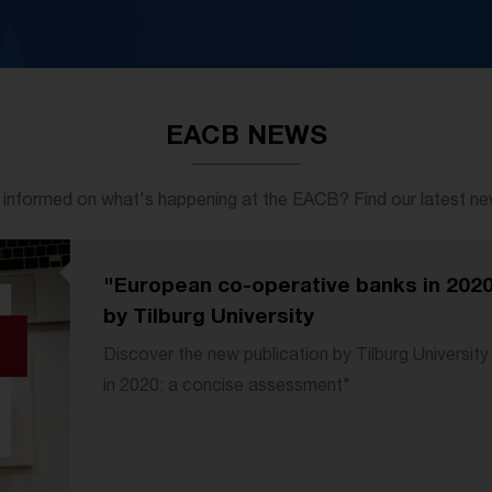
EACB NEWS
 informed on what's happening at the EACB? Find our latest news
"European co-operative banks in 202
by Tilburg University
Discover the new publication by Tilburg Universi
in 2020: a concise assessment"