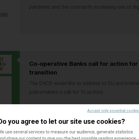
pandemic and the constantly increasing use of dig
Co-operative Banks call for action for
transition
The EACB would like to address to EU and interna
policymakers a call for 10 actions
Accept only essential cooki
Do you agree to let our site use cookies?
We use several services to measure our audience, generate statistics
and share our content to give you the best possible reading experience.