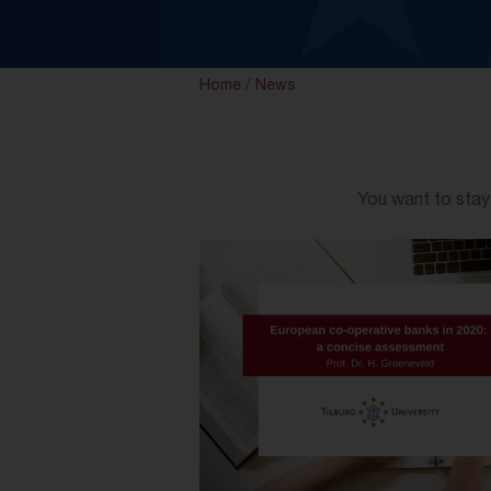
Home
/
News
You want to stay