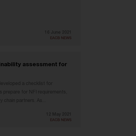
16 June 2021
EACB NEWS
inability assessment for
eveloped a checklist for
s prepare for NFI requirements,
 chain partners. As...
12 May 2021
EACB NEWS