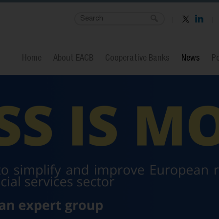
Home
About EACB
Cooperative Banks
News
Po