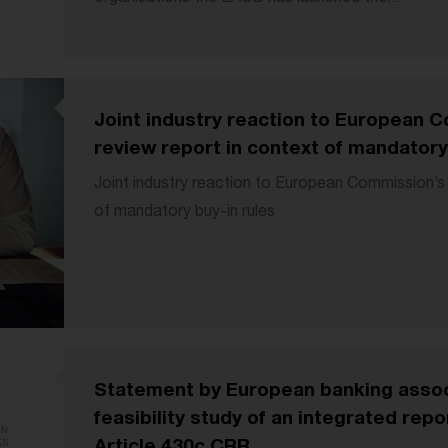
Joint industry reaction to European
review report in context of mandatory
Joint industry reaction to European Commission’s
of mandatory buy-in rules
Statement by European banking assoc
feasibility study of an integrated rep
Article 430c CRR