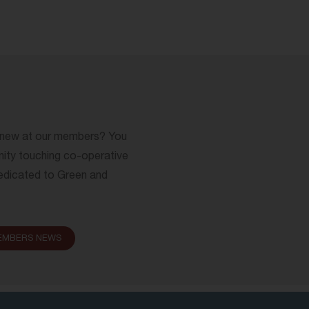
s new at our members? You
nity touching co-operative
 dedicated to Green and
EMBERS NEWS