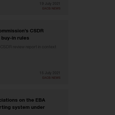
19 July 2021
EACB NEWS
 Commission’s CSDR
 buy-in rules
 CSDR review report in context
15 July 2021
EACB NEWS
iations on the EBA
orting system under