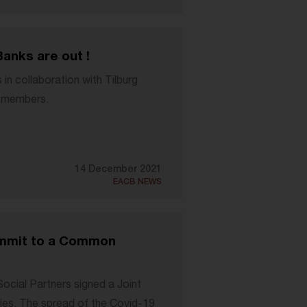
Banks are out !
n collaboration with Tilburg
CB members.
14 December 2021
EACB NEWS
ommit to a Common
cial Partners signed a Joint
es. The spread of the Covid-19