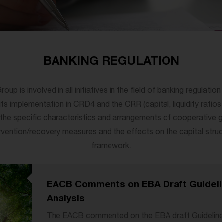
BANKING REGULATION
p is involved in all initiatives in the field of banking regulatio
its implementation in CRD4 and the CRR (capital, liquidity ratios,
g the specific characteristics and arrangements of cooperative g
ervention/recovery measures and the effects on the capital stru
framework.
EACB Comments on EBA Draft Guideli
Analysis
The EACB commented on the EBA draft Guideline