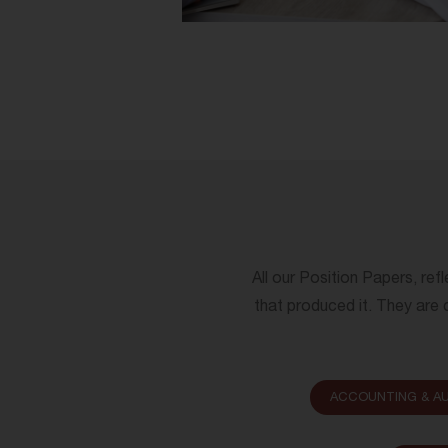
All our Position Papers, ref
that produced it. They are c
ACCOUNTING & AU