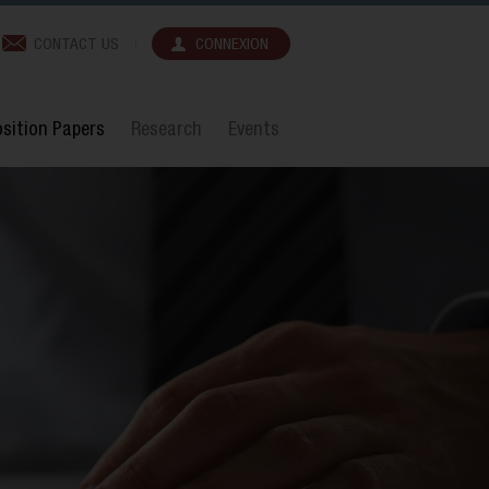
CONTACT US
CONNEXION
sition Papers
Research
Events