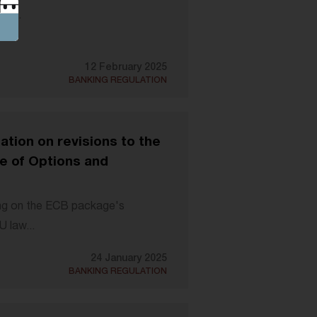
ee...
12 February 2025
BANKING REGULATION
tion on revisions to the
e of Options and
ng on the ECB package's
U law...
24 January 2025
BANKING REGULATION