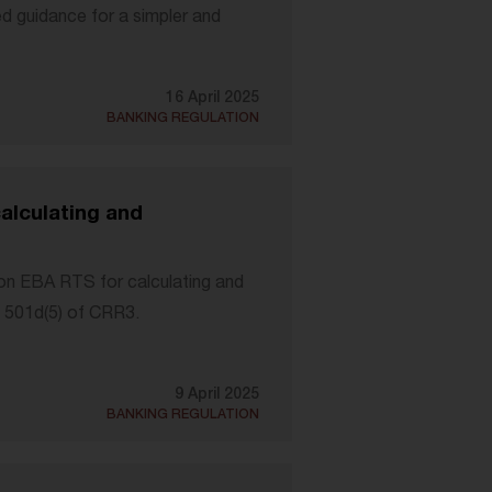
d guidance for a simpler and
16 April 2025
BANKING REGULATION
lculating and
n EBA RTS for calculating and
e 501d(5) of CRR3.
9 April 2025
BANKING REGULATION