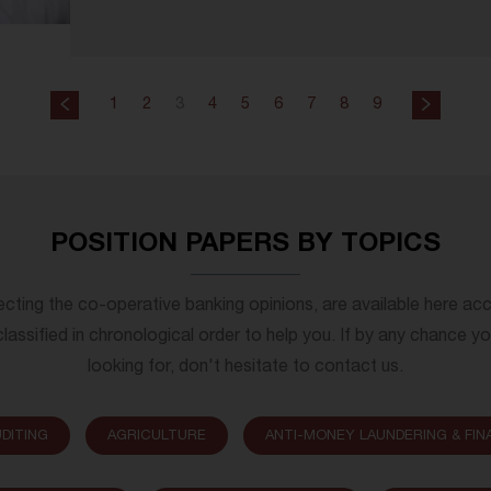
1
2
3
4
5
6
7
8
9
POSITION PAPERS BY TOPICS
lecting the co-operative banking opinions, are available here ac
lassified in chronological order to help you. If by any chance y
looking for, don't hesitate to contact us.
DITING
AGRICULTURE
ANTI-MONEY LAUNDERING & FIN