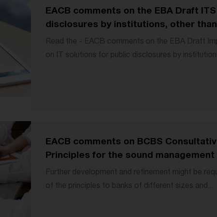
EACB comments on the EBA Draft ITS o
disclosures by institutions, other than 
Read the - EACB comments on the EBA Draft Imp
on IT solutions for public disclosures by institutions
EACB comments on BCBS Consultati
Principles for the sound management o
Further development and refinement might be requ
of the principles to banks of different sizes and...