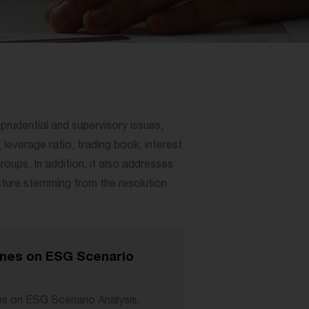
n prudential and supervisory issues,
 leverage ratio, trading book, interest
roups. In addition, it also addresses
cture stemming from the resolution
nes on ESG Scenario
s on ESG Scenario Analysis,