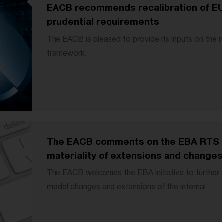
EACB recommends recalibration of EU 
prudential requirements
The EACB is pleased to provide its inputs on the r
framework.
The EACB comments on the EBA RTS f
materiality of extensions and change
The EACB welcomes the EBA initiative to further c
model changes and extensions of the internal...