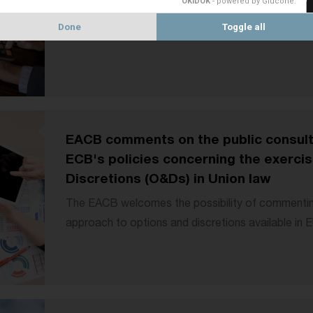
OKIDOK
- powered by Glucône
.
methods under Article 123(1) of the CRR3. We agr
Done
Toggle all
EACB comments on the public consulta
ECB's policies concerning the exercis
Discretions (O&Ds) in Union law
The EACB welcomes the possibility of commenti
approach to options and discretions available in E