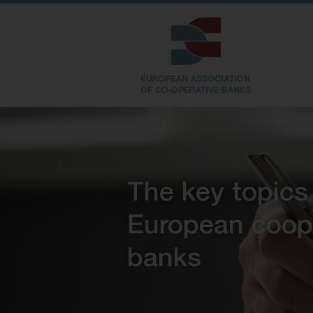
The key topics
European coop
banks