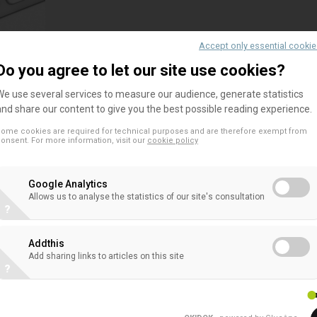
Accept only essential cooki
Do you agree to let our site use cookies?
EACB Comments on the European Comm
We use several services to measure our audience, generate statistics
Evidence on NSFR Amendments
and share our content to give you the best possible reading experience.
The EACB has shared its views on the European C
ome cookies are required for technical purposes and are therefore exempt from
onsent. For more information, visit our
cookie policy
regarding proposed changes to the prudential tr
unsecured transactions under the NSFR. This con
step...
Google Analytics
Allows us to analyse the statistics of our site's consultation
?
Addthis
Add sharing links to articles on this site
EACB comments on the EBA Guidelines
?
diversification methods under Article
The EACB comments on the EBA Guidelines on prop