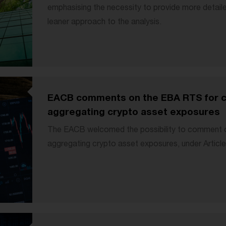
emphasising the necessity to provide more detaile
leaner approach to the analysis.
EACB comments on the EBA RTS for ca
aggregating crypto asset exposures
The EACB welcomed the possibility to comment o
aggregating crypto asset exposures, under Articl