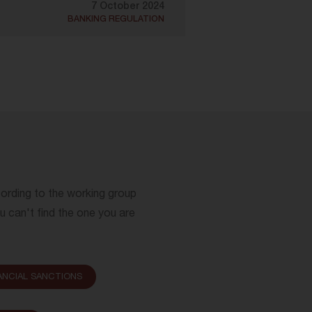
7 October 2024
BANKING REGULATION
cording to the working group
ou can't find the one you are
ANCIAL SANCTIONS