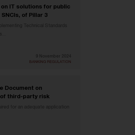
n IT solutions for public
SNCIs, of Pillar 3
lementing Technical Standards
...
9 November 2024
BANKING REGULATION
ve Document on
f third-party risk
ired for an adequate application