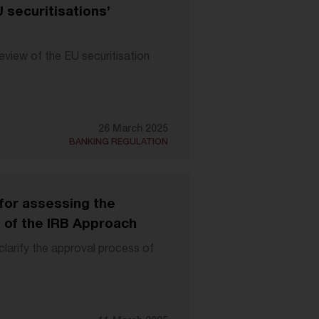
securitisations’
eview of the EU securitisation
26 March 2025
BANKING REGULATION
or assessing the
s of the IRB Approach
larify the approval process of