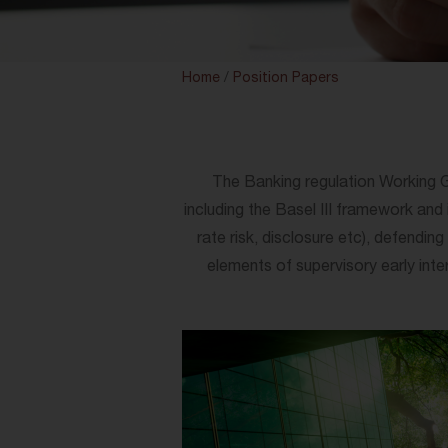
Home
/
Position Papers
The Banking regulation Working Grou
including the Basel III framework and 
rate risk, disclosure etc), defendin
elements of supervisory early int