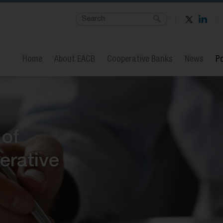
Home
About EACB
Cooperative Banks
News
Po
 of
erative