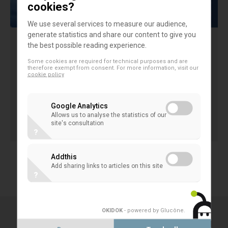
cookies?
We use several services to measure our audience,
generate statistics and share our content to give you
the best possible reading experience.
EACB position paper on EBA draft RTS
Some cookies are required for technical purposes and are
on material risk takers
therefore exempt from consent. For more information, visit our
cookie policy
EACB position paper on EBA draft RTS on material
risk takers
Google Analytics
Allows us to analyse the statistics of our
21 August 2013
site's consultation
CORPORATE GOVERNANCE & COMPANY LAW
?
Addthis
1
2
3
4
Add sharing links to articles on this site
?
OKIDOK
- powered by Glucône
.