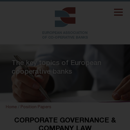
The key topics of European
cooperative banks
Home
/
Position Papers
CORPORATE GOVERNANCE &
COMPANY LAW