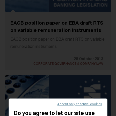
EACB position paper on EBA draft RTS
on variable remuneration instruments
EACB position paper on EBA draft RTS on variable
remuneration instruments
28 October 2013
CORPORATE GOVERNANCE & COMPANY LAW
Accept only essential cookies
Do you agree to let our site use