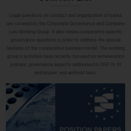
Legal questions on conduct and organization of banks
are covered by the Corporate Governance and Company
Law Working Group. It also raises cooperative specific
governance questions in order to address the special
features of the cooperative business model. The working
group’s activities have recently focused on remuneration
policies, governance aspects addressed in CRD IV, fit
and proper, and antitrust laws.