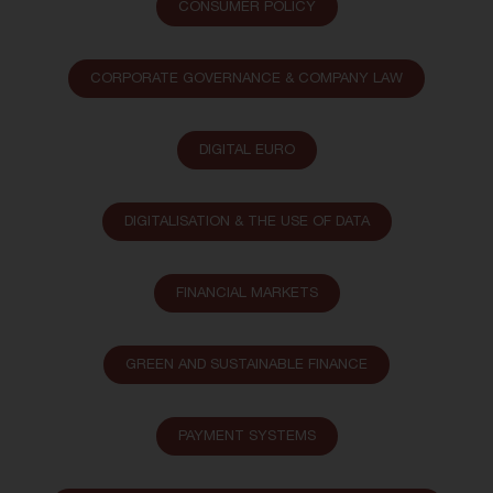
CONSUMER POLICY
CORPORATE GOVERNANCE & COMPANY LAW
DIGITAL EURO
DIGITALISATION & THE USE OF DATA
FINANCIAL MARKETS
GREEN AND SUSTAINABLE FINANCE
PAYMENT SYSTEMS